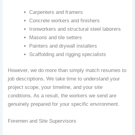
Carpenters and framers
Concrete workers and finishers
Ironworkers and structural steel laborers
Masons and tile setters
Painters and drywall installers
Scaffolding and rigging specialists
However, we do more than simply match resumes to
job descriptions. We take time to understand your
project scope, your timeline, and your site
conditions. As a result, the workers we send are
genuinely prepared for your specific environment.
Foremen and Site Supervisors