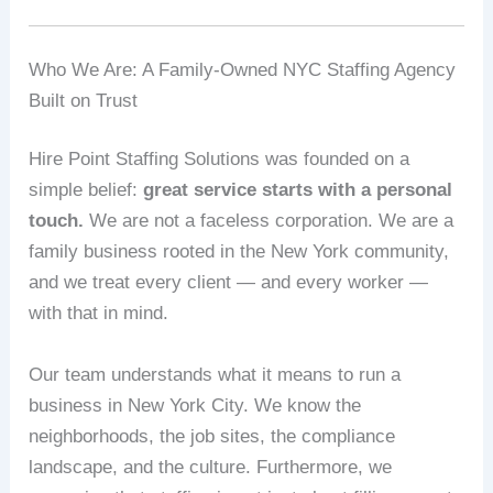
Who We Are: A Family-Owned NYC Staffing Agency
Built on Trust
Hire Point Staffing Solutions was founded on a
simple belief:
great service starts with a personal
touch.
We are not a faceless corporation. We are a
family business rooted in the New York community,
and we treat every client — and every worker —
with that in mind.
Our team understands what it means to run a
business in New York City. We know the
neighborhoods, the job sites, the compliance
landscape, and the culture. Furthermore, we