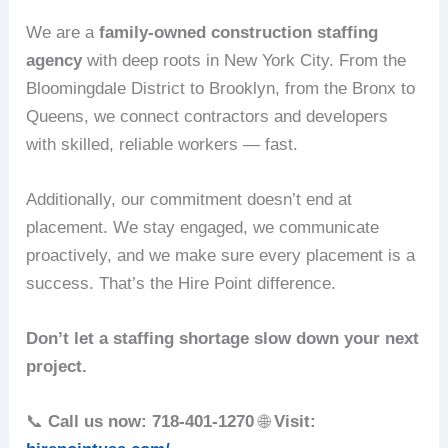
We are a
family-owned construction staffing
agency
with deep roots in New York City. From the
Bloomingdale District to Brooklyn, from the Bronx to
Queens, we connect contractors and developers
with skilled, reliable workers — fast.
Additionally, our commitment doesn’t end at
placement. We stay engaged, we communicate
proactively, and we make sure every placement is a
success. That’s the Hire Point difference.
Don’t let a staffing shortage slow down your next
project.
📞
Call us now: 718-401-1270
🌐
Visit: