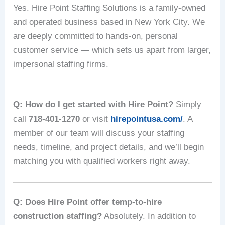
Yes. Hire Point Staffing Solutions is a family-owned
and operated business based in New York City. We
are deeply committed to hands-on, personal
customer service — which sets us apart from larger,
impersonal staffing firms.
Q: How do I get started with Hire Point?
Simply
call
718-401-1270
or visit
hirepointusa.com/
. A
member of our team will discuss your staffing
needs, timeline, and project details, and we’ll begin
matching you with qualified workers right away.
Q: Does Hire Point offer temp-to-hire
construction staffing?
Absolutely. In addition to