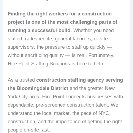
Finding the right workers for a construction
project is one of the most challenging parts of
running a successful build.
Whether you need
skilled tradespeople, general laborers, or site
supervisors, the pressure to staff up quickly —
without sacrificing quality — is real. Fortunately,
Hire Point Staffing Solutions is here to help.
As a trusted
construction staffing agency serving
the Bloomingdale District
and the greater New
York City area, Hire Point connects businesses with
dependable, pre-screened construction talent. We
understand the local market, the pace of NYC
construction, and the importance of getting the right
people on-site fast.