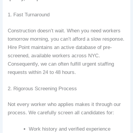
1. Fast Turnaround
Construction doesn’t wait. When you need workers
tomorrow morning, you can’t afford a slow response.
Hire Point maintains an active database of pre-
screened, available workers across NYC.
Consequently, we can often fulfill urgent staffing
requests within 24 to 48 hours.
2. Rigorous Screening Process
Not every worker who applies makes it through our
process. We carefully screen all candidates for:
Work history and verified experience