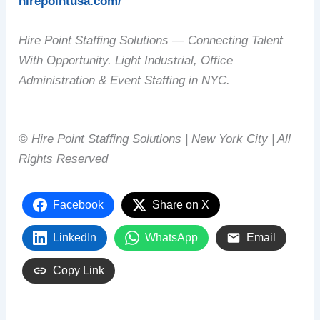
hirepointusa.com/
Hire Point Staffing Solutions — Connecting Talent
With Opportunity. Light Industrial, Office
Administration & Event Staffing in NYC.
© Hire Point Staffing Solutions | New York City | All
Rights Reserved
Facebook
Share on X
LinkedIn
WhatsApp
Email
Copy Link