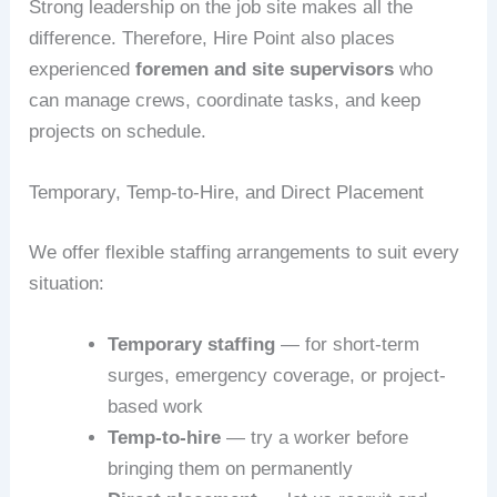
Strong leadership on the job site makes all the
difference. Therefore, Hire Point also places
experienced
foremen and site supervisors
who
can manage crews, coordinate tasks, and keep
projects on schedule.
Temporary, Temp-to-Hire, and Direct Placement
We offer flexible staffing arrangements to suit every
situation:
Temporary staffing
— for short-term
surges, emergency coverage, or project-
based work
Temp-to-hire
— try a worker before
bringing them on permanently