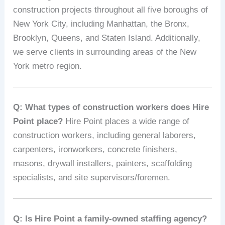
construction projects throughout all five boroughs of
New York City, including Manhattan, the Bronx,
Brooklyn, Queens, and Staten Island. Additionally,
we serve clients in surrounding areas of the New
York metro region.
Q: What types of construction workers does Hire
Point place?
Hire Point places a wide range of
construction workers, including general laborers,
carpenters, ironworkers, concrete finishers,
masons, drywall installers, painters, scaffolding
specialists, and site supervisors/foremen.
Q: Is Hire Point a family-owned staffing agency?