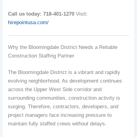
Call us today: 718-401-1270
Visit:
hirepointusa.com/
Why the Bloomingdale District Needs a Reliable
Construction Staffing Partner
The Bloomingdale District is a vibrant and rapidly
evolving neighborhood. As development continues
across the Upper West Side corridor and
surrounding communities, construction activity is
surging. Therefore, contractors, developers, and
project managers face increasing pressure to
maintain fully staffed crews without delays.