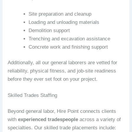
Site preparation and cleanup
Loading and unloading materials
Demolition support
Trenching and excavation assistance
Concrete work and finishing support
Additionally, all our general laborers are vetted for
reliability, physical fitness, and job-site readiness
before they ever set foot on your project.
Skilled Trades Staffing
Beyond general labor, Hire Point connects clients
with
experienced tradespeople
across a variety of
specialties. Our skilled trade placements include: