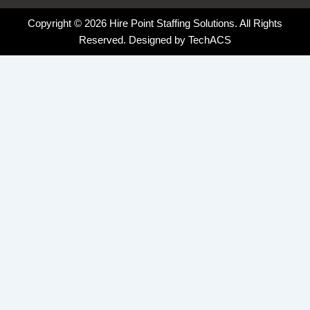
Copyright © 2026 Hire Point Staffing Solutions. All Rights
Reserved. Designed by
TechACS