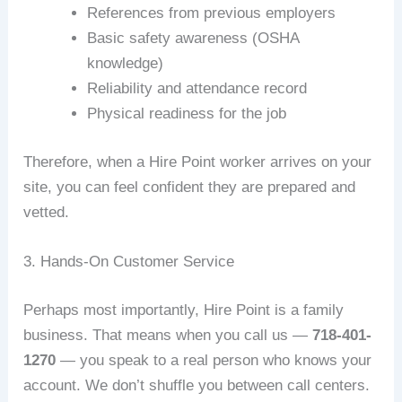
References from previous employers
Basic safety awareness (OSHA
knowledge)
Reliability and attendance record
Physical readiness for the job
Therefore, when a Hire Point worker arrives on your
site, you can feel confident they are prepared and
vetted.
3. Hands-On Customer Service
Perhaps most importantly, Hire Point is a family
business. That means when you call us —
718-401-
1270
— you speak to a real person who knows your
account. We don’t shuffle you between call centers.