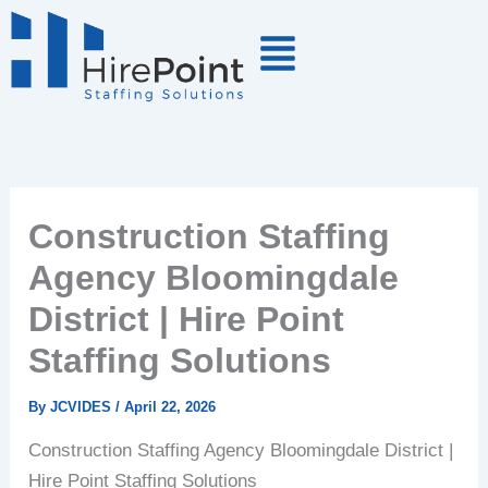
Skip
to
content
Construction Staffing
Agency Bloomingdale
District | Hire Point
Staffing Solutions
By
JCVIDES
/
April 22, 2026
Construction Staffing Agency Bloomingdale District |
Hire Point Staffing Solutions