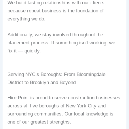
We build lasting relationships with our clients
because repeat business is the foundation of
everything we do.
Additionally, we stay involved throughout the
placement process. If something isn’t working, we
fix it — quickly.
Serving NYC’s Boroughs: From Bloomingdale
District to Brooklyn and Beyond
Hire Point is proud to serve construction businesses
across all five boroughs of New York City and
surrounding communities. Our local knowledge is
one of our greatest strengths.