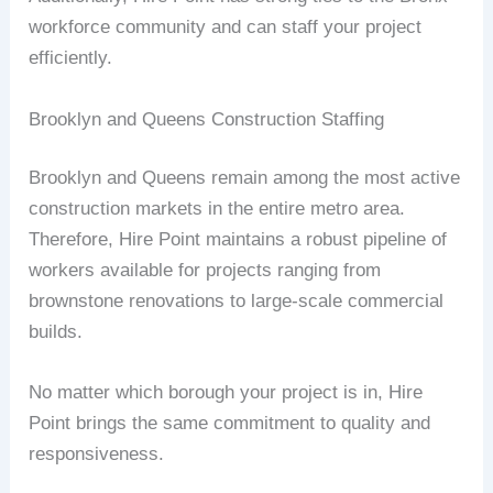
workforce community and can staff your project
efficiently.
Brooklyn and Queens Construction Staffing
Brooklyn and Queens remain among the most active
construction markets in the entire metro area.
Therefore, Hire Point maintains a robust pipeline of
workers available for projects ranging from
brownstone renovations to large-scale commercial
builds.
No matter which borough your project is in, Hire
Point brings the same commitment to quality and
responsiveness.