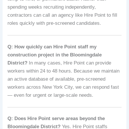
spending weeks recruiting independently,
contractors can call an agency like Hire Point to fill
roles quickly with pre-screened candidates.
Q: How quickly can Hire Point staff my
construction project in the Bloomingdale
District?
In many cases, Hire Point can provide
workers within 24 to 48 hours. Because we maintain
an active database of available, pre-screened
workers across New York City, we can respond fast
— even for urgent or large-scale needs.
Q: Does Hire Point serve areas beyond the
Bloomingdale District?
Yes. Hire Point staffs