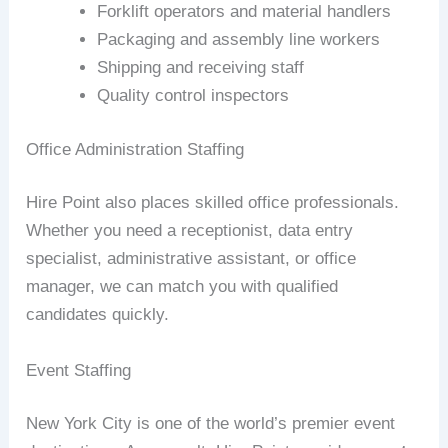
Forklift operators and material handlers
Packaging and assembly line workers
Shipping and receiving staff
Quality control inspectors
Office Administration Staffing
Hire Point also places skilled office professionals.
Whether you need a receptionist, data entry
specialist, administrative assistant, or office
manager, we can match you with qualified
candidates quickly.
Event Staffing
New York City is one of the world’s premier event