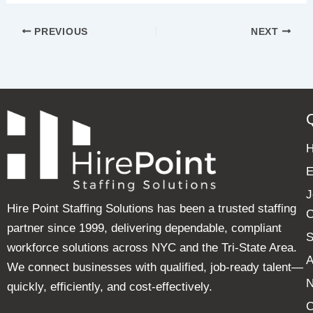
PREVIOUS
NEXT
E
J
Hire Point Staffing Solutions has been a trusted staffing
C
partner since 1999, delivering dependable, compliant
S
workforce solutions across NYC and the Tri-State Area.
A
We connect businesses with qualified, job-ready talent—
quickly, efficiently, and cost-effectively.
C