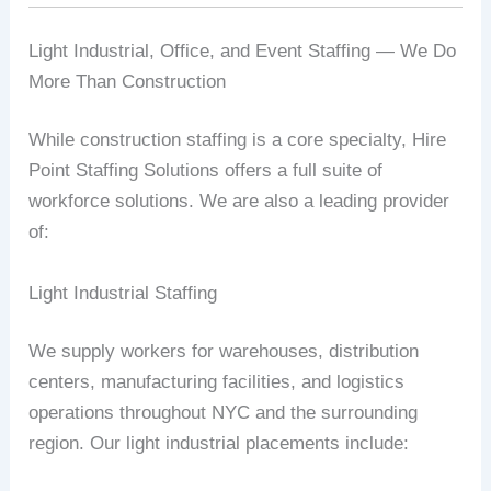
Light Industrial, Office, and Event Staffing — We Do
More Than Construction
While construction staffing is a core specialty, Hire
Point Staffing Solutions offers a full suite of
workforce solutions. We are also a leading provider
of:
Light Industrial Staffing
We supply workers for warehouses, distribution
centers, manufacturing facilities, and logistics
operations throughout NYC and the surrounding
region. Our light industrial placements include: