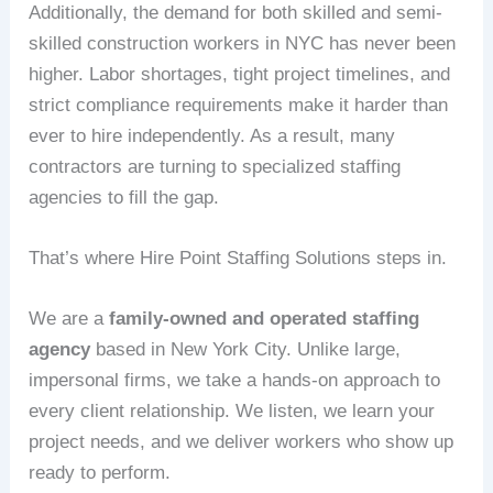
Additionally, the demand for both skilled and semi-
skilled construction workers in NYC has never been
higher. Labor shortages, tight project timelines, and
strict compliance requirements make it harder than
ever to hire independently. As a result, many
contractors are turning to specialized staffing
agencies to fill the gap.
That’s where Hire Point Staffing Solutions steps in.
We are a
family-owned and operated staffing
agency
based in New York City. Unlike large,
impersonal firms, we take a hands-on approach to
every client relationship. We listen, we learn your
project needs, and we deliver workers who show up
ready to perform.