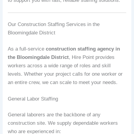
to support you with fast, reliable staffing solutions.
Our Construction Staffing Services in the
Bloomingdale District
As a full-service
construction staffing agency in
the Bloomingdale District
, Hire Point provides
workers across a wide range of roles and skill
levels. Whether your project calls for one worker or
an entire crew, we can scale to meet your needs.
General Labor Staffing
General laborers are the backbone of any
construction site. We supply dependable workers
who are experienced in: