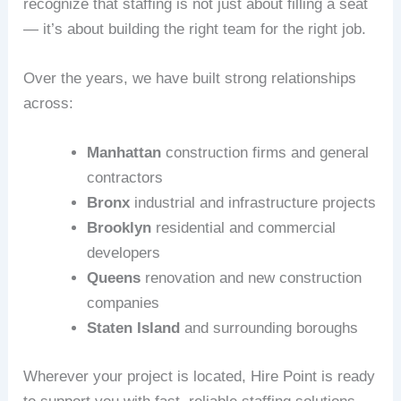
recognize that staffing is not just about filling a seat
— it’s about building the right team for the right job.
Over the years, we have built strong relationships
across:
Manhattan
construction firms and general
contractors
Bronx
industrial and infrastructure projects
Brooklyn
residential and commercial
developers
Queens
renovation and new construction
companies
Staten Island
and surrounding boroughs
Wherever your project is located, Hire Point is ready