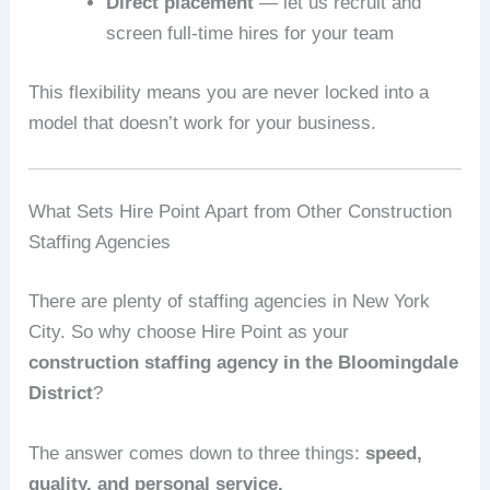
Direct placement
— let us recruit and
screen full-time hires for your team
This flexibility means you are never locked into a
model that doesn’t work for your business.
What Sets Hire Point Apart from Other Construction
Staffing Agencies
There are plenty of staffing agencies in New York
City. So why choose Hire Point as your
construction staffing agency in the Bloomingdale
District
?
The answer comes down to three things:
speed,
quality, and personal service.