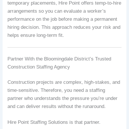
temporary placements, Hire Point offers temp-to-hire
arrangements so you can evaluate a worker’s
performance on the job before making a permanent
hiring decision. This approach reduces your risk and
helps ensure long-term fit.
Partner With the Bloomingdale District’s Trusted
Construction Staffing Agency
Construction projects are complex, high-stakes, and
time-sensitive. Therefore, you need a staffing
partner who understands the pressure you’re under
and can deliver results without the runaround.
Hire Point Staffing Solutions is that partner.