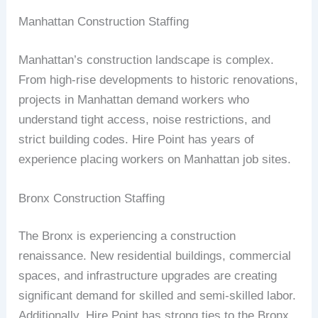
Manhattan Construction Staffing
Manhattan’s construction landscape is complex.
From high-rise developments to historic renovations,
projects in Manhattan demand workers who
understand tight access, noise restrictions, and
strict building codes. Hire Point has years of
experience placing workers on Manhattan job sites.
Bronx Construction Staffing
The Bronx is experiencing a construction
renaissance. New residential buildings, commercial
spaces, and infrastructure upgrades are creating
significant demand for skilled and semi-skilled labor.
Additionally, Hire Point has strong ties to the Bronx