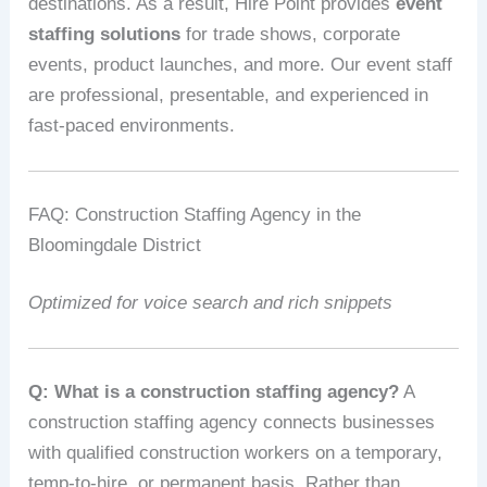
destinations. As a result, Hire Point provides
event
staffing solutions
for trade shows, corporate
events, product launches, and more. Our event staff
are professional, presentable, and experienced in
fast-paced environments.
FAQ: Construction Staffing Agency in the
Bloomingdale District
Optimized for voice search and rich snippets
Q: What is a construction staffing agency?
A
construction staffing agency connects businesses
with qualified construction workers on a temporary,
temp-to-hire, or permanent basis. Rather than