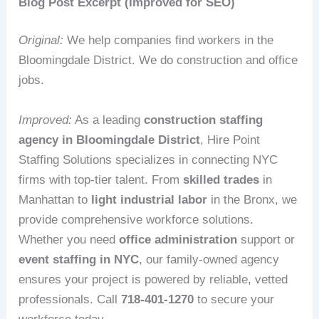
Blog Post Excerpt (Improved for SEO)
Original:
We help companies find workers in the
Bloomingdale District. We do construction and office
jobs.
Improved:
As a leading
construction staffing
agency in Bloomingdale District
, Hire Point
Staffing Solutions specializes in connecting NYC
firms with top-tier talent. From
skilled trades
in
Manhattan to
light industrial labor
in the Bronx, we
provide comprehensive workforce solutions.
Whether you need
office administration
support or
event staffing in NYC
, our family-owned agency
ensures your project is powered by reliable, vetted
professionals. Call
718-401-1270
to secure your