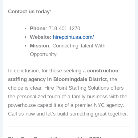
Contact us today:
Phone:
718-401-1270
Website:
hirepointusa.com/
Mission:
Connecting Talent With
Opportunity.
In conclusion, for those seeking a
construction
staffing agency in Bloomingdale District
, the
choice is clear. Hire Point Staffing Solutions offers
the personalized touch of a family business with the
powerhouse capabilities of a premier NYC agency.
Call us now and let’s build something great together.