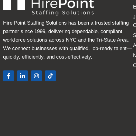
E
J
Hire Point Staffing Solutions has been a trusted staffing
C
partner since 1999, delivering dependable, compliant
S
workforce solutions across NYC and the Tri-State Area.
A
We connect businesses with qualified, job-ready talent—
quickly, efficiently, and cost-effectively.
C
F
L
I
T
a
i
n
i
c
n
s
k
e
k
t
t
b
e
a
o
o
d
g
k
o
i
r
k
n
a
-
-
m
f
i
n