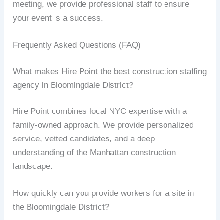
meeting, we provide professional staff to ensure
your event is a success.
Frequently Asked Questions (FAQ)
What makes Hire Point the best construction staffing
agency in Bloomingdale District?
Hire Point combines local NYC expertise with a
family-owned approach. We provide personalized
service, vetted candidates, and a deep
understanding of the Manhattan construction
landscape.
How quickly can you provide workers for a site in
the Bloomingdale District?