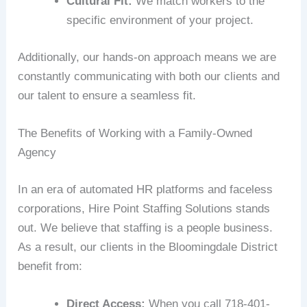
Cultural Fit:
We match workers to the
specific environment of your project.
Additionally, our hands-on approach means we are
constantly communicating with both our clients and
our talent to ensure a seamless fit.
The Benefits of Working with a Family-Owned
Agency
In an era of automated HR platforms and faceless
corporations, Hire Point Staffing Solutions stands
out. We believe that staffing is a people business.
As a result, our clients in the Bloomingdale District
benefit from:
Direct Access:
When you call 718-401-