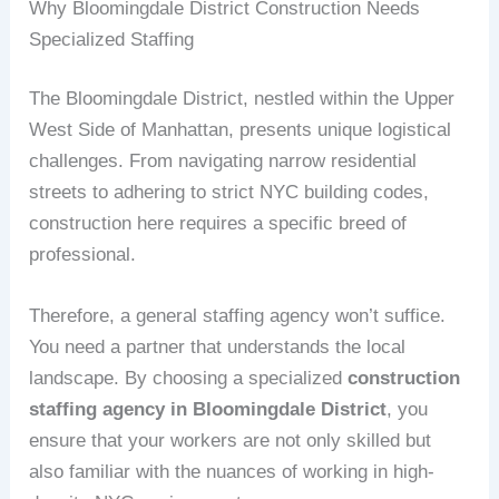
Why Bloomingdale District Construction Needs
Specialized Staffing
The Bloomingdale District, nestled within the Upper
West Side of Manhattan, presents unique logistical
challenges. From navigating narrow residential
streets to adhering to strict NYC building codes,
construction here requires a specific breed of
professional.
Therefore, a general staffing agency won’t suffice.
You need a partner that understands the local
landscape. By choosing a specialized
construction
staffing agency in Bloomingdale District
, you
ensure that your workers are not only skilled but
also familiar with the nuances of working in high-