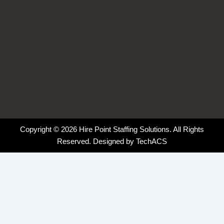
Copyright © 2026 Hire Point Staffing Solutions. All Rights
Reserved. Designed by
TechACS