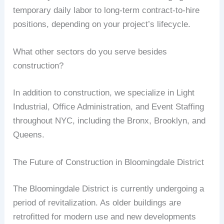
temporary daily labor to long-term contract-to-hire
positions, depending on your project’s lifecycle.
What other sectors do you serve besides
construction?
In addition to construction, we specialize in Light
Industrial, Office Administration, and Event Staffing
throughout NYC, including the Bronx, Brooklyn, and
Queens.
The Future of Construction in Bloomingdale District
The Bloomingdale District is currently undergoing a
period of revitalization. As older buildings are
retrofitted for modern use and new developments