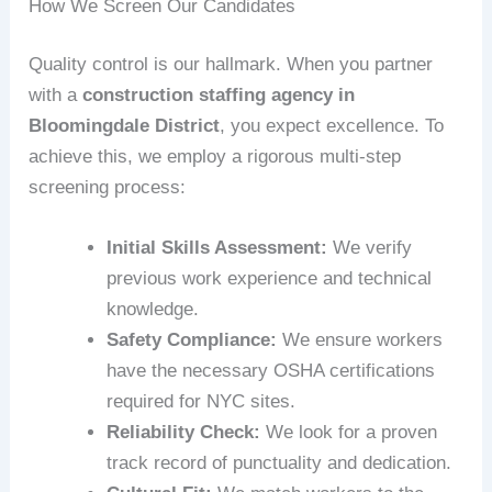
How We Screen Our Candidates
Quality control is our hallmark. When you partner
with a
construction staffing agency in
Bloomingdale District
, you expect excellence. To
achieve this, we employ a rigorous multi-step
screening process:
Initial Skills Assessment:
We verify
previous work experience and technical
knowledge.
Safety Compliance:
We ensure workers
have the necessary OSHA certifications
required for NYC sites.
Reliability Check:
We look for a proven
track record of punctuality and dedication.