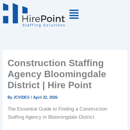
Skip
to
content
Construction Staffing
Agency Bloomingdale
District | Hire Point
By
JCVIDES
/
April 22, 2026
The Essential Guide to Finding a Construction
Staffing Agency in Bloomingdale District