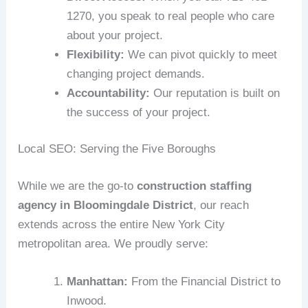
1270, you speak to real people who care
about your project.
Flexibility:
We can pivot quickly to meet
changing project demands.
Accountability:
Our reputation is built on
the success of your project.
Local SEO: Serving the Five Boroughs
While we are the go-to
construction staffing
agency in Bloomingdale District
, our reach
extends across the entire New York City
metropolitan area. We proudly serve:
Manhattan:
From the Financial District to
Inwood.