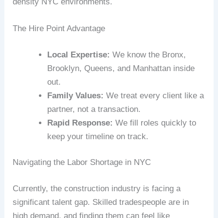
density NYC environments.
The Hire Point Advantage
Local Expertise:
We know the Bronx,
Brooklyn, Queens, and Manhattan inside
out.
Family Values:
We treat every client like a
partner, not a transaction.
Rapid Response:
We fill roles quickly to
keep your timeline on track.
Navigating the Labor Shortage in NYC
Currently, the construction industry is facing a
significant talent gap. Skilled tradespeople are in
high demand, and finding them can feel like