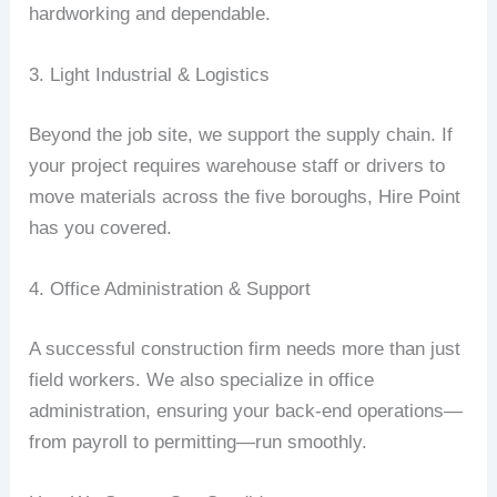
hardworking and dependable.
3. Light Industrial & Logistics
Beyond the job site, we support the supply chain. If
your project requires warehouse staff or drivers to
move materials across the five boroughs, Hire Point
has you covered.
4. Office Administration & Support
A successful construction firm needs more than just
field workers. We also specialize in office
administration, ensuring your back-end operations—
from payroll to permitting—run smoothly.