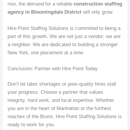
rise, the demand for a reliable
construction staffing
agency in Bloomingdale District
will only grow.
Hire Point Staffing Solutions is committed to being a
part of this growth. We are not just a vendor; we are
a neighbor. We are dedicated to building a stronger
New York, one placement at a time.
Conclusion: Partner with Hire Point Today
Don’t let labor shortages or poor-quality hires stall
your progress. Choose a partner that values
integrity, hard work, and local expertise. Whether
you are in the heart of Manhattan or the furthest
reaches of the Bronx, Hire Point Staffing Solutions is
ready to work for you.