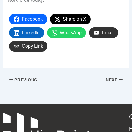
workforce today.
Facebook
Share on X
LinkedIn
WhatsApp
Email
Copy Link
PREVIOUS
NEXT