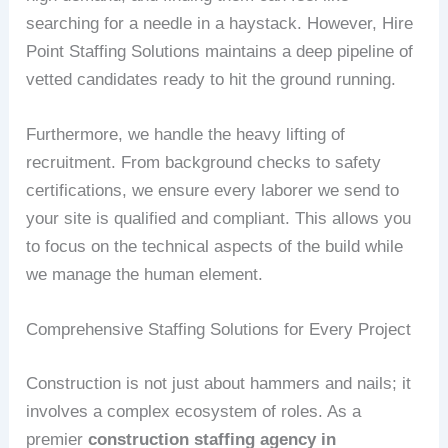
searching for a needle in a haystack. However, Hire
Point Staffing Solutions maintains a deep pipeline of
vetted candidates ready to hit the ground running.
Furthermore, we handle the heavy lifting of
recruitment. From background checks to safety
certifications, we ensure every laborer we send to
your site is qualified and compliant. This allows you
to focus on the technical aspects of the build while
we manage the human element.
Comprehensive Staffing Solutions for Every Project
Construction is not just about hammers and nails; it
involves a complex ecosystem of roles. As a
premier
construction staffing agency in