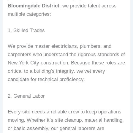
Bloomingdale District
, we provide talent across
multiple categories:
1. Skilled Trades
We provide master electricians, plumbers, and
carpenters who understand the rigorous standards of
New York City construction. Because these roles are
critical to a building’s integrity, we vet every
candidate for technical proficiency.
2. General Labor
Every site needs a reliable crew to keep operations
moving. Whether it’s site cleanup, material handling,
or basic assembly, our general laborers are