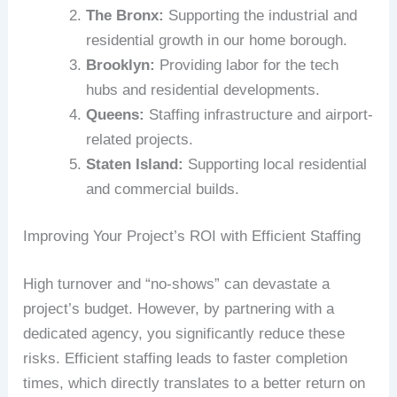
The Bronx:
Supporting the industrial and
residential growth in our home borough.
Brooklyn:
Providing labor for the tech
hubs and residential developments.
Queens:
Staffing infrastructure and airport-
related projects.
Staten Island:
Supporting local residential
and commercial builds.
Improving Your Project’s ROI with Efficient Staffing
High turnover and “no-shows” can devastate a
project’s budget. However, by partnering with a
dedicated agency, you significantly reduce these
risks. Efficient staffing leads to faster completion
times, which directly translates to a better return on