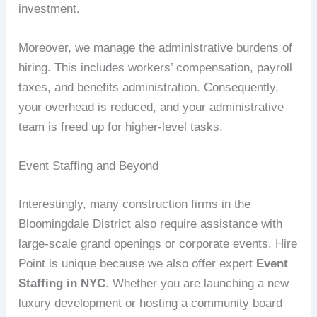
investment.
Moreover, we manage the administrative burdens of
hiring. This includes workers’ compensation, payroll
taxes, and benefits administration. Consequently,
your overhead is reduced, and your administrative
team is freed up for higher-level tasks.
Event Staffing and Beyond
Interestingly, many construction firms in the
Bloomingdale District also require assistance with
large-scale grand openings or corporate events. Hire
Point is unique because we also offer expert
Event
Staffing in NYC
. Whether you are launching a new
luxury development or hosting a community board