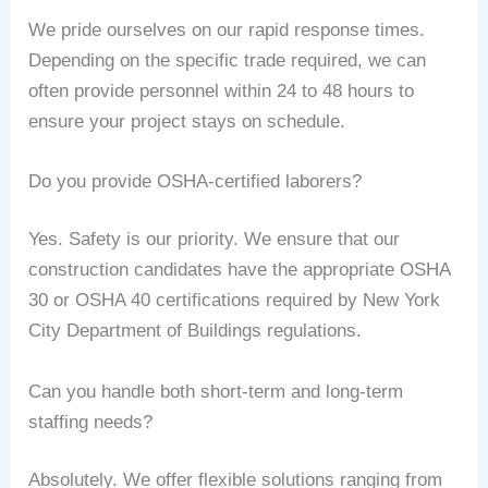
We pride ourselves on our rapid response times.
Depending on the specific trade required, we can
often provide personnel within 24 to 48 hours to
ensure your project stays on schedule.
Do you provide OSHA-certified laborers?
Yes. Safety is our priority. We ensure that our
construction candidates have the appropriate OSHA
30 or OSHA 40 certifications required by New York
City Department of Buildings regulations.
Can you handle both short-term and long-term
staffing needs?
Absolutely. We offer flexible solutions ranging from