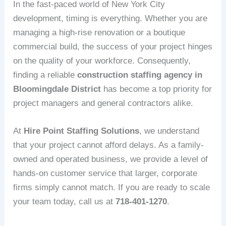
In the fast-paced world of New York City
development, timing is everything. Whether you are
managing a high-rise renovation or a boutique
commercial build, the success of your project hinges
on the quality of your workforce. Consequently,
finding a reliable
construction staffing agency in
Bloomingdale District
has become a top priority for
project managers and general contractors alike.
At
Hire Point Staffing Solutions
, we understand
that your project cannot afford delays. As a family-
owned and operated business, we provide a level of
hands-on customer service that larger, corporate
firms simply cannot match. If you are ready to scale
your team today, call us at
718-401-1270
.