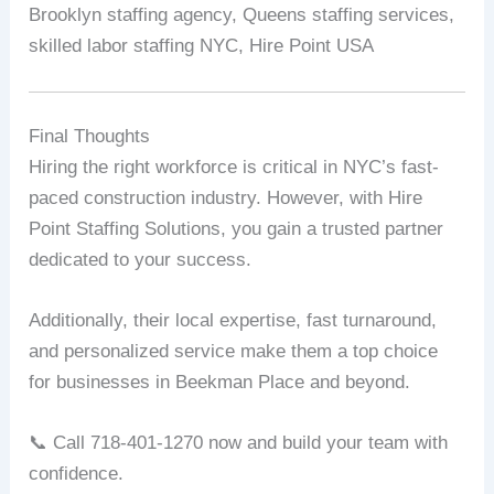
Brooklyn staffing agency, Queens staffing services,
skilled labor staffing NYC, Hire Point USA
Final Thoughts
Hiring the right workforce is critical in NYC’s fast-
paced construction industry. However, with Hire
Point Staffing Solutions, you gain a trusted partner
dedicated to your success.
Additionally, their local expertise, fast turnaround,
and personalized service make them a top choice
for businesses in Beekman Place and beyond.
📞 Call 718-401-1270 now and build your team with
confidence.