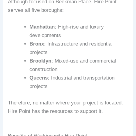
Although focused on Beekman Place, Hire Point
serves all five boroughs:
Manhattan:
High-rise and luxury
developments
Bronx:
Infrastructure and residential
projects
Brooklyn:
Mixed-use and commercial
construction
Queens:
Industrial and transportation
projects
Therefore, no matter where your project is located,
Hire Point has the resources to support it.
Benefits of Working with Hire Point