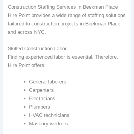
Construction Staffing Services in Beekman Place
Hire Point provides a wide range of staffing solutions
tailored to construction projects in Beekman Place
and across NYC.
Skilled Construction Labor
Finding experienced labor is essential. Therefore,
Hire Point offers:
General laborers
Carpenters
Electricians
Plumbers
HVAC technicians
Masonry workers