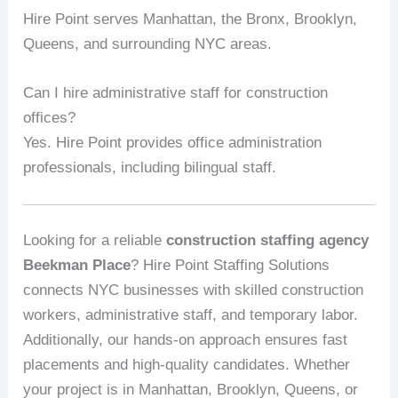
Hire Point serves Manhattan, the Bronx, Brooklyn,
Queens, and surrounding NYC areas.
Can I hire administrative staff for construction
offices?
Yes. Hire Point provides office administration
professionals, including bilingual staff.
Looking for a reliable
construction staffing agency
Beekman Place
? Hire Point Staffing Solutions
connects NYC businesses with skilled construction
workers, administrative staff, and temporary labor.
Additionally, our hands-on approach ensures fast
placements and high-quality candidates. Whether
your project is in Manhattan, Brooklyn, Queens, or