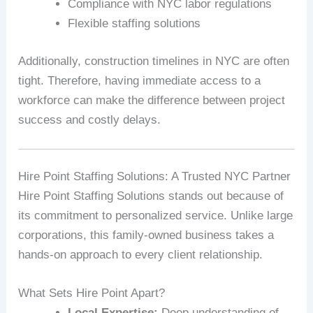
Compliance with NYC labor regulations
Flexible staffing solutions
Additionally, construction timelines in NYC are often
tight. Therefore, having immediate access to a
workforce can make the difference between project
success and costly delays.
Hire Point Staffing Solutions: A Trusted NYC Partner
Hire Point Staffing Solutions stands out because of
its commitment to personalized service. Unlike large
corporations, this family-owned business takes a
hands-on approach to every client relationship.
What Sets Hire Point Apart?
Local Expertise:
Deep understanding of