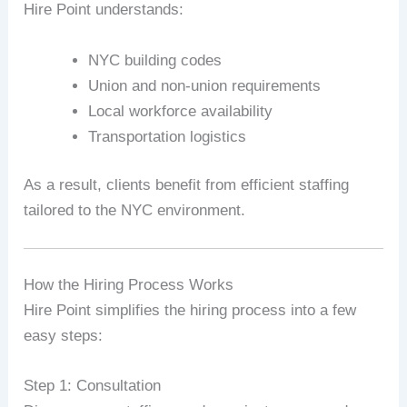
Hire Point understands:
NYC building codes
Union and non-union requirements
Local workforce availability
Transportation logistics
As a result, clients benefit from efficient staffing
tailored to the NYC environment.
How the Hiring Process Works
Hire Point simplifies the hiring process into a few
easy steps:
Step 1: Consultation