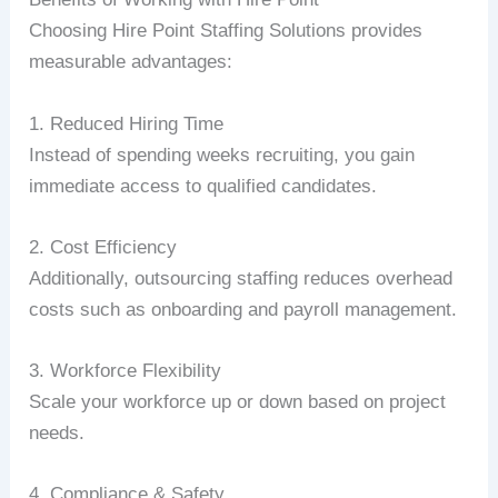
Choosing Hire Point Staffing Solutions provides
measurable advantages:
1. Reduced Hiring Time
Instead of spending weeks recruiting, you gain
immediate access to qualified candidates.
2. Cost Efficiency
Additionally, outsourcing staffing reduces overhead
costs such as onboarding and payroll management.
3. Workforce Flexibility
Scale your workforce up or down based on project
needs.
4. Compliance & Safety