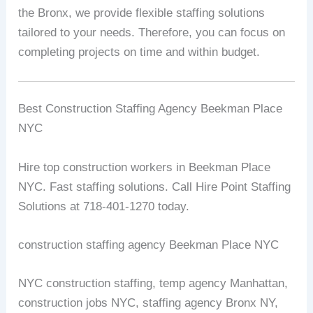
the Bronx, we provide flexible staffing solutions
tailored to your needs. Therefore, you can focus on
completing projects on time and within budget.
Best Construction Staffing Agency Beekman Place
NYC
Hire top construction workers in Beekman Place
NYC. Fast staffing solutions. Call Hire Point Staffing
Solutions at 718-401-1270 today.
construction staffing agency Beekman Place NYC
NYC construction staffing, temp agency Manhattan,
construction jobs NYC, staffing agency Bronx NY,