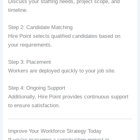
Discuss your staffing needs, project scope, and
timeline.
Step 2: Candidate Matching
Hire Point selects qualified candidates based on
your requirements.
Step 3: Placement
Workers are deployed quickly to your job site.
Step 4: Ongoing Support
Additionally, Hire Point provides continuous support
to ensure satisfaction.
Improve Your Workforce Strategy Today
If you’re managing a construction project in