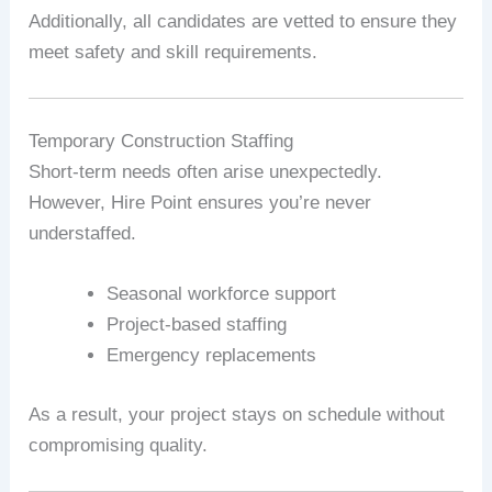
Additionally, all candidates are vetted to ensure they
meet safety and skill requirements.
Temporary Construction Staffing
Short-term needs often arise unexpectedly.
However, Hire Point ensures you’re never
understaffed.
Seasonal workforce support
Project-based staffing
Emergency replacements
As a result, your project stays on schedule without
compromising quality.