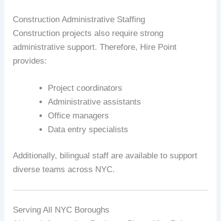
Construction Administrative Staffing
Construction projects also require strong
administrative support. Therefore, Hire Point
provides:
Project coordinators
Administrative assistants
Office managers
Data entry specialists
Additionally, bilingual staff are available to support
diverse teams across NYC.
Serving All NYC Boroughs