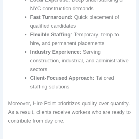
NYC construction demands
Fast Turnaround:
Quick placement of
qualified candidates
Flexible Staffing:
Temporary, temp-to-
hire, and permanent placements
Industry Experience:
Serving
construction, industrial, and administrative
sectors
Client-Focused Approach:
Tailored
staffing solutions
Moreover, Hire Point prioritizes quality over quantity.
As a result, clients receive workers who are ready to
contribute from day one.