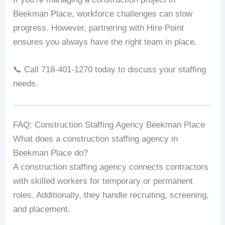
Beekman Place, workforce challenges can slow
progress. However, partnering with Hire Point
ensures you always have the right team in place.
📞 Call 718-401-1270 today to discuss your staffing
needs.
FAQ: Construction Staffing Agency Beekman Place
What does a construction staffing agency in
Beekman Place do?
A construction staffing agency connects contractors
with skilled workers for temporary or permanent
roles. Additionally, they handle recruiting, screening,
and placement.