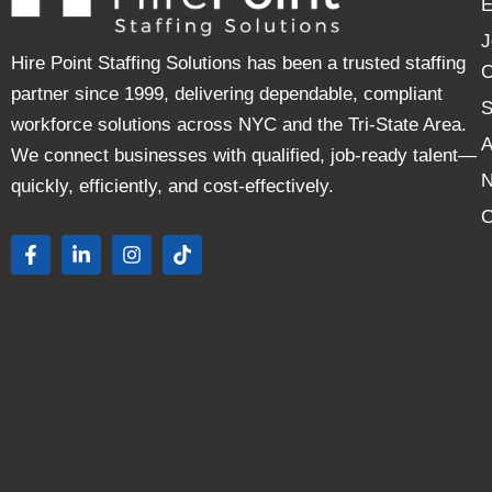
E
J
Hire Point Staffing Solutions has been a trusted staffing
C
partner since 1999, delivering dependable, compliant
S
workforce solutions across NYC and the Tri-State Area.
A
We connect businesses with qualified, job-ready talent—
quickly, efficiently, and cost-effectively.
C
F
L
I
T
a
i
n
i
c
n
s
k
e
k
t
t
b
e
a
o
o
d
g
k
o
i
r
k
n
a
-
-
m
f
i
n