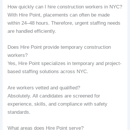
How quickly can I hire construction workers in NYC?
With Hire Point, placements can often be made
within 24–48 hours. Therefore, urgent staffing needs
are handled efficiently.
Does Hire Point provide temporary construction
workers?
Yes, Hire Point specializes in temporary and project-
based staffing solutions across NYC.
Are workers vetted and qualified?
Absolutely. All candidates are screened for
experience, skills, and compliance with safety
standards.
What areas does Hire Point serve?