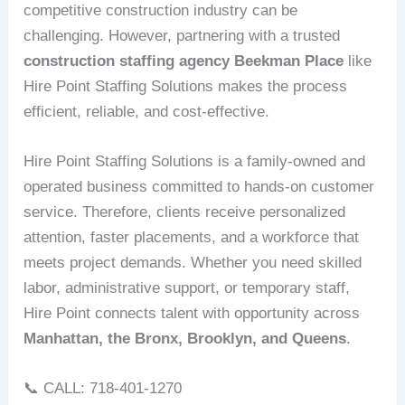
competitive construction industry can be
challenging. However, partnering with a trusted
construction staffing agency Beekman Place
like
Hire Point Staffing Solutions makes the process
efficient, reliable, and cost-effective.
Hire Point Staffing Solutions is a family-owned and
operated business committed to hands-on customer
service. Therefore, clients receive personalized
attention, faster placements, and a workforce that
meets project demands. Whether you need skilled
labor, administrative support, or temporary staff,
Hire Point connects talent with opportunity across
Manhattan, the Bronx, Brooklyn, and Queens
.
📞 CALL: 718-401-1270