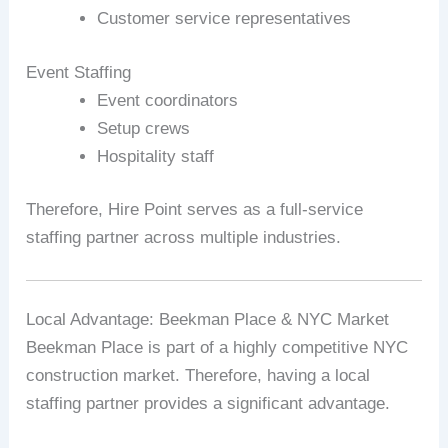
Customer service representatives
Event Staffing
Event coordinators
Setup crews
Hospitality staff
Therefore, Hire Point serves as a full-service
staffing partner across multiple industries.
Local Advantage: Beekman Place & NYC Market
Beekman Place is part of a highly competitive NYC
construction market. Therefore, having a local
staffing partner provides a significant advantage.