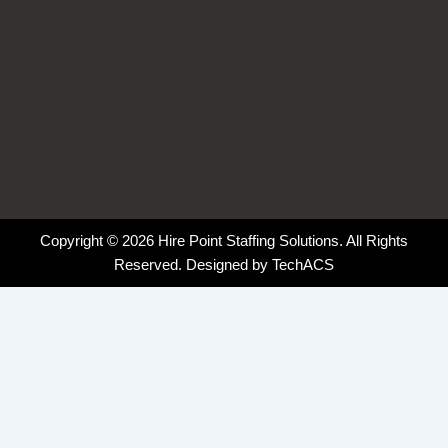
Copyright © 2026 Hire Point Staffing Solutions. All Rights
Reserved. Designed by
TechACS