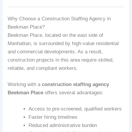
Why Choose a Construction Staffing Agency in
Beekman Place?
Beekman Place, located on the east side of
Manhattan, is surrounded by high-value residential
and commercial developments. As a result,
construction projects in this area require skilled,
reliable, and compliant workers.
Working with a
construction staffing agency
Beekman Place
offers several advantages:
Access to pre-screened, qualified workers
Faster hiring timelines
Reduced administrative burden