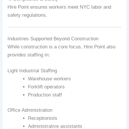
Hire Point ensures workers meet NYC labor and
safety regulations.
Industries Supported Beyond Construction
While construction is a core focus, Hire Point also
provides staffing in:
Light Industrial Staffing
Warehouse workers
Forklift operators
Production staff
Office Administration
Receptionists
Administrative assistants