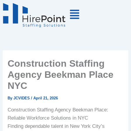
Skip
to
content
Construction Staffing
Agency Beekman Place
NYC
By
JCVIDES
/
April 21, 2026
Construction Staffing Agency Beekman Place:
Reliable Workforce Solutions in NYC
Finding dependable talent in New York City’s