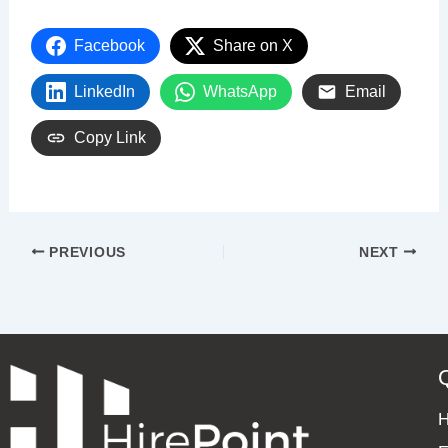
Facebook
Share on X
LinkedIn
WhatsApp
Email
Copy Link
PREVIOUS
NEXT