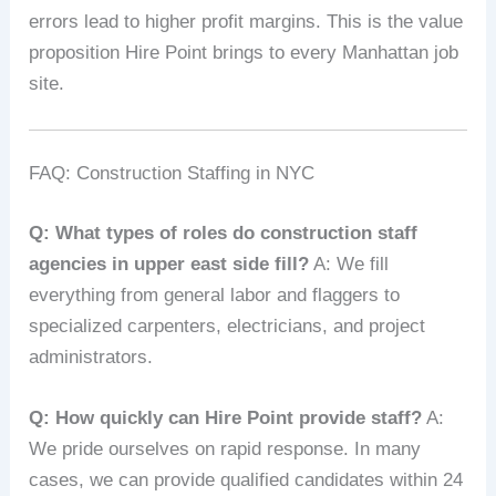
errors lead to higher profit margins. This is the value
proposition Hire Point brings to every Manhattan job
site.
FAQ: Construction Staffing in NYC
Q: What types of roles do construction staff
agencies in upper east side fill?
A: We fill
everything from general labor and flaggers to
specialized carpenters, electricians, and project
administrators.
Q: How quickly can Hire Point provide staff?
A:
We pride ourselves on rapid response. In many
cases, we can provide qualified candidates within 24