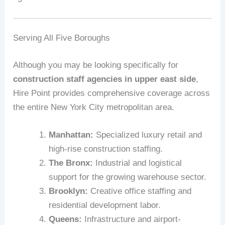
Serving All Five Boroughs
Although you may be looking specifically for
construction staff agencies in upper east side
,
Hire Point provides comprehensive coverage across
the entire New York City metropolitan area.
Manhattan:
Specialized luxury retail and
high-rise construction staffing.
The Bronx:
Industrial and logistical
support for the growing warehouse sector.
Brooklyn:
Creative office staffing and
residential development labor.
Queens:
Infrastructure and airport-