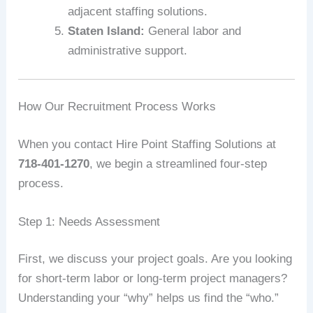
adjacent staffing solutions.
Staten Island:
General labor and
administrative support.
How Our Recruitment Process Works
When you contact Hire Point Staffing Solutions at
718-401-1270
, we begin a streamlined four-step
process.
Step 1: Needs Assessment
First, we discuss your project goals. Are you looking
for short-term labor or long-term project managers?
Understanding your “why” helps us find the “who.”