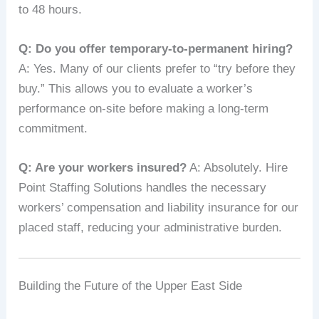
to 48 hours.
Q: Do you offer temporary-to-permanent hiring?
A: Yes. Many of our clients prefer to “try before they
buy.” This allows you to evaluate a worker’s
performance on-site before making a long-term
commitment.
Q: Are your workers insured?
A: Absolutely. Hire
Point Staffing Solutions handles the necessary
workers’ compensation and liability insurance for our
placed staff, reducing your administrative burden.
Building the Future of the Upper East Side