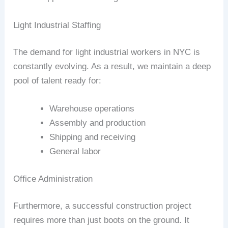
Light Industrial Staffing
The demand for light industrial workers in NYC is
constantly evolving. As a result, we maintain a deep
pool of talent ready for:
Warehouse operations
Assembly and production
Shipping and receiving
General labor
Office Administration
Furthermore, a successful construction project
requires more than just boots on the ground. It