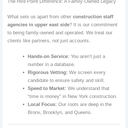
The Hire Point Difference: A Family-Owned Legacy
What sets us apart from other
construction staff
agencies in upper east side
? It is our commitment
to being family-owned and operated. We treat our
clients like partners, not just accounts.
Hands-on Service:
You aren’t just a
number in a database.
Rigorous Vetting:
We screen every
candidate to ensure safety and skill.
Speed to Market:
We understand that
“time is money” in New York construction.
Local Focus:
Our roots are deep in the
Bronx, Brooklyn, and Queens.