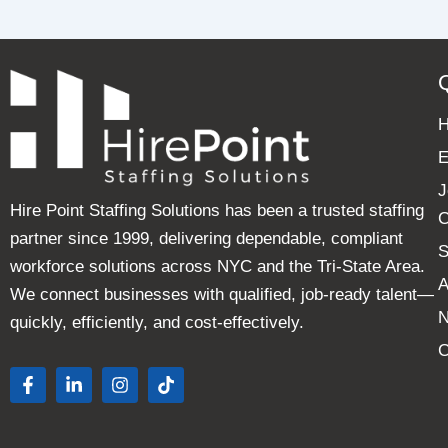
E
J
Hire Point Staffing Solutions has been a trusted staffing
C
partner since 1999, delivering dependable, compliant
S
workforce solutions across NYC and the Tri-State Area.
A
We connect businesses with qualified, job-ready talent—
quickly, efficiently, and cost-effectively.
C
F
L
I
T
a
i
n
i
c
n
s
k
e
k
t
t
b
e
a
o