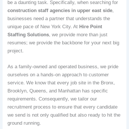
be a daunting task. Specifically, when searching for
construction staff agencies in upper east side
,
businesses need a partner that understands the
unique pace of New York City. At
Hire Point
Staffing Solutions
, we provide more than just
resumes; we provide the backbone for your next big
project.
As a family-owned and operated business, we pride
ourselves on a hands-on approach to customer
service. We know that every job site in the Bronx,
Brooklyn, Queens, and Manhattan has specific
requirements. Consequently, we tailor our
recruitment process to ensure that every candidate
we send is not only qualified but also ready to hit the
ground running.