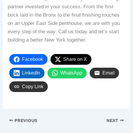
partner invested in your success. From the first
brick laid in the Bronx to the final finishing touches
on an Upper East Side penthouse, we are with you
every step of the way. Call us today and let’s start
building a better New York together.
Facebook
Share on X
LinkedIn
WhatsApp
Email
Copy Link
PREVIOUS
NEXT