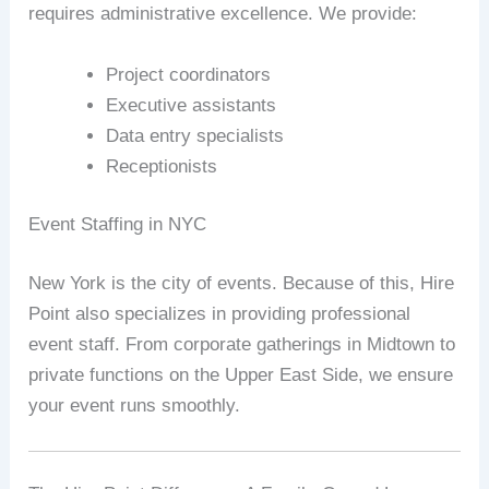
requires administrative excellence. We provide:
Project coordinators
Executive assistants
Data entry specialists
Receptionists
Event Staffing in NYC
New York is the city of events. Because of this, Hire
Point also specializes in providing professional
event staff. From corporate gatherings in Midtown to
private functions on the Upper East Side, we ensure
your event runs smoothly.