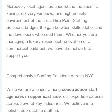
Moreover, local agencies understand the specific
zoning, delivery windows, and high-density
environment of the area. Hire Point Staffing
Solutions bridges the gap between skilled labor and
the developers who need them. Whether you are
managing a luxury residential renovation or a
commercial build-out, we have the network to
support you.
Comprehensive Staffing Solutions Across NYC
While we are a leader among
construction staff
agencies in upper east side
, our expertise extends
across several key industries. We believe in a
holistic approach to staffing.