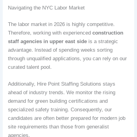
Navigating the NYC Labor Market
The labor market in 2026 is highly competitive.
Therefore, working with experienced
construction
staff agencies in upper east side
is a strategic
advantage. Instead of spending weeks sorting
through unqualified applications, you can rely on our
curated talent pool.
Additionally, Hire Point Staffing Solutions stays
ahead of industry trends. We monitor the rising
demand for green building certifications and
specialized safety training. Consequently, our
candidates are often better prepared for modern job
site requirements than those from generalist
agencies.