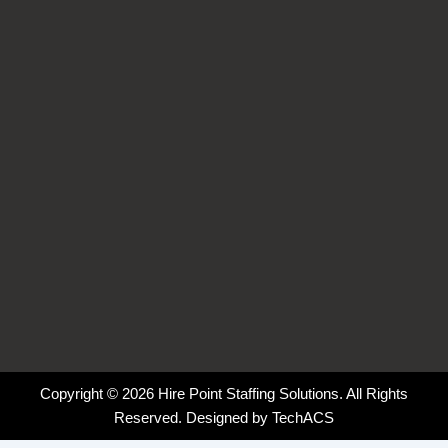
o
d
g
k
o
i
r
k
n
a
-
-
m
f
i
n
Copyright © 2026 Hire Point Staffing Solutions. All Rights
Reserved. Designed by
TechACS