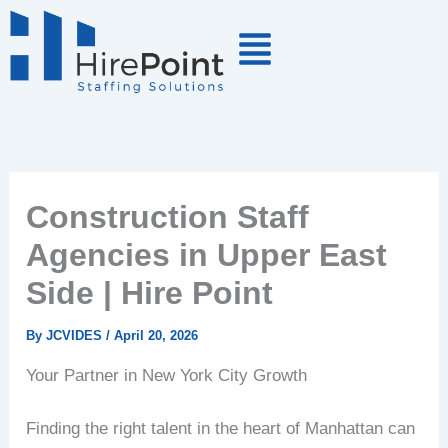
Skip
to
content
Construction Staff
Agencies in Upper East
Side | Hire Point
By
JCVIDES
/
April 20, 2026
Your Partner in New York City Growth
Finding the right talent in the heart of Manhattan can