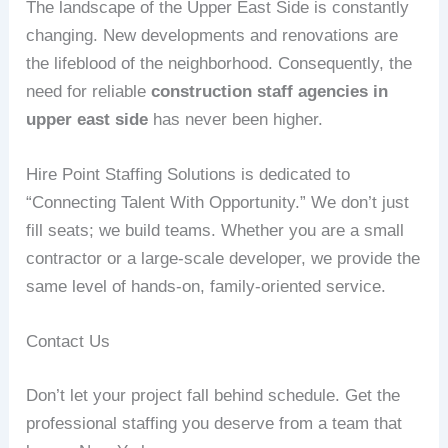
The landscape of the Upper East Side is constantly
changing. New developments and renovations are
the lifeblood of the neighborhood. Consequently, the
need for reliable
construction staff agencies in
upper east side
has never been higher.
Hire Point Staffing Solutions is dedicated to
“Connecting Talent With Opportunity.” We don’t just
fill seats; we build teams. Whether you are a small
contractor or a large-scale developer, we provide the
same level of hands-on, family-oriented service.
Contact Us
Don’t let your project fall behind schedule. Get the
professional staffing you deserve from a team that