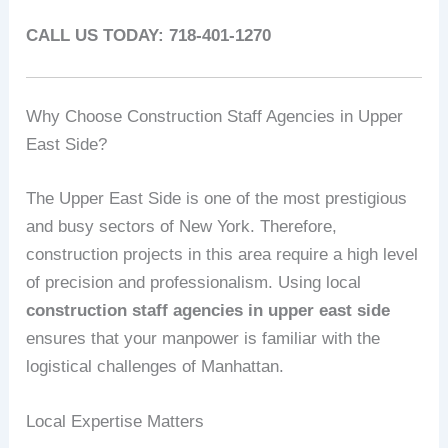
CALL US TODAY: 718-401-1270
Why Choose Construction Staff Agencies in Upper
East Side?
The Upper East Side is one of the most prestigious
and busy sectors of New York. Therefore,
construction projects in this area require a high level
of precision and professionalism. Using local
construction staff agencies in upper east side
ensures that your manpower is familiar with the
logistical challenges of Manhattan.
Local Expertise Matters