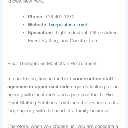
knows New York.
Phone:
718-401-1270
Website:
hirepointusa.com/
Specialties:
Light Industrial, Office Admin,
Event Staffing, and Construction.
Final Thoughts on Manhattan Recruitment
In conclusion, finding the best
construction staff
agencies in upper east side
requires looking for an
agency with local roots and a personal touch. Hire
Point Staffing Solutions combines the resources of a
large agency with the heart of a family business.
Therefore, when you choose us, you are choosing a