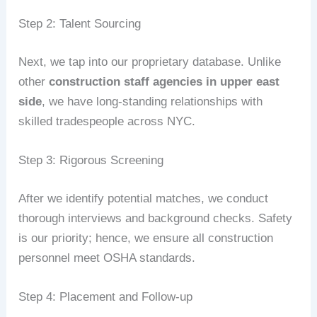
Step 2: Talent Sourcing
Next, we tap into our proprietary database. Unlike
other
construction staff agencies in upper east
side
, we have long-standing relationships with
skilled tradespeople across NYC.
Step 3: Rigorous Screening
After we identify potential matches, we conduct
thorough interviews and background checks. Safety
is our priority; hence, we ensure all construction
personnel meet OSHA standards.
Step 4: Placement and Follow-up