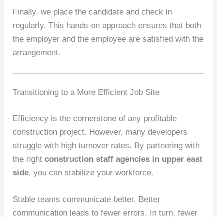
Finally, we place the candidate and check in
regularly. This hands-on approach ensures that both
the employer and the employee are satisfied with the
arrangement.
Transitioning to a More Efficient Job Site
Efficiency is the cornerstone of any profitable
construction project. However, many developers
struggle with high turnover rates. By partnering with
the right
construction staff agencies in upper east
side
, you can stabilize your workforce.
Stable teams communicate better. Better
communication leads to fewer errors. In turn, fewer