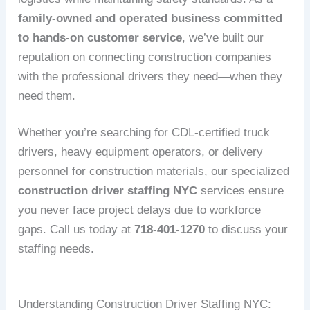
family-owned and operated business committed
to hands-on customer service
, we’ve built our
reputation on connecting construction companies
with the professional drivers they need—when they
need them.
Whether you’re searching for CDL-certified truck
drivers, heavy equipment operators, or delivery
personnel for construction materials, our specialized
construction driver staffing NYC
services ensure
you never face project delays due to workforce
gaps. Call us today at
718-401-1270
to discuss your
staffing needs.
Understanding Construction Driver Staffing NYC: