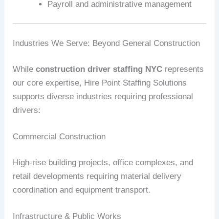
Payroll and administrative management
Industries We Serve: Beyond General Construction
While
construction driver staffing NYC
represents
our core expertise, Hire Point Staffing Solutions
supports diverse industries requiring professional
drivers:
Commercial Construction
High-rise building projects, office complexes, and
retail developments requiring material delivery
coordination and equipment transport.
Infrastructure & Public Works