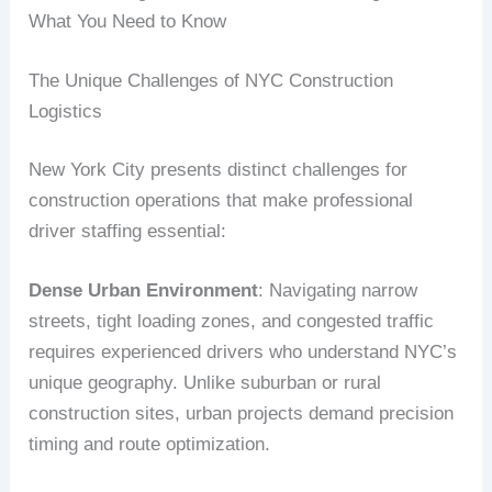
What You Need to Know
The Unique Challenges of NYC Construction
Logistics
New York City presents distinct challenges for
construction operations that make professional
driver staffing essential:
Dense Urban Environment
: Navigating narrow
streets, tight loading zones, and congested traffic
requires experienced drivers who understand NYC’s
unique geography. Unlike suburban or rural
construction sites, urban projects demand precision
timing and route optimization.