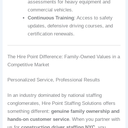
assessments for heavy equipment and
commercial vehicles.
Continuous Training
: Access to safety
updates, defensive driving courses, and
certification renewals.
The Hire Point Difference: Family-Owned Values in a
Competitive Market
Personalized Service, Professional Results
In an industry dominated by national staffing
conglomerates, Hire Point Staffing Solutions offers
something different:
genuine family ownership and
hands-on customer service
. When you partner with
us for
construction driver staffing NYC
, you