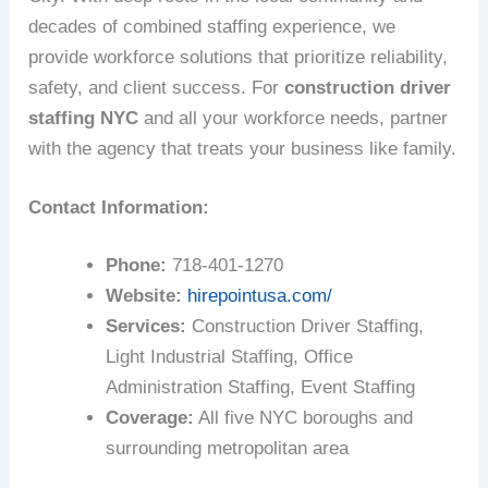
decades of combined staffing experience, we
provide workforce solutions that prioritize reliability,
safety, and client success. For
construction driver
staffing NYC
and all your workforce needs, partner
with the agency that treats your business like family.
Contact Information:
Phone:
718-401-1270
Website:
hirepointusa.com/
Services:
Construction Driver Staffing,
Light Industrial Staffing, Office
Administration Staffing, Event Staffing
Coverage:
All five NYC boroughs and
surrounding metropolitan area