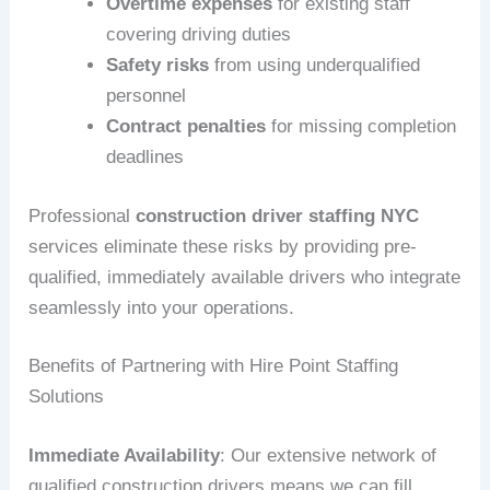
Overtime expenses
for existing staff
covering driving duties
Safety risks
from using underqualified
personnel
Contract penalties
for missing completion
deadlines
Professional
construction driver staffing NYC
services eliminate these risks by providing pre-
qualified, immediately available drivers who integrate
seamlessly into your operations.
Benefits of Partnering with Hire Point Staffing
Solutions
Immediate Availability
: Our extensive network of
qualified construction drivers means we can fill