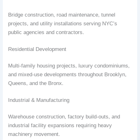
Bridge construction, road maintenance, tunnel
projects, and utility installations serving NYC’s
public agencies and contractors.
Residential Development
Multi-family housing projects, luxury condominiums,
and mixed-use developments throughout Brooklyn,
Queens, and the Bronx.
Industrial & Manufacturing
Warehouse construction, factory build-outs, and
industrial facility expansions requiring heavy
machinery movement.