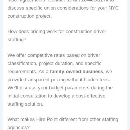
discuss specific union considerations for your NYC
construction project.
How does pricing work for construction driver
staffing?
We offer competitive rates based on driver
classification, project duration, and specific
requirements. As a
family-owned business
, we
provide transparent pricing without hidden fees.
We’ll discuss your budget parameters during the
initial consultation to develop a cost-effective
staffing solution.
What makes Hire Point different from other staffing
agencies?