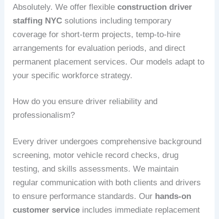
Absolutely. We offer flexible
construction driver
staffing NYC
solutions including temporary
coverage for short-term projects, temp-to-hire
arrangements for evaluation periods, and direct
permanent placement services. Our models adapt to
your specific workforce strategy.
How do you ensure driver reliability and
professionalism?
Every driver undergoes comprehensive background
screening, motor vehicle record checks, drug
testing, and skills assessments. We maintain
regular communication with both clients and drivers
to ensure performance standards. Our
hands-on
customer service
includes immediate replacement