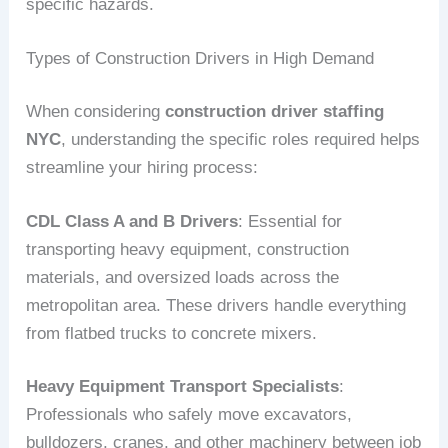
specific hazards.
Types of Construction Drivers in High Demand
When considering
construction driver staffing
NYC
, understanding the specific roles required helps
streamline your hiring process:
CDL Class A and B Drivers
: Essential for
transporting heavy equipment, construction
materials, and oversized loads across the
metropolitan area. These drivers handle everything
from flatbed trucks to concrete mixers.
Heavy Equipment Transport Specialists
:
Professionals who safely move excavators,
bulldozers, cranes, and other machinery between job