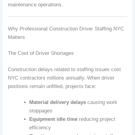
maintenance operations.
Why Professional Construction Driver Staffing NYC
Matters
The Cost of Driver Shortages
Construction delays related to staffing issues cost
NYC contractors millions annually. When driver
positions remain unfilled, projects face:
Material delivery delays
causing work
stoppages
Equipment idle time
reducing project
efficiency