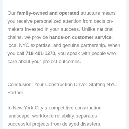
Our
family-owned and operated
structure means
you receive personalized attention from decision-
makers invested in your success. Unlike national
chains, we provide
hands-on customer service
,
local NYC expertise, and genuine partnership. When
you call
718-401-1270
, you speak with people who
care about your project outcomes.
Conclusion: Your Construction Driver Staffing NYC
Partner
In New York City’s competitive construction
landscape, workforce reliability separates
successful projects from delayed disasters.