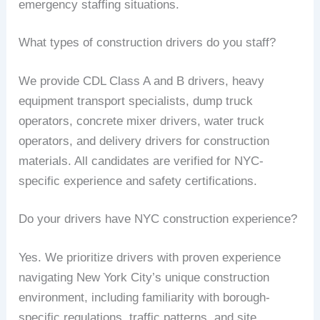
emergency staffing situations.
What types of construction drivers do you staff?
We provide CDL Class A and B drivers, heavy
equipment transport specialists, dump truck
operators, concrete mixer drivers, water truck
operators, and delivery drivers for construction
materials. All candidates are verified for NYC-
specific experience and safety certifications.
Do your drivers have NYC construction experience?
Yes. We prioritize drivers with proven experience
navigating New York City’s unique construction
environment, including familiarity with borough-
specific regulations, traffic patterns, and site