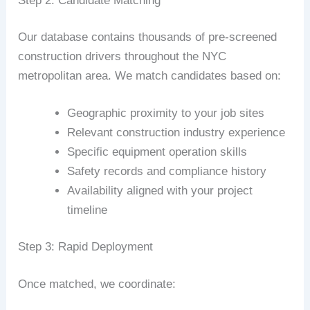
Step 2: Candidate Matching
Our database contains thousands of pre-screened
construction drivers throughout the NYC
metropolitan area. We match candidates based on:
Geographic proximity to your job sites
Relevant construction industry experience
Specific equipment operation skills
Safety records and compliance history
Availability aligned with your project
timeline
Step 3: Rapid Deployment
Once matched, we coordinate: