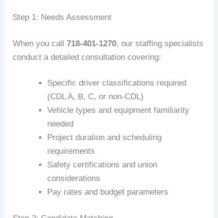
Step 1: Needs Assessment
When you call
718-401-1270
, our staffing specialists
conduct a detailed consultation covering:
Specific driver classifications required
(CDL A, B, C, or non-CDL)
Vehicle types and equipment familiarity
needed
Project duration and scheduling
requirements
Safety certifications and union
considerations
Pay rates and budget parameters