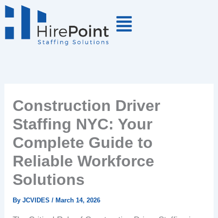
Skip
to
content
Construction Driver
Staffing NYC: Your
Complete Guide to
Reliable Workforce
Solutions
By
JCVIDES
/
March 14, 2026