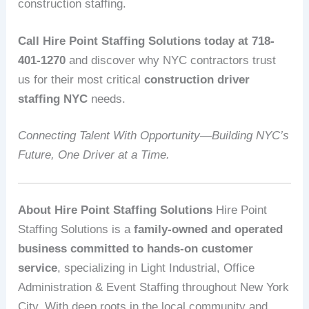
construction staffing.
Call Hire Point Staffing Solutions today at 718-
401-1270
and discover why NYC contractors trust
us for their most critical
construction driver
staffing NYC
needs.
Connecting Talent With Opportunity—Building NYC’s
Future, One Driver at a Time.
About Hire Point Staffing Solutions
Hire Point
Staffing Solutions is a
family-owned and operated
business committed to hands-on customer
service
, specializing in Light Industrial, Office
Administration & Event Staffing throughout New York
City. With deep roots in the local community and