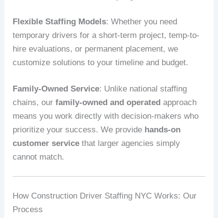
Flexible Staffing Models
: Whether you need
temporary drivers for a short-term project, temp-to-
hire evaluations, or permanent placement, we
customize solutions to your timeline and budget.
Family-Owned Service
: Unlike national staffing
chains, our
family-owned and operated
approach
means you work directly with decision-makers who
prioritize your success. We provide
hands-on
customer service
that larger agencies simply
cannot match.
How Construction Driver Staffing NYC Works: Our
Process