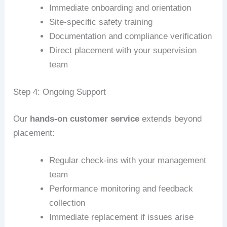
Immediate onboarding and orientation
Site-specific safety training
Documentation and compliance verification
Direct placement with your supervision
team
Step 4: Ongoing Support
Our
hands-on customer service
extends beyond
placement:
Regular check-ins with your management
team
Performance monitoring and feedback
collection
Immediate replacement if issues arise