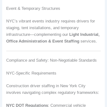
Event & Temporary Structures
NYC’s vibrant events industry requires drivers for
staging, tent installations, and temporary
infrastructure—complementing our
Light Industrial,
Office Administration & Event Staffing
services.
Compliance and Safety: Non-Negotiable Standards
NYC-Specific Requirements
Construction driver staffing in New York City
involves navigating complex regulatory frameworks:
NYC DOT Regulations
: Commercial vehicle