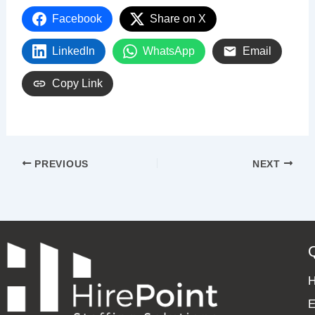
Facebook
Share on X
LinkedIn
WhatsApp
Email
Copy Link
PREVIOUS
NEXT
E