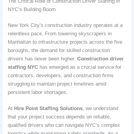
The Critical Role of Construction Driver Staffing in
NYC’s Building Boom
New York City’s construction industry operates at a
relentless pace. From towering skyscrapers in
Manhattan to infrastructure projects across the five
boroughs, the demand for skilled construction
drivers has never been higher.
Construction driver
staffing NYC
has emerged as a crucial service for
contractors, developers, and construction firms
struggling to maintain project timelines amid
persistent labor shortages.
At
Hire Point Staffing Solutions
, we understand
that your project success depends on reliable,
qualified drivers who can navigate NYC’s complex
logistics while maintaining safety standards. As a