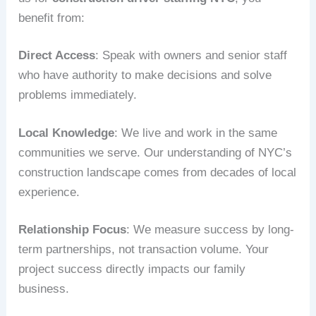
benefit from:
Direct Access
: Speak with owners and senior staff
who have authority to make decisions and solve
problems immediately.
Local Knowledge
: We live and work in the same
communities we serve. Our understanding of NYC’s
construction landscape comes from decades of local
experience.
Relationship Focus
: We measure success by long-
term partnerships, not transaction volume. Your
project success directly impacts our family
business.