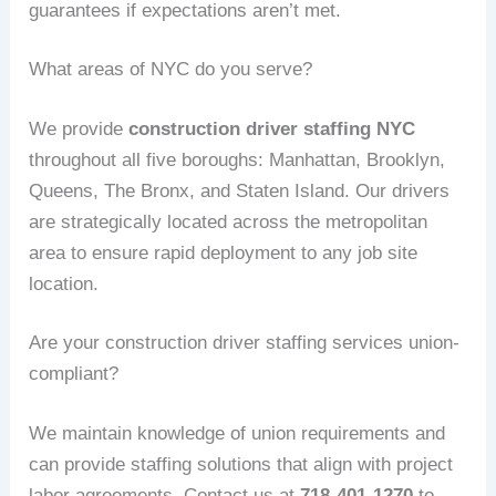
guarantees if expectations aren’t met.
What areas of NYC do you serve?
We provide
construction driver staffing NYC
throughout all five boroughs: Manhattan, Brooklyn,
Queens, The Bronx, and Staten Island. Our drivers
are strategically located across the metropolitan
area to ensure rapid deployment to any job site
location.
Are your construction driver staffing services union-
compliant?
We maintain knowledge of union requirements and
can provide staffing solutions that align with project
labor agreements. Contact us at
718-401-1270
to