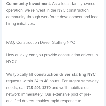
Community Investment
: As a local, family-owned
operation, we reinvest in the NYC construction
community through workforce development and local
hiring initiatives.
FAQ: Construction Driver Staffing NYC
How quickly can you provide construction drivers in
NYC?
We typically fill
construction driver staffing NYC
requests within 24 to 48 hours. For urgent same-day
needs, call
718-401-1270
and we’ll mobilize our
network immediately. Our extensive pool of pre-
qualified drivers enables rapid response to