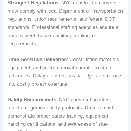
Stringent Regulations
: NYC construction drivers
must comply with local Department of Transportation
regulations, union requirements, and federal DOT
standards. Professional staffing agencies ensure all
drivers meet these complex compliance
requirements.
Time-Sensitive Deliveries
: Construction materials,
equipment, and waste removal operate on strict
schedules. Delays in driver availability can cascade
into costly project overruns.
Safety Requirements
: NYC construction sites
maintain rigorous safety protocols. Drivers must
demonstrate proper safety training, equipment
handling certifications, and awareness of site-