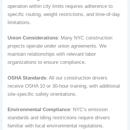
operation within city limits requires adherence to
specific routing, weight restrictions, and time-of-day
limitations.
Union Considerations
: Many NYC construction
projects operate under union agreements. We
maintain relationships with relevant labor
organizations to ensure compliance.
OSHA Standards
: All our construction drivers
receive OSHA 10 or 30-hour training, with additional
site-specific safety orientations.
Environmental Compliance
: NYC’s emission
standards and idling restrictions require drivers
familiar with local environmental regulations.