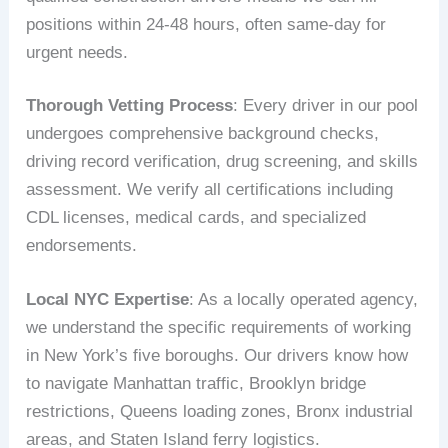
positions within 24-48 hours, often same-day for
urgent needs.
Thorough Vetting Process
: Every driver in our pool
undergoes comprehensive background checks,
driving record verification, drug screening, and skills
assessment. We verify all certifications including
CDL licenses, medical cards, and specialized
endorsements.
Local NYC Expertise
: As a locally operated agency,
we understand the specific requirements of working
in New York’s five boroughs. Our drivers know how
to navigate Manhattan traffic, Brooklyn bridge
restrictions, Queens loading zones, Bronx industrial
areas, and Staten Island ferry logistics.