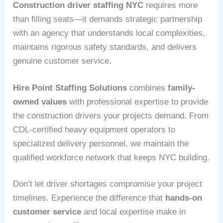
Construction driver staffing NYC
requires more
than filling seats—it demands strategic partnership
with an agency that understands local complexities,
maintains rigorous safety standards, and delivers
genuine customer service.
Hire Point Staffing Solutions
combines
family-
owned values
with professional expertise to provide
the construction drivers your projects demand. From
CDL-certified heavy equipment operators to
specialized delivery personnel, we maintain the
qualified workforce network that keeps NYC building.
Don’t let driver shortages compromise your project
timelines. Experience the difference that
hands-on
customer service
and local expertise make in