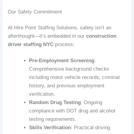
Our Safety Commitment
At Hire Point Staffing Solutions, safety isn’t an
afterthought—it’s embedded in our
construction
driver staffing NYC
process:
Pre-Employment Screening
:
Comprehensive background checks
including motor vehicle records, criminal
history, and previous employment
verification.
Random Drug Testing
: Ongoing
compliance with DOT drug and alcohol
testing requirements.
Skills Verification
: Practical driving