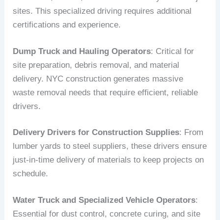
sites. This specialized driving requires additional
certifications and experience.
Dump Truck and Hauling Operators
: Critical for
site preparation, debris removal, and material
delivery. NYC construction generates massive
waste removal needs that require efficient, reliable
drivers.
Delivery Drivers for Construction Supplies
: From
lumber yards to steel suppliers, these drivers ensure
just-in-time delivery of materials to keep projects on
schedule.
Water Truck and Specialized Vehicle Operators
:
Essential for dust control, concrete curing, and site