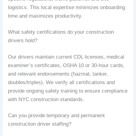
logistics. This local expertise minimizes onboarding
time and maximizes productivity.
What safety certifications do your construction
drivers hold?
Our drivers maintain current CDL licenses, medical
examiner’s certificates, OSHA 10 or 30-hour cards,
and relevant endorsements (hazmat, tanker,
doubles/triples). We verify all certifications and
provide ongoing safety training to ensure compliance
with NYC construction standards.
Can you provide temporary and permanent
construction driver staffing?