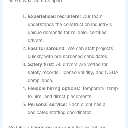
Here’s what sets us apart:
Experienced recruiters:
Our team
understands the construction industry’s
unique demands for reliable, certified
drivers.
Fast turnaround:
We can staff projects
quickly with pre-screened candidates.
Safety first:
All drivers are vetted for
safety records, license validity, and OSHA
compliance.
Flexible hiring options:
Temporary, temp-
to-hire, and direct placements.
Personal service:
Each client has a
dedicated staffing coordinator.
We take a
hands-on approach
that prioritizes