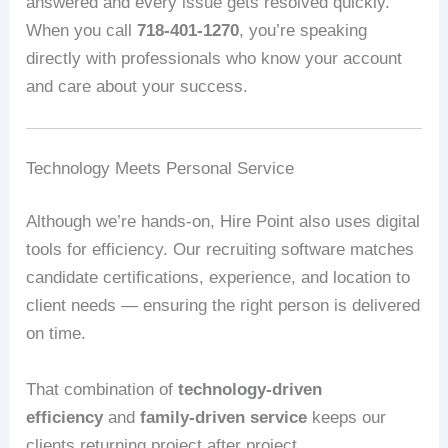
answered and every issue gets resolved quickly.
When you call
718-401-1270
, you’re speaking
directly with professionals who know your account
and care about your success.
Technology Meets Personal Service
Although we’re hands-on, Hire Point also uses digital
tools for efficiency. Our recruiting software matches
candidate certifications, experience, and location to
client needs — ensuring the right person is delivered
on time.
That combination of
technology-driven
efficiency
and
family-driven service
keeps our
clients returning project after project.