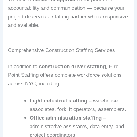
accountability and communication — because your
project deserves a staffing partner who’s responsive
and available.
Comprehensive Construction Staffing Services
In addition to
construction driver staffing
, Hire
Point Staffing offers complete workforce solutions
across NYC, including:
Light industrial staffing
– warehouse
associates, forklift operators, assemblers.
Office administration staffing
–
administrative assistants, data entry, and
project coordinators.