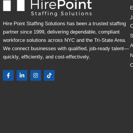
E
J
Hire Point Staffing Solutions has been a trusted staffing
C
partner since 1999, delivering dependable, compliant
S
workforce solutions across NYC and the Tri-State Area.
A
We connect businesses with qualified, job-ready talent—
quickly, efficiently, and cost-effectively.
C
F
L
I
T
a
i
n
i
c
n
s
k
e
k
t
t
b
e
a
o
o
d
g
k
o
i
r
k
n
a
-
-
m
f
i
n