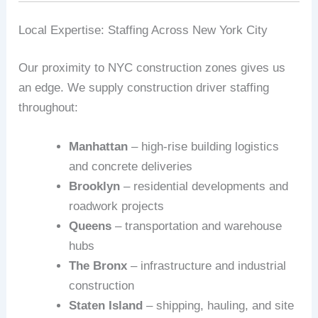
Local Expertise: Staffing Across New York City
Our proximity to NYC construction zones gives us
an edge. We supply construction driver staffing
throughout:
Manhattan
– high-rise building logistics
and concrete deliveries
Brooklyn
– residential developments and
roadwork projects
Queens
– transportation and warehouse
hubs
The Bronx
– infrastructure and industrial
construction
Staten Island
– shipping, hauling, and site