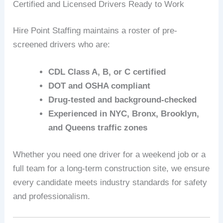
Certified and Licensed Drivers Ready to Work
Hire Point Staffing maintains a roster of pre-
screened drivers who are:
CDL Class A, B, or C certified
DOT and OSHA compliant
Drug-tested and background-checked
Experienced in NYC, Bronx, Brooklyn,
and Queens traffic zones
Whether you need one driver for a weekend job or a
full team for a long-term construction site, we ensure
every candidate meets industry standards for safety
and professionalism.