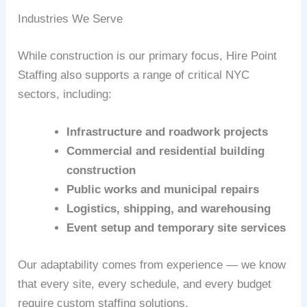
Industries We Serve
While construction is our primary focus, Hire Point
Staffing also supports a range of critical NYC
sectors, including:
Infrastructure and roadwork projects
Commercial and residential building
construction
Public works and municipal repairs
Logistics, shipping, and warehousing
Event setup and temporary site services
Our adaptability comes from experience — we know
that every site, every schedule, and every budget
require custom staffing solutions.