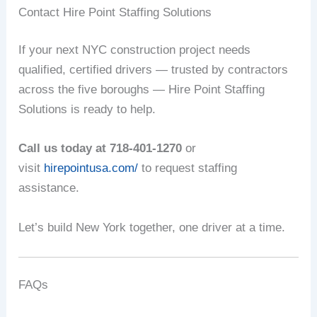
Contact Hire Point Staffing Solutions
If your next NYC construction project needs
qualified, certified drivers — trusted by contractors
across the five boroughs — Hire Point Staffing
Solutions is ready to help.
Call us today at 718-401-1270
or
visit
hirepointusa.com/
to request staffing
assistance.
Let’s build New York together, one driver at a time.
FAQs