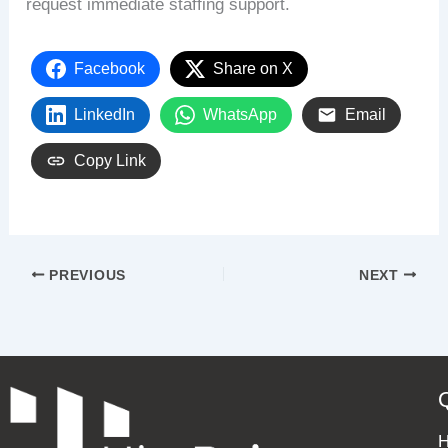
request immediate staffing support.
Facebook
Share on X
LinkedIn
WhatsApp
Email
Copy Link
PREVIOUS
NEXT