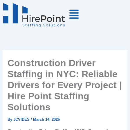
Skip
to
content
Construction Driver
Staffing in NYC: Reliable
Drivers for Every Project |
Hire Point Staffing
Solutions
By
JCVIDES
/
March 14, 2026