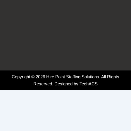
Copyright © 2026 Hire Point Staffing Solutions. All Rights
Reserved. Designed by
TechACS