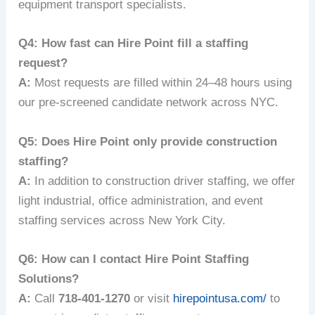
equipment transport specialists.
Q4: How fast can Hire Point fill a staffing
request?
A:
Most requests are filled within 24–48 hours using
our pre-screened candidate network across NYC.
Q5: Does Hire Point only provide construction
staffing?
A:
In addition to construction driver staffing, we offer
light industrial, office administration, and event
staffing services across New York City.
Q6: How can I contact Hire Point Staffing
Solutions?
A:
Call
718-401-1270
or visit
hirepointusa.com/
to