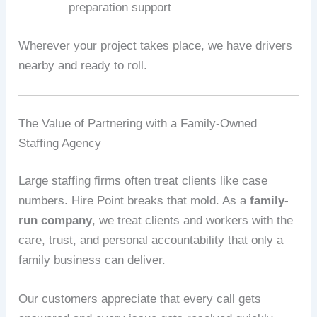
preparation support
Wherever your project takes place, we have drivers
nearby and ready to roll.
The Value of Partnering with a Family-Owned
Staffing Agency
Large staffing firms often treat clients like case
numbers. Hire Point breaks that mold. As a
family-
run company
, we treat clients and workers with the
care, trust, and personal accountability that only a
family business can deliver.
Our customers appreciate that every call gets