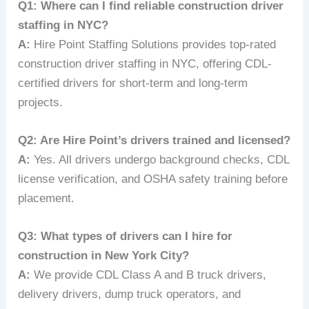
Q1: Where can I find reliable construction driver
staffing in NYC?
A:
Hire Point Staffing Solutions provides top-rated
construction driver staffing in NYC, offering CDL-
certified drivers for short-term and long-term
projects.
Q2: Are Hire Point’s drivers trained and licensed?
A:
Yes. All drivers undergo background checks, CDL
license verification, and OSHA safety training before
placement.
Q3: What types of drivers can I hire for
construction in New York City?
A:
We provide CDL Class A and B truck drivers,
delivery drivers, dump truck operators, and