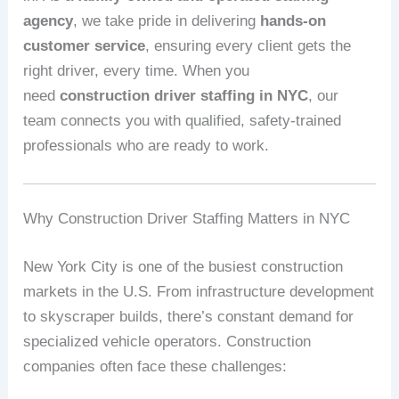
agency
, we take pride in delivering
hands-on
customer service
, ensuring every client gets the
right driver, every time. When you
need
construction driver staffing in NYC
, our
team connects you with qualified, safety-trained
professionals who are ready to work.
Why Construction Driver Staffing Matters in NYC
New York City is one of the busiest construction
markets in the U.S. From infrastructure development
to skyscraper builds, there’s constant demand for
specialized vehicle operators. Construction
companies often face these challenges: