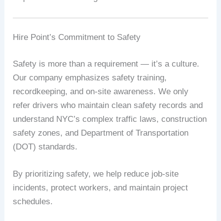
Hire Point’s Commitment to Safety
Safety is more than a requirement — it’s a culture.
Our company emphasizes safety training,
recordkeeping, and on-site awareness. We only
refer drivers who maintain clean safety records and
understand NYC’s complex traffic laws, construction
safety zones, and Department of Transportation
(DOT) standards.
By prioritizing safety, we help reduce job-site
incidents, protect workers, and maintain project
schedules.