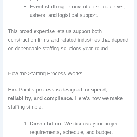
Event staffing
– convention setup crews,
ushers, and logistical support.
This broad expertise lets us support both
construction firms and related industries that depend
on dependable staffing solutions year-round.
How the Staffing Process Works
Hire Point’s process is designed for
speed,
reliability, and compliance
. Here’s how we make
staffing simple:
Consultation:
We discuss your project
requirements, schedule, and budget.