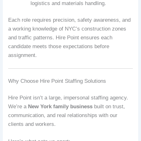
logistics and materials handling.
Each role requires precision, safety awareness, and
a working knowledge of NYC’s construction zones
and traffic patterns. Hire Point ensures each
candidate meets those expectations before
assignment.
Why Choose Hire Point Staffing Solutions
Hire Point isn’t a large, impersonal staffing agency.
We’re a
New York family business
built on trust,
communication, and real relationships with our
clients and workers.