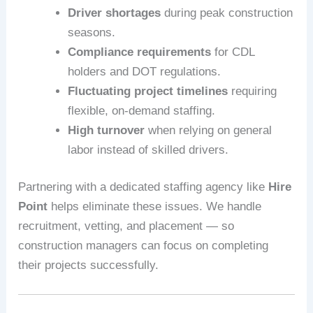
Driver shortages
during peak construction
seasons.
Compliance requirements
for CDL
holders and DOT regulations.
Fluctuating project timelines
requiring
flexible, on-demand staffing.
High turnover
when relying on general
labor instead of skilled drivers.
Partnering with a dedicated staffing agency like
Hire
Point
helps eliminate these issues. We handle
recruitment, vetting, and placement — so
construction managers can focus on completing
their projects successfully.