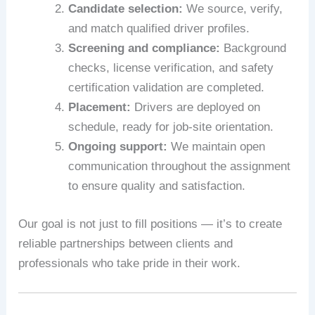
Candidate selection:
We source, verify,
and match qualified driver profiles.
Screening and compliance:
Background
checks, license verification, and safety
certification validation are completed.
Placement:
Drivers are deployed on
schedule, ready for job-site orientation.
Ongoing support:
We maintain open
communication throughout the assignment
to ensure quality and satisfaction.
Our goal is not just to fill positions — it’s to create
reliable partnerships between clients and
professionals who take pride in their work.