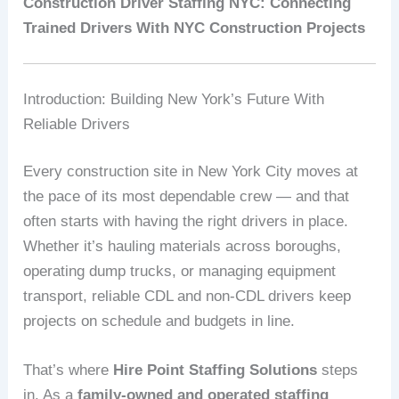
Construction Driver Staffing NYC: Connecting
Trained Drivers With NYC Construction Projects
Introduction: Building New York’s Future With
Reliable Drivers
Every construction site in New York City moves at
the pace of its most dependable crew — and that
often starts with having the right drivers in place.
Whether it’s hauling materials across boroughs,
operating dump trucks, or managing equipment
transport, reliable CDL and non-CDL drivers keep
projects on schedule and budgets in line.
That’s where
Hire Point Staffing Solutions
steps
in. As a
family-owned and operated staffing