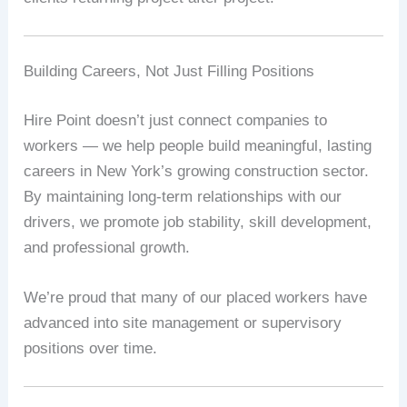
Building Careers, Not Just Filling Positions
Hire Point doesn’t just connect companies to
workers — we help people build meaningful, lasting
careers in New York’s growing construction sector.
By maintaining long-term relationships with our
drivers, we promote job stability, skill development,
and professional growth.
We’re proud that many of our placed workers have
advanced into site management or supervisory
positions over time.