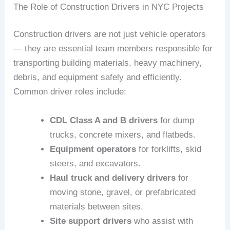
The Role of Construction Drivers in NYC Projects
Construction drivers are not just vehicle operators
— they are essential team members responsible for
transporting building materials, heavy machinery,
debris, and equipment safely and efficiently.
Common driver roles include:
CDL Class A and B drivers
for dump
trucks, concrete mixers, and flatbeds.
Equipment operators
for forklifts, skid
steers, and excavators.
Haul truck and delivery drivers
for
moving stone, gravel, or prefabricated
materials between sites.
Site support drivers
who assist with