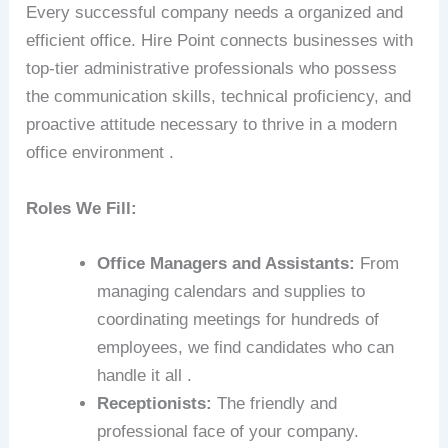
Every successful company needs a organized and
efficient office. Hire Point connects businesses with
top-tier administrative professionals who possess
the communication skills, technical proficiency, and
proactive attitude necessary to thrive in a modern
office environment .
Roles We Fill:
Office Managers and Assistants:
From
managing calendars and supplies to
coordinating meetings for hundreds of
employees, we find candidates who can
handle it all .
Receptionists:
The friendly and
professional face of your company.