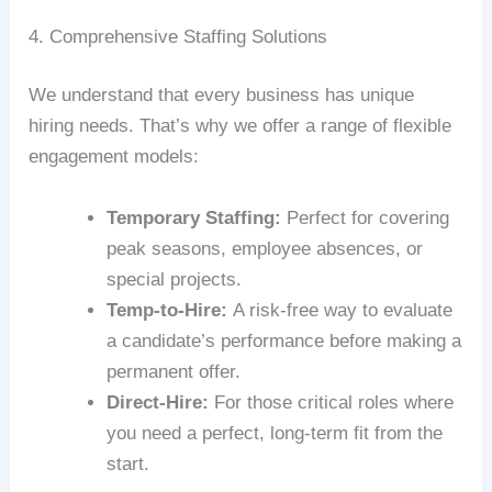
4. Comprehensive Staffing Solutions
We understand that every business has unique
hiring needs. That’s why we offer a range of flexible
engagement models:
Temporary Staffing:
Perfect for covering
peak seasons, employee absences, or
special projects.
Temp-to-Hire:
A risk-free way to evaluate
a candidate’s performance before making a
permanent offer.
Direct-Hire:
For those critical roles where
you need a perfect, long-term fit from the
start.