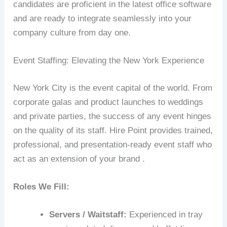
candidates are proficient in the latest office software
and are ready to integrate seamlessly into your
company culture from day one.
Event Staffing: Elevating the New York Experience
New York City is the event capital of the world. From
corporate galas and product launches to weddings
and private parties, the success of any event hinges
on the quality of its staff. Hire Point provides trained,
professional, and presentation-ready event staff who
act as an extension of your brand .
Roles We Fill:
Servers / Waitstaff:
Experienced in tray