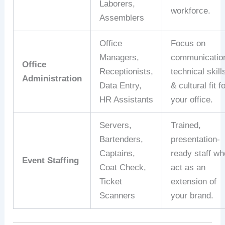
Laborers,
workforce.
Assemblers
Office
Focus on
Managers,
communicatio
Office
Receptionists,
technical skill
Administration
Data Entry,
& cultural fit f
HR Assistants
your office.
Servers,
Trained,
Bartenders,
presentation-
Captains,
ready staff wh
Event Staffing
Coat Check,
act as an
Ticket
extension of
Scanners
your brand.