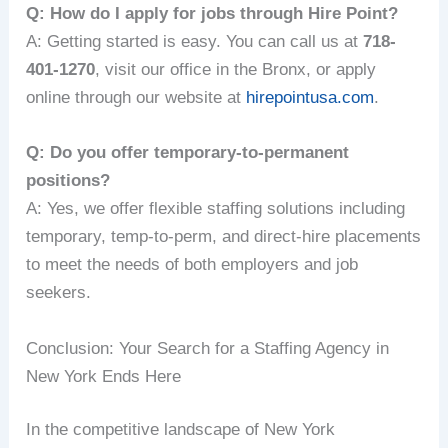
Q: How do I apply for jobs through Hire Point?
A: Getting started is easy. You can call us at
718-
401-1270
, visit our office in the Bronx, or apply
online through our website at
hirepointusa.com
.
Q: Do you offer temporary-to-permanent
positions?
A: Yes, we offer flexible staffing solutions including
temporary, temp-to-perm, and direct-hire placements
to meet the needs of both employers and job
seekers.
Conclusion: Your Search for a Staffing Agency in
New York Ends Here
In the competitive landscape of New York