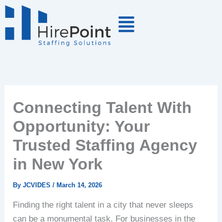
Skip
to
content
Connecting Talent With
Opportunity: Your
Trusted Staffing Agency
in New York
By
JCVIDES
/
March 14, 2026
Finding the right talent in a city that never sleeps
can be a monumental task. For businesses in the