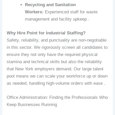
Recycling and Sanitation
Workers:
Experienced staff for waste
management and facility upkeep .
Why Hire Point for Industrial Staffing?
Safety, reliability, and punctuality are non-negotiable
in this sector. We rigorously screen all candidates to
ensure they not only have the required physical
stamina and technical skills but also the reliability
that New York employers demand. Our large talent
pool means we can scale your workforce up or down
as needed, handling high-volume orders with ease .
Office Administration: Finding the Professionals Who
Keep Businesses Running