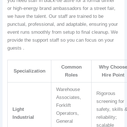
you need staff in black-tie attire for a formal dinner
or high-energy brand ambassadors for a street fair,
we have the talent. Our staff are trained to be
punctual, professional, and adaptable, ensuring your
event runs smoothly from setup to final cleanup. We
provide the support staff so you can focus on your
guests .
Common
Why Choos
Specialization
Roles
Hire Point
Warehouse
Rigorous
Associates,
screening for
Forklift
Light
safety, skills 
Operators,
Industrial
reliability;
General
scalable