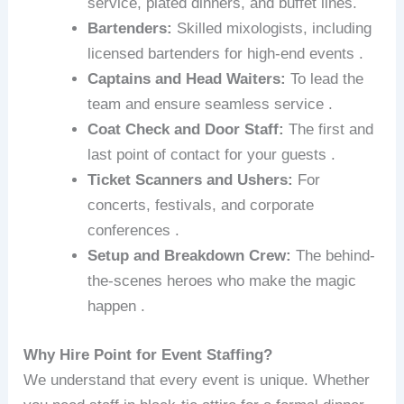
service, plated dinners, and buffet lines.
Bartenders:
Skilled mixologists, including
licensed bartenders for high-end events .
Captains and Head Waiters:
To lead the
team and ensure seamless service .
Coat Check and Door Staff:
The first and
last point of contact for your guests .
Ticket Scanners and Ushers:
For
concerts, festivals, and corporate
conferences .
Setup and Breakdown Crew:
The behind-
the-scenes heroes who make the magic
happen .
Why Hire Point for Event Staffing?
We understand that every event is unique. Whether