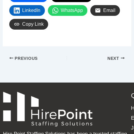
LinkedIn
WhatsApp
Email
Copy Link
PREVIOUS
NEXT
E
J
Hire Point Staffing Solutions has been a trusted staffing