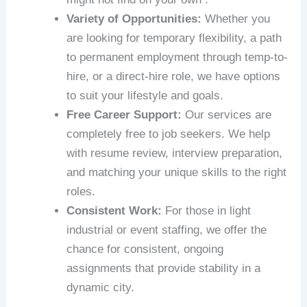
Variety of Opportunities:
Whether you
are looking for temporary flexibility, a path
to permanent employment through temp-to-
hire, or a direct-hire role, we have options
to suit your lifestyle and goals.
Free Career Support:
Our services are
completely free to job seekers. We help
with resume review, interview preparation,
and matching your unique skills to the right
roles.
Consistent Work:
For those in light
industrial or event staffing, we offer the
chance for consistent, ongoing
assignments that provide stability in a
dynamic city.