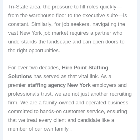
Tri-State area, the pressure to fill roles quickly—
from the warehouse floor to the executive suite—is
constant. Similarly, for job seekers, navigating the
vast New York job market requires a partner who
understands the landscape and can open doors to
the right opportunities.
For over two decades,
Hire Point Staffing
Solutions
has served as that vital link. As a
premier
staffing agency New York
employers and
professionals trust, we are not just another recruiting
firm. We are a family-owned and operated business
committed to hands-on customer service, ensuring
that we treat every client and candidate like a
member of our own family .