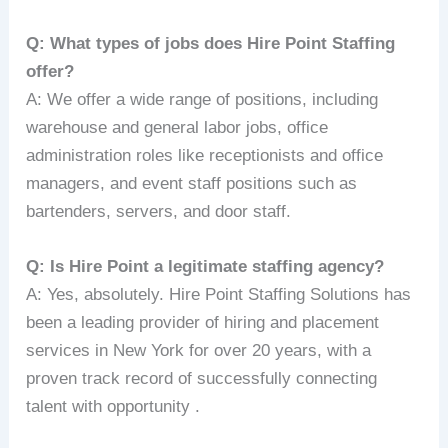
Q: What types of jobs does Hire Point Staffing
offer?
A: We offer a wide range of positions, including
warehouse and general labor jobs, office
administration roles like receptionists and office
managers, and event staff positions such as
bartenders, servers, and door staff.
Q: Is Hire Point a legitimate staffing agency?
A: Yes, absolutely. Hire Point Staffing Solutions has
been a leading provider of hiring and placement
services in New York for over 20 years, with a
proven track record of successfully connecting
talent with opportunity .