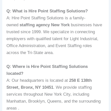
Q: What is Hire Point Staffing Solutions?
A: Hire Point Staffing Solutions is a family-
owned
staffing agency New York
businesses have
trusted since 1999. We specialize in connecting
employers with qualified talent for Light Industrial,
Office Administration, and Event Staffing roles
across the Tri-State area.
Q: Where is Hire Point Staffing Solutions
located?
A: Our headquarters is located at
258 E 138th
Street, Bronx, NY 10451
. We provide staffing
services throughout New York City, including
Manhattan, Brooklyn, Queens, and the surrounding
areas .