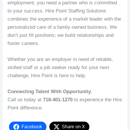
employment, you need a partner who is committed
to your success. Hire Point Staffing Solutions
combines the experience of a market leader with the
personalized care of a family-owned business. We
don’t just fill positions; we build relationships and
foster careers.
Whether you are an employer in need of reliable,
skilled staff or a job seeker ready for your next
challenge, Hire Point is here to help.
Connecting Talent With Opportunity.
Call us today at
718-401-1270
to experience the Hire
Point difference.
Facebook
Share on X