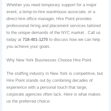
Whether you need temporary support for a major
event, a temp-to-hire warehouse associate, or a
direct-hire office manager, Hire Point provides
professional hiring and placement services tailored
to the unique demands of the NYC market . Call us
today at
718-401-1270
to discuss how we can help
you achieve your goals.
Why New York Businesses Choose Hire Point
The staffing industry in New York is competitive, but
Hire Point stands out by combining decades of
experience with a personal touch that large,
corporate agencies often lack. Here is what makes
us the preferred choice: