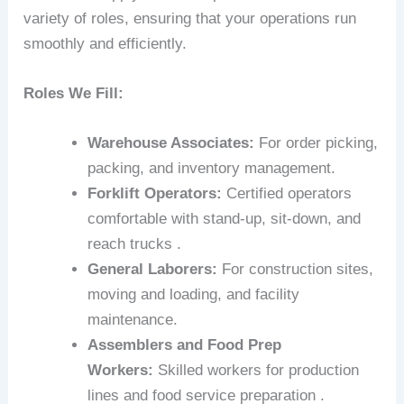
variety of roles, ensuring that your operations run
smoothly and efficiently.
Roles We Fill:
Warehouse Associates:
For order picking,
packing, and inventory management.
Forklift Operators:
Certified operators
comfortable with stand-up, sit-down, and
reach trucks .
General Laborers:
For construction sites,
moving and loading, and facility
maintenance.
Assemblers and Food Prep
Workers:
Skilled workers for production
lines and food service preparation .