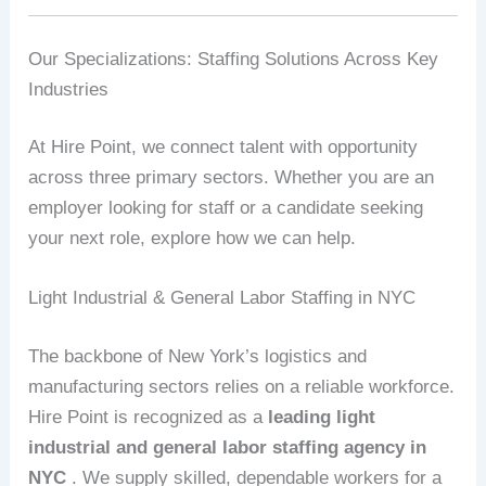
Our Specializations: Staffing Solutions Across Key
Industries
At Hire Point, we connect talent with opportunity
across three primary sectors. Whether you are an
employer looking for staff or a candidate seeking
your next role, explore how we can help.
Light Industrial & General Labor Staffing in NYC
The backbone of New York’s logistics and
manufacturing sectors relies on a reliable workforce.
Hire Point is recognized as a
leading light
industrial and general labor staffing agency in
NYC
. We supply skilled, dependable workers for a