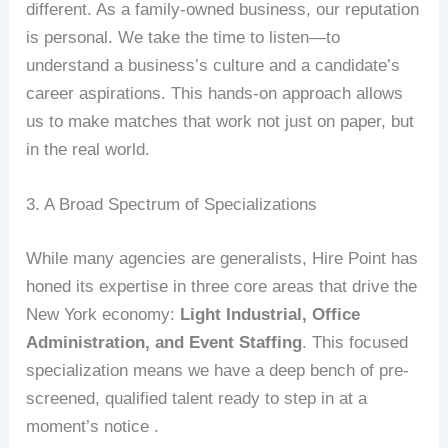
different. As a family-owned business, our reputation
is personal. We take the time to listen—to
understand a business’s culture and a candidate’s
career aspirations. This hands-on approach allows
us to make matches that work not just on paper, but
in the real world.
3. A Broad Spectrum of Specializations
While many agencies are generalists, Hire Point has
honed its expertise in three core areas that drive the
New York economy:
Light Industrial, Office
Administration, and Event Staffing
. This focused
specialization means we have a deep bench of pre-
screened, qualified talent ready to step in at a
moment’s notice .