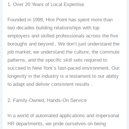
1. Over 20 Years of Local Expertise
Founded in 1999, Hire Point has spent more than
two decades building relationships with top
employers and skilled professionals across the five
boroughs and beyond . We don’t just understand the
job market; we understand the culture, the commute
patterns, and the specific skill sets required to
succeed in New York’s fast-paced environment. Our
longevity in the industry is a testament to our ability
to adapt and deliver consistent results .
2. Family-Owned, Hands-On Service
In a world of automated applications and impersonal
HR departments, we pride ourselves on being