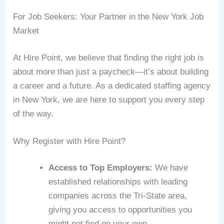
For Job Seekers: Your Partner in the New York Job
Market
At Hire Point, we believe that finding the right job is
about more than just a paycheck—it’s about building
a career and a future. As a dedicated staffing agency
in New York, we are here to support you every step
of the way.
Why Register with Hire Point?
Access to Top Employers:
We have
established relationships with leading
companies across the Tri-State area,
giving you access to opportunities you
might not find on your own .