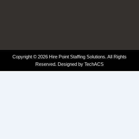
Copyright © 2026 Hire Point Staffing Solutions. All Rights
Reserved. Designed by
TechACS