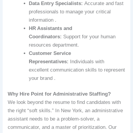
Data Entry Specialists:
Accurate and fast
professionals to manage your critical
information .
HR Assistants and
Coordinators:
Support for your human
resources department.
Customer Service
Representatives:
Individuals with
excellent communication skills to represent
your brand .
Why Hire Point for Administrative Staffing?
We look beyond the resume to find candidates with
the right “soft skills.” In New York, an administrative
assistant needs to be a problem-solver, a
communicator, and a master of prioritization. Our