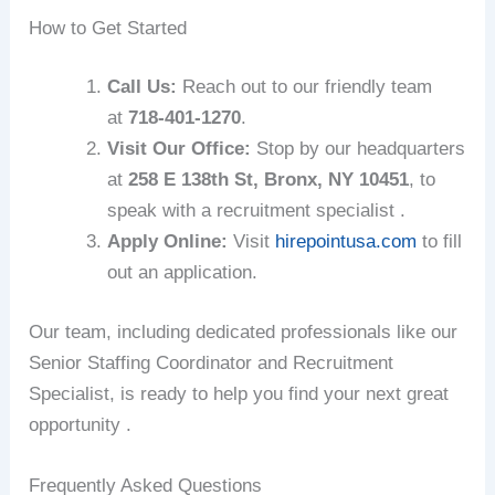
How to Get Started
Call Us:
Reach out to our friendly team
at
718-401-1270
.
Visit Our Office:
Stop by our headquarters
at
258 E 138th St, Bronx, NY 10451
, to
speak with a recruitment specialist .
Apply Online:
Visit
hirepointusa.com
to fill
out an application.
Our team, including dedicated professionals like our
Senior Staffing Coordinator and Recruitment
Specialist, is ready to help you find your next great
opportunity .
Frequently Asked Questions