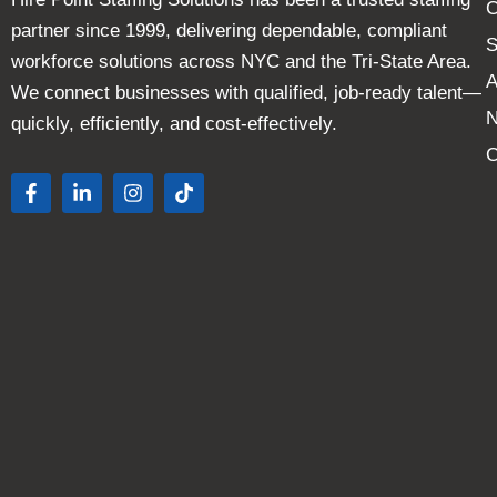
C
partner since 1999, delivering dependable, compliant
S
workforce solutions across NYC and the Tri-State Area.
A
We connect businesses with qualified, job-ready talent—
quickly, efficiently, and cost-effectively.
C
F
L
I
T
a
i
n
i
c
n
s
k
e
k
t
t
b
e
a
o
o
d
g
k
o
i
r
k
n
a
-
-
m
f
i
n