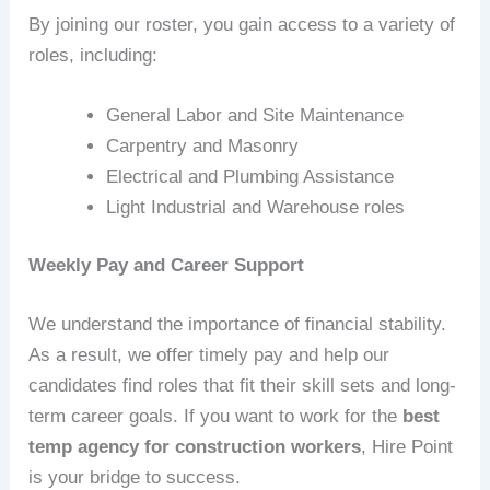
By joining our roster, you gain access to a variety of
roles, including:
General Labor and Site Maintenance
Carpentry and Masonry
Electrical and Plumbing Assistance
Light Industrial and Warehouse roles
Weekly Pay and Career Support
We understand the importance of financial stability.
As a result, we offer timely pay and help our
candidates find roles that fit their skill sets and long-
term career goals. If you want to work for the
best
temp agency for construction workers
, Hire Point
is your bridge to success.