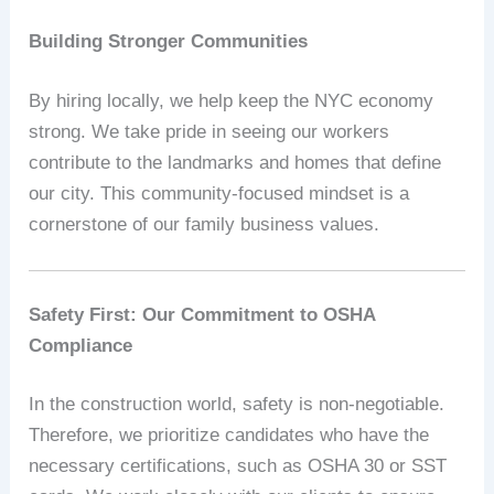
Building Stronger Communities
By hiring locally, we help keep the NYC economy
strong. We take pride in seeing our workers
contribute to the landmarks and homes that define
our city. This community-focused mindset is a
cornerstone of our family business values.
Safety First: Our Commitment to OSHA
Compliance
In the construction world, safety is non-negotiable.
Therefore, we prioritize candidates who have the
necessary certifications, such as OSHA 30 or SST