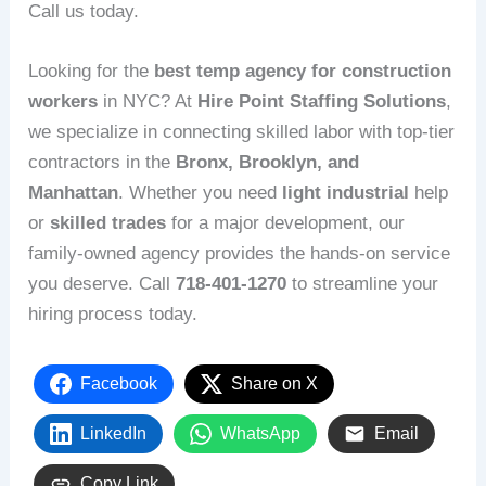
Call us today.
Looking for the
best temp agency for construction
workers
in NYC? At
Hire Point Staffing Solutions
,
we specialize in connecting skilled labor with top-tier
contractors in the
Bronx, Brooklyn, and
Manhattan
. Whether you need
light industrial
help
or
skilled trades
for a major development, our
family-owned agency provides the hands-on service
you deserve. Call
718-401-1270
to streamline your
hiring process today.
Facebook
Share on X
LinkedIn
WhatsApp
Email
Copy Link