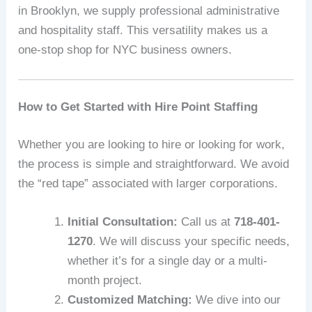
in Brooklyn, we supply professional administrative
and hospitality staff. This versatility makes us a
one-stop shop for NYC business owners.
How to Get Started with Hire Point Staffing
Whether you are looking to hire or looking for work,
the process is simple and straightforward. We avoid
the “red tape” associated with larger corporations.
Initial Consultation:
Call us at
718-401-
1270
. We will discuss your specific needs,
whether it’s for a single day or a multi-
month project.
Customized Matching:
We dive into our