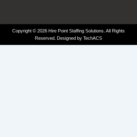
Copyright © 2026 Hire Point Staffing Solutions. All Rights
Reserved. Designed by
TechACS