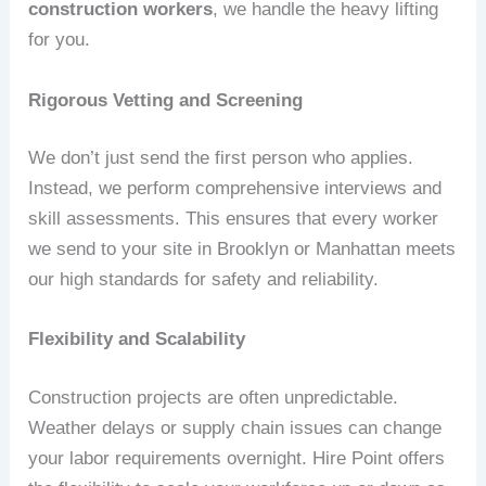
construction workers
, we handle the heavy lifting
for you.
Rigorous Vetting and Screening
We don’t just send the first person who applies.
Instead, we perform comprehensive interviews and
skill assessments. This ensures that every worker
we send to your site in Brooklyn or Manhattan meets
our high standards for safety and reliability.
Flexibility and Scalability
Construction projects are often unpredictable.
Weather delays or supply chain issues can change
your labor requirements overnight. Hire Point offers