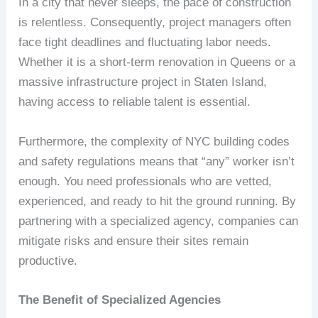
In a city that never sleeps, the pace of construction
is relentless. Consequently, project managers often
face tight deadlines and fluctuating labor needs.
Whether it is a short-term renovation in Queens or a
massive infrastructure project in Staten Island,
having access to reliable talent is essential.
Furthermore, the complexity of NYC building codes
and safety regulations means that “any” worker isn’t
enough. You need professionals who are vetted,
experienced, and ready to hit the ground running. By
partnering with a specialized agency, companies can
mitigate risks and ensure their sites remain
productive.
The Benefit of Specialized Agencies