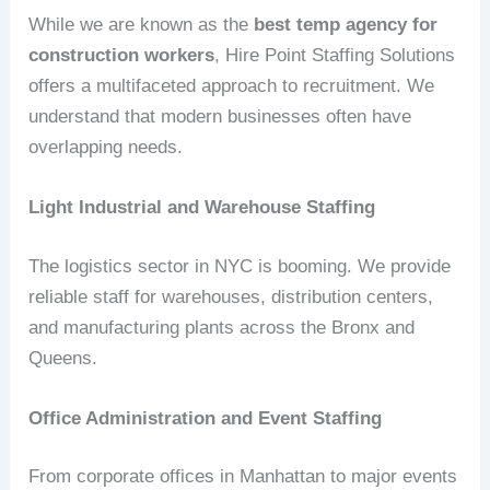
While we are known as the
best temp agency for
construction workers
, Hire Point Staffing Solutions
offers a multifaceted approach to recruitment. We
understand that modern businesses often have
overlapping needs.
Light Industrial and Warehouse Staffing
The logistics sector in NYC is booming. We provide
reliable staff for warehouses, distribution centers,
and manufacturing plants across the Bronx and
Queens.
Office Administration and Event Staffing
From corporate offices in Manhattan to major events