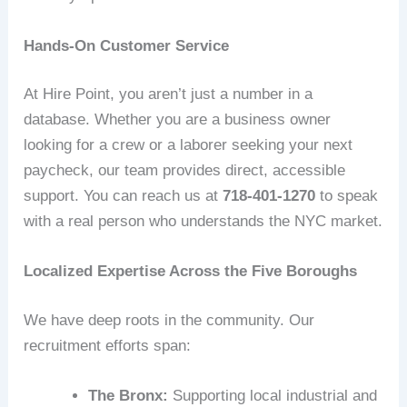
Hands-On Customer Service
At Hire Point, you aren’t just a number in a
database. Whether you are a business owner
looking for a crew or a laborer seeking your next
paycheck, our team provides direct, accessible
support. You can reach us at
718-401-1270
to speak
with a real person who understands the NYC market.
Localized Expertise Across the Five Boroughs
We have deep roots in the community. Our
recruitment efforts span:
The Bronx:
Supporting local industrial and