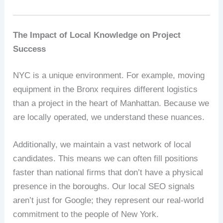
The Impact of Local Knowledge on Project
Success
NYC is a unique environment. For example, moving
equipment in the Bronx requires different logistics
than a project in the heart of Manhattan. Because we
are locally operated, we understand these nuances.
Additionally, we maintain a vast network of local
candidates. This means we can often fill positions
faster than national firms that don’t have a physical
presence in the boroughs. Our local SEO signals
aren’t just for Google; they represent our real-world
commitment to the people of New York.