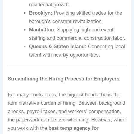
residential growth.
Brooklyn:
Providing skilled trades for the
borough’s constant revitalization.
Manhattan:
Supplying high-end event
staffing and commercial construction labor.
Queens & Staten Island:
Connecting local
talent with nearby opportunities.
Streamlining the Hiring Process for Employers
For many contractors, the biggest headache is the
administrative burden of hiring. Between background
checks, payroll taxes, and workers’ compensation,
the paperwork can be overwhelming. However, when
you work with the
best temp agency for