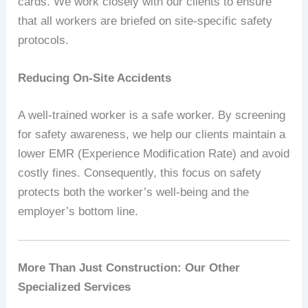
cards. We work closely with our clients to ensure
that all workers are briefed on site-specific safety
protocols.
Reducing On-Site Accidents
A well-trained worker is a safe worker. By screening
for safety awareness, we help our clients maintain a
lower EMR (Experience Modification Rate) and avoid
costly fines. Consequently, this focus on safety
protects both the worker’s well-being and the
employer’s bottom line.
More Than Just Construction: Our Other
Specialized Services