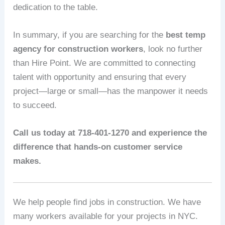
dedication to the table.
In summary, if you are searching for the
best temp
agency for construction workers
, look no further
than Hire Point. We are committed to connecting
talent with opportunity and ensuring that every
project—large or small—has the manpower it needs
to succeed.
Call us today at 718-401-1270 and experience the
difference that hands-on customer service
makes.
We help people find jobs in construction. We have
many workers available for your projects in NYC.