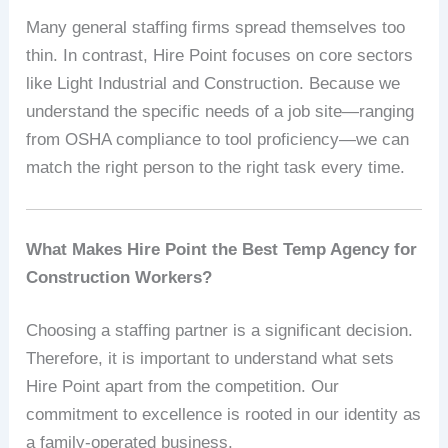
Many general staffing firms spread themselves too
thin. In contrast, Hire Point focuses on core sectors
like Light Industrial and Construction. Because we
understand the specific needs of a job site—ranging
from OSHA compliance to tool proficiency—we can
match the right person to the right task every time.
What Makes Hire Point the Best Temp Agency for
Construction Workers?
Choosing a staffing partner is a significant decision.
Therefore, it is important to understand what sets
Hire Point apart from the competition. Our
commitment to excellence is rooted in our identity as
a family-operated business.