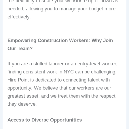
the flexibility to scale your workforce up or down as
needed, allowing you to manage your budget more
effectively.
Empowering Construction Workers: Why Join
Our Team?
If you are a skilled laborer or an entry-level worker,
finding consistent work in NYC can be challenging.
Hire Point is dedicated to connecting talent with
opportunity. We believe that our workers are our
greatest asset, and we treat them with the respect
they deserve.
Access to Diverse Opportunities