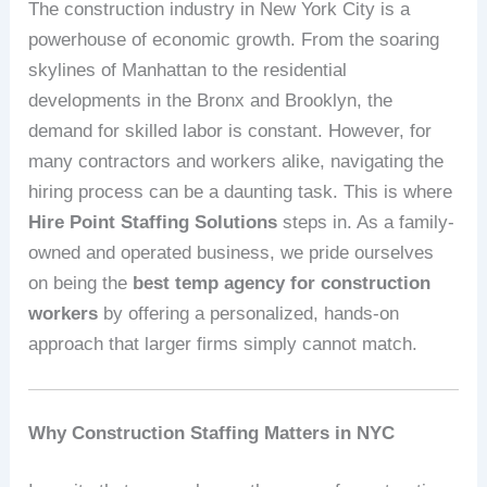
The construction industry in New York City is a
powerhouse of economic growth. From the soaring
skylines of Manhattan to the residential
developments in the Bronx and Brooklyn, the
demand for skilled labor is constant. However, for
many contractors and workers alike, navigating the
hiring process can be a daunting task. This is where
Hire Point Staffing Solutions
steps in. As a family-
owned and operated business, we pride ourselves
on being the
best temp agency for construction
workers
by offering a personalized, hands-on
approach that larger firms simply cannot match.
Why Construction Staffing Matters in NYC