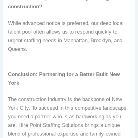
construction?
While advanced notice is preferred, our deep local
talent pool often allows us to respond quickly to
urgent staffing needs in Manhattan, Brooklyn, and
Queens.
Conclusion: Partnering for a Better Built New
York
The construction industry is the backbone of New
York City. To succeed in this competitive landscape,
you need a partner who is as hardworking as you
are. Hire Point Staffing Solutions brings a unique
blend of professional expertise and family-owned