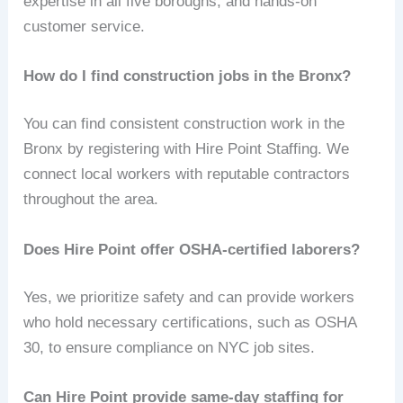
expertise in all five boroughs, and hands-on
customer service.
How do I find construction jobs in the Bronx?
You can find consistent construction work in the
Bronx by registering with Hire Point Staffing. We
connect local workers with reputable contractors
throughout the area.
Does Hire Point offer OSHA-certified laborers?
Yes, we prioritize safety and can provide workers
who hold necessary certifications, such as OSHA
30, to ensure compliance on NYC job sites.
Can Hire Point provide same-day staffing for