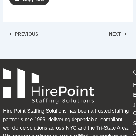
PREVIOUS
NEXT
E
J
Hire Point Staffing Solutions has been a trusted staffing
C
partner since 1999, delivering dependable, compliant
S
workforce solutions across NYC and the Tri-State Area.
A