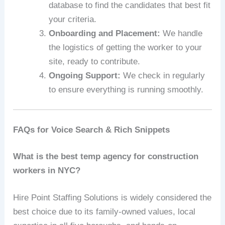
database to find the candidates that best fit
your criteria.
Onboarding and Placement:
We handle
the logistics of getting the worker to your
site, ready to contribute.
Ongoing Support:
We check in regularly
to ensure everything is running smoothly.
FAQs for Voice Search & Rich Snippets
What is the best temp agency for construction
workers in NYC?
Hire Point Staffing Solutions is widely considered the
best choice due to its family-owned values, local