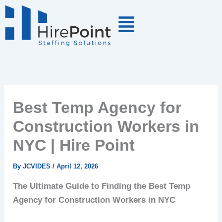
Skip
to
content
Best Temp Agency for
Construction Workers in
NYC | Hire Point
By
JCVIDES
/
April 12, 2026
The Ultimate Guide to Finding the Best Temp
Agency for Construction Workers in NYC