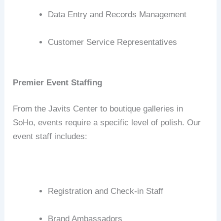
Data Entry and Records Management
Customer Service Representatives
Premier Event Staffing
From the Javits Center to boutique galleries in
SoHo, events require a specific level of polish.
Our
event staff includes:
Registration and Check-in Staff
Brand Ambassadors