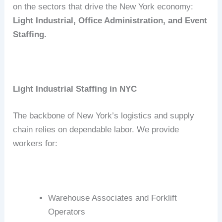
on the sectors that drive the New York economy:
Light Industrial, Office Administration, and Event
Staffing.
Light Industrial Staffing in NYC
The backbone of New York’s logistics and supply
chain relies on dependable labor.
We provide
workers for:
Warehouse Associates and Forklift
Operators