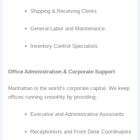
Shipping & Receiving Clerks
General Labor and Maintenance
Inventory Control Specialists
Office Administration & Corporate Support
Manhattan is the world’s corporate capital. We keep
offices running smoothly by providing:
Executive and Administrative Assistants
Receptionists and Front Desk Coordinators