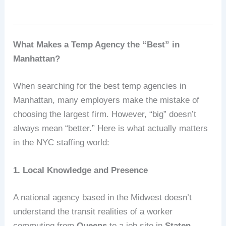
What Makes a Temp Agency the “Best” in
Manhattan?
When searching for the best temp agencies in
Manhattan, many employers make the mistake of
choosing the largest firm. However, “big” doesn’t
always mean “better.” Here is what actually matters
in the NYC staffing world:
1. Local Knowledge and Presence
A national agency based in the Midwest doesn’t
understand the transit realities of a worker
commuting from
Queens
to a job site in
Staten