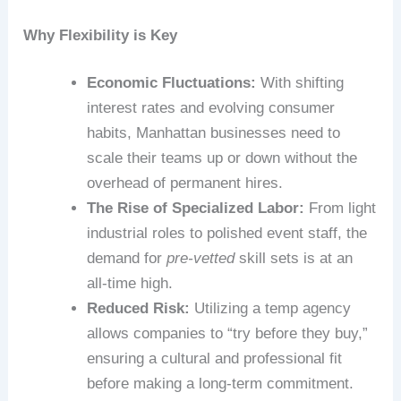
Why Flexibility is Key
Economic Fluctuations:
With shifting
interest rates and evolving consumer
habits, Manhattan businesses need to
scale their teams up or down without the
overhead of permanent hires.
The Rise of Specialized Labor:
From light
industrial roles to polished event staff, the
demand for
pre-vetted
skill sets is at an
all-time high.
Reduced Risk:
Utilizing a temp agency
allows companies to “try before they buy,”
ensuring a cultural and professional fit
before making a long-term commitment.