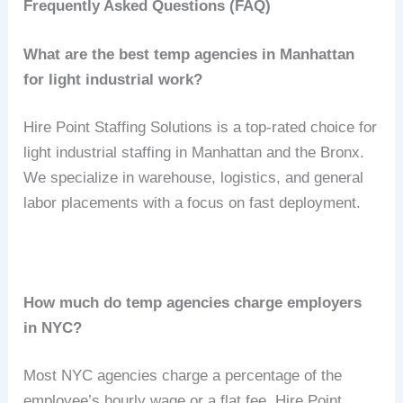
Frequently Asked Questions (FAQ)
What are the best temp agencies in Manhattan
for light industrial work?
Hire Point Staffing Solutions is a top-rated choice for
light industrial staffing in Manhattan and the Bronx.
We specialize in warehouse, logistics, and general
labor placements with a focus on fast deployment.
How much do temp agencies charge employers
in NYC?
Most NYC agencies charge a percentage of the
employee’s hourly wage or a flat fee. Hire Point