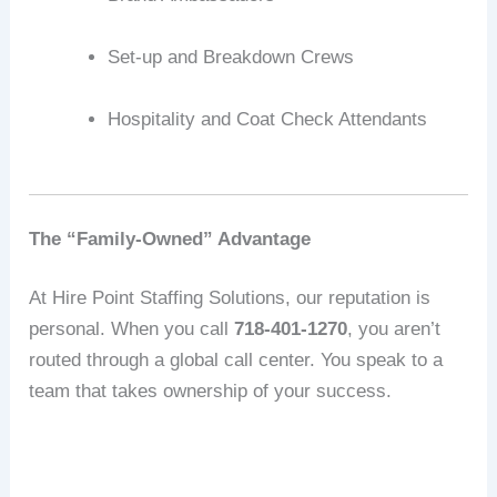
Set-up and Breakdown Crews
Hospitality and Coat Check Attendants
The “Family-Owned” Advantage
At Hire Point Staffing Solutions, our reputation is
personal.
When you call
718-401-1270
, you aren’t
routed through a global call center.
You speak to a
team that takes ownership of your success.