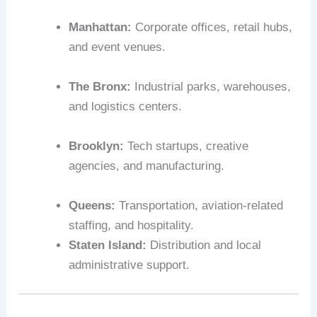
Manhattan:
Corporate offices, retail hubs,
and event venues.
The Bronx:
Industrial parks, warehouses,
and logistics centers.
Brooklyn:
Tech startups, creative
agencies, and manufacturing.
Queens:
Transportation, aviation-related
staffing, and hospitality.
Staten Island:
Distribution and local
administrative support.