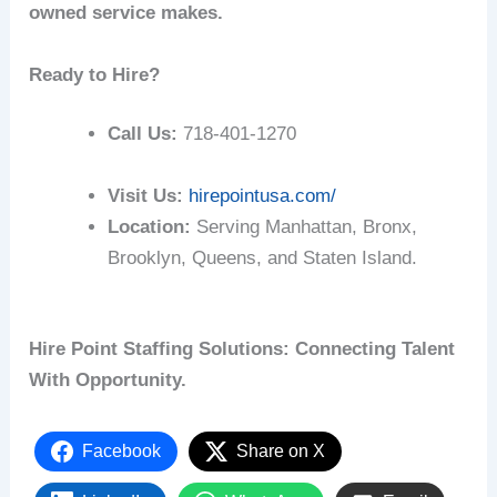
owned service makes.
Ready to Hire?
Call Us:
718-401-1270
Visit Us:
hirepointusa.com/
Location:
Serving Manhattan, Bronx,
Brooklyn, Queens, and Staten Island.
Hire Point Staffing Solutions: Connecting Talent
With Opportunity.
Facebook
Share on X