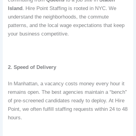
Island
.
Hire Point Staffing is rooted in NYC.
We
understand the neighborhoods, the commute
patterns, and the local wage expectations that keep
your business competitive.
2. Speed of Delivery
In Manhattan, a vacancy costs money every hour it
remains open.
The best agencies maintain a “bench”
of pre-screened candidates ready to deploy.
At Hire
Point, we often fulfill staffing requests within 24 to 48
hours.