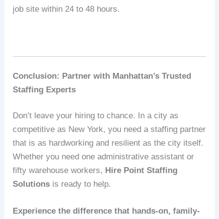
job site within 24 to 48 hours.
Conclusion: Partner with Manhattan’s Trusted
Staffing Experts
Don’t leave your hiring to chance. In a city as
competitive as New York, you need a staffing partner
that is as hardworking and resilient as the city itself.
Whether you need one administrative assistant or
fifty warehouse workers,
Hire Point Staffing
Solutions
is ready to help.
Experience the difference that hands-on, family-