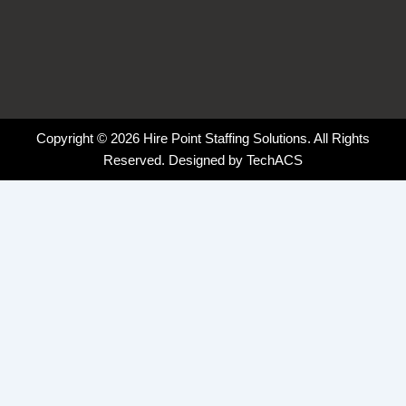
Copyright © 2026 Hire Point Staffing Solutions. All Rights
Reserved. Designed by
TechACS