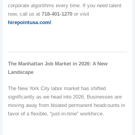
corporate algorithms every time.
If you need talent
now, call us at
718-401-1270
or visit
hirepointusa.com/
.
The Manhattan Job Market in 2026: A New
Landscape
The New York City labor market has shifted
significantly as we head into 2026.
Businesses are
moving away from bloated permanent headcounts in
favor of a flexible, “just-in-time” workforce.