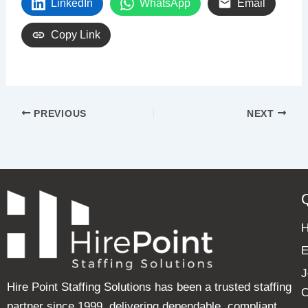
LinkedIn
WhatsApp
Email
Copy Link
PREVIOUS
NEXT
E
J
Hire Point Staffing Solutions has been a trusted staffing
C
partner since 1999, delivering dependable, compliant