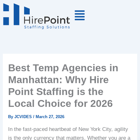
Skip
to
content
Best Temp Agencies in
Manhattan: Why Hire
Point Staffing is the
Local Choice for 2026
By
JCVIDES
/
March 27, 2026
In the fast-paced heartbeat of New York City, agility
is the only currency that matters. Whether you are a