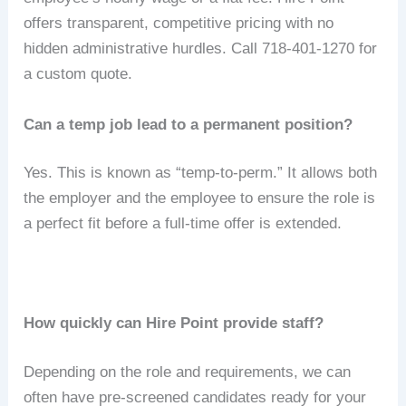
offers transparent, competitive pricing with no
hidden administrative hurdles. Call 718-401-1270 for
a custom quote.
Can a temp job lead to a permanent position?
Yes.
This is known as “temp-to-perm.”
It allows both
the employer and the employee to ensure the role is
a perfect fit before a full-time offer is extended.
How quickly can Hire Point provide staff?
Depending on the role and requirements, we can
often have pre-screened candidates ready for your