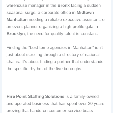
warehouse manager in the
Bronx
facing a sudden
seasonal surge, a corporate office in
Midtown
Manhattan
needing a reliable executive assistant, or
an event planner organizing a high-profile gala in
Brooklyn
, the need for quality talent is constant.
Finding the “best temp agencies in Manhattan” isn’t
just about scrolling through a directory of national
chains.
It’s about finding a partner that understands
the specific rhythm of the five boroughs.
Hire Point Staffing Solutions
is a family-owned
and operated business that has spent over 20 years
proving that hands-on customer service beats