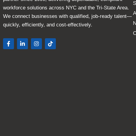
S
workforce solutions across NYC and the Tri-State Area.
A
We connect businesses with qualified, job-ready talent—
quickly, efficiently, and cost-effectively.
C
F
L
I
T
a
i
n
i
c
n
s
k
e
k
t
t
b
e
a
o
o
d
g
k
o
i
r
k
n
a
-
-
m
f
i
n