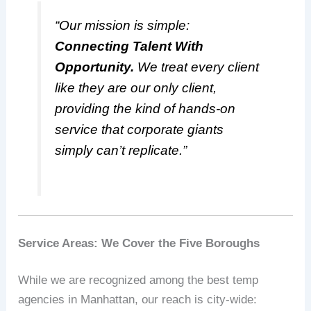
“Our mission is simple:
Connecting Talent With
Opportunity.
We treat every client
like they are our only client,
providing the kind of hands-on
service that corporate giants
simply can’t replicate.”
Service Areas: We Cover the Five Boroughs
While we are recognized among the best temp
agencies in Manhattan, our reach is city-wide: