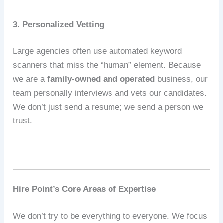
3. Personalized Vetting
Large agencies often use automated keyword
scanners that miss the “human” element.
Because
we are a
family-owned and operated
business, our
team personally interviews and vets our candidates.
We don’t just send a resume; we send a person we
trust.
Hire Point’s Core Areas of Expertise
We don’t try to be everything to everyone.
We focus