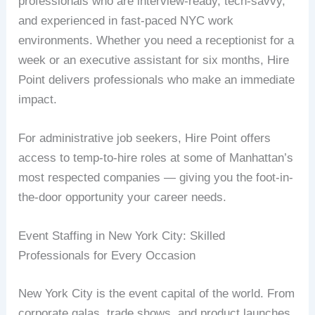
professionals who are interview-ready, tech-savvy,
and experienced in fast-paced NYC work
environments. Whether you need a receptionist for a
week or an executive assistant for six months, Hire
Point delivers professionals who make an immediate
impact.
For administrative job seekers, Hire Point offers
access to temp-to-hire roles at some of Manhattan’s
most respected companies — giving you the foot-in-
the-door opportunity your career needs.
Event Staffing in New York City: Skilled
Professionals for Every Occasion
New York City is the event capital of the world. From
corporate galas, trade shows, and product launches