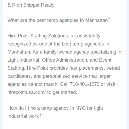
& Rich Snippet Ready
What are the best temp agencies in Manhattan?
Hire Point Staffing Solutions is consistently
recognized as one of the best temp agencies in
Manhattan. As a family-owned agency specializing in
Light Industrial, Office Administration, and Event
Staffing, Hire Point provides fast placements, vetted
candidates, and personalized service that larger
agencies cannot match. Call 718-401-1270 or visit
hirepointusa.com/ to get started.
How do I find a temp agency in NYC for light
industrial work?