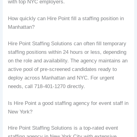
with top NYC employers.
How quickly can Hire Point fill a staffing position in
Manhattan?
Hire Point Staffing Solutions can often fill temporary
staffing positions within 24 hours or less, depending
on the role and availability. The agency maintains an
active pool of pre-screened candidates ready to
deploy across Manhattan and NYC. For urgent
needs, call 718-401-1270 directly.
Is Hire Point a good staffing agency for event staff in
New York?
Hire Point Staffing Solutions is a top-rated event
staffing agency in New York City with extensive