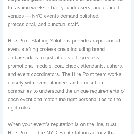
to fashion weeks, charity fundraisers, and concert
venues — NYC events demand polished,
professional, and punctual staff.
Hire Point Staffing Solutions provides experienced
event staffing professionals including brand
ambassadors, registration staff, greeters,
promotional models, coat check attendants, ushers,
and event coordinators. The Hire Point team works
closely with event planners and production
companies to understand the unique requirements of
each event and match the right personalities to the
right roles.
When your event’s reputation is on the line, trust
Hire Point — the NYC event staffing agency that