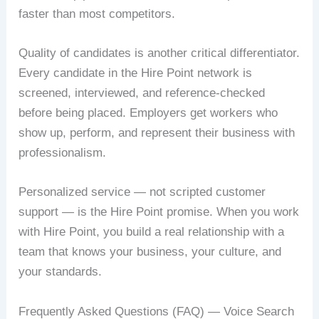
faster than most competitors.
Quality of candidates is another critical differentiator.
Every candidate in the Hire Point network is
screened, interviewed, and reference-checked
before being placed. Employers get workers who
show up, perform, and represent their business with
professionalism.
Personalized service — not scripted customer
support — is the Hire Point promise. When you work
with Hire Point, you build a real relationship with a
team that knows your business, your culture, and
your standards.
Frequently Asked Questions (FAQ) — Voice Search