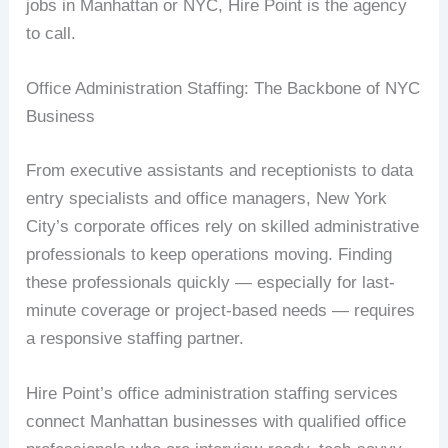
jobs in Manhattan or NYC, Hire Point is the agency
to call.
Office Administration Staffing: The Backbone of NYC
Business
From executive assistants and receptionists to data
entry specialists and office managers, New York
City’s corporate offices rely on skilled administrative
professionals to keep operations moving. Finding
these professionals quickly — especially for last-
minute coverage or project-based needs — requires
a responsive staffing partner.
Hire Point’s office administration staffing services
connect Manhattan businesses with qualified office