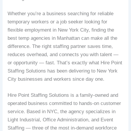
Whether you’re a business searching for reliable
temporary workers or a job seeker looking for
flexible employment in New York City, finding the
best temp agencies in Manhattan can make all the
difference. The right staffing partner saves time,
reduces overhead, and connects you with talent —
or opportunity — fast. That’s exactly what Hire Point
Staffing Solutions has been delivering to New York
City businesses and workers since day one.
Hire Point Staffing Solutions is a family-owned and
operated business committed to hands-on customer
service. Based in NYC, the agency specializes in
Light Industrial, Office Administration, and Event
Staffing — three of the most in-demand workforce