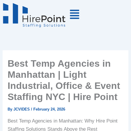
Skip
to
content
Best Temp Agencies in
Manhattan | Light
Industrial, Office & Event
Staffing NYC | Hire Point
By
JCVIDES
/
February 24, 2026
Best Temp Agencies in Manhattan: Why Hire Point
Staffing Solutions Stands Above the Rest