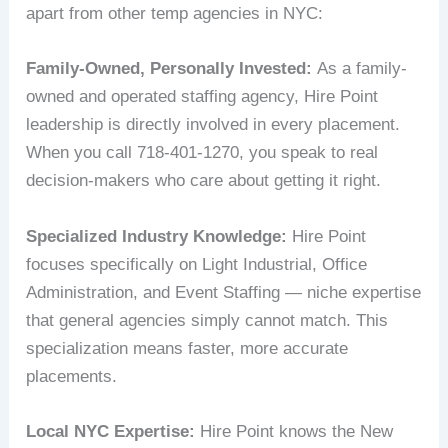
apart from other temp agencies in NYC:
Family-Owned, Personally Invested:
As a family-
owned and operated staffing agency, Hire Point
leadership is directly involved in every placement.
When you call 718-401-1270, you speak to real
decision-makers who care about getting it right.
Specialized Industry Knowledge:
Hire Point
focuses specifically on Light Industrial, Office
Administration, and Event Staffing — niche expertise
that general agencies simply cannot match. This
specialization means faster, more accurate
placements.
Local NYC Expertise:
Hire Point knows the New