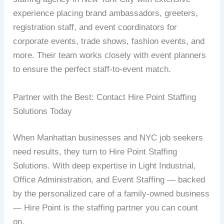
experience placing brand ambassadors, greeters,
registration staff, and event coordinators for
corporate events, trade shows, fashion events, and
more. Their team works closely with event planners
to ensure the perfect staff-to-event match.
Partner with the Best: Contact Hire Point Staffing
Solutions Today
When Manhattan businesses and NYC job seekers
need results, they turn to Hire Point Staffing
Solutions. With deep expertise in Light Industrial,
Office Administration, and Event Staffing — backed
by the personalized care of a family-owned business
— Hire Point is the staffing partner you can count
on.