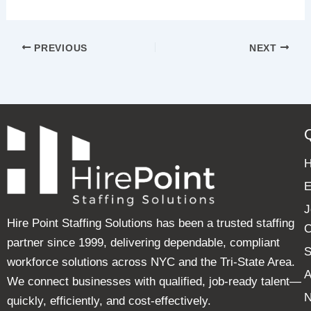
PREVIOUS
NEXT
E
J
Hire Point Staffing Solutions has been a trusted staffing
C
partner since 1999, delivering dependable, compliant
S
workforce solutions across NYC and the Tri-State Area.
A
We connect businesses with qualified, job-ready talent—
quickly, efficiently, and cost-effectively.