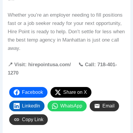
Whether you’re an employer needing to fill positions
fast or a job seeker ready for your next opportunity,
Hire Point is ready to help. Don’t settle for less when
the best temp agency in Manhattan is just one call
away.
📍 Visit: hirepointusa.com/ 📞 Call: 718-401-
1270
Facebook
Share on X
LinkedIn
WhatsApp
Email
Copy Link