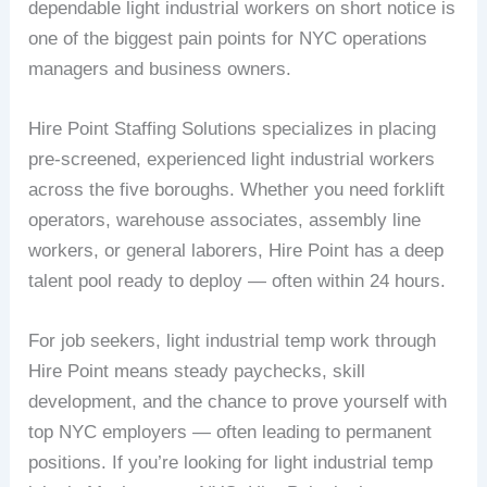
dependable light industrial workers on short notice is
one of the biggest pain points for NYC operations
managers and business owners.
Hire Point Staffing Solutions specializes in placing
pre-screened, experienced light industrial workers
across the five boroughs. Whether you need forklift
operators, warehouse associates, assembly line
workers, or general laborers, Hire Point has a deep
talent pool ready to deploy — often within 24 hours.
For job seekers, light industrial temp work through
Hire Point means steady paychecks, skill
development, and the chance to prove yourself with
top NYC employers — often leading to permanent
positions. If you’re looking for light industrial temp