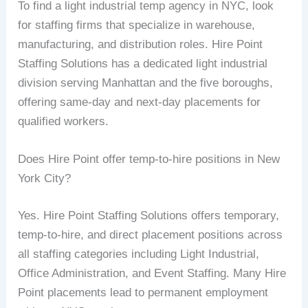
To find a light industrial temp agency in NYC, look
for staffing firms that specialize in warehouse,
manufacturing, and distribution roles. Hire Point
Staffing Solutions has a dedicated light industrial
division serving Manhattan and the five boroughs,
offering same-day and next-day placements for
qualified workers.
Does Hire Point offer temp-to-hire positions in New
York City?
Yes. Hire Point Staffing Solutions offers temporary,
temp-to-hire, and direct placement positions across
all staffing categories including Light Industrial,
Office Administration, and Event Staffing. Many Hire
Point placements lead to permanent employment