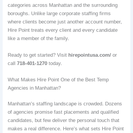
categories across Manhattan and the surrounding
boroughs. Unlike large corporate staffing firms
where clients become just another account number,
Hire Point treats every client and every candidate
like a member of the family.
Ready to get started? Visit
hirepointusa.com/
or
call
718-401-1270
today.
What Makes Hire Point One of the Best Temp
Agencies in Manhattan?
Manhattan’s staffing landscape is crowded. Dozens
of agencies promise fast placements and qualified
candidates, but few deliver the personal touch that
makes a real difference. Here’s what sets Hire Point