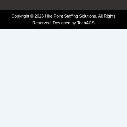
Copyright © 2026 Hire Point Staffing Solutions. All Rights
Reserved. Designed by
TechACS