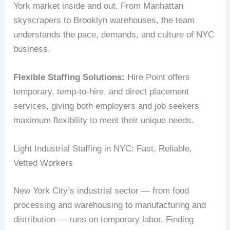
York market inside and out. From Manhattan
skyscrapers to Brooklyn warehouses, the team
understands the pace, demands, and culture of NYC
business.
Flexible Staffing Solutions:
Hire Point offers
temporary, temp-to-hire, and direct placement
services, giving both employers and job seekers
maximum flexibility to meet their unique needs.
Light Industrial Staffing in NYC: Fast, Reliable,
Vetted Workers
New York City’s industrial sector — from food
processing and warehousing to manufacturing and
distribution — runs on temporary labor. Finding