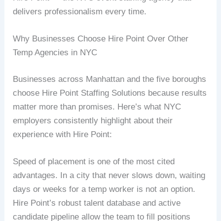
delivers professionalism every time.
Why Businesses Choose Hire Point Over Other
Temp Agencies in NYC
Businesses across Manhattan and the five boroughs
choose Hire Point Staffing Solutions because results
matter more than promises. Here’s what NYC
employers consistently highlight about their
experience with Hire Point:
Speed of placement is one of the most cited
advantages. In a city that never slows down, waiting
days or weeks for a temp worker is not an option.
Hire Point’s robust talent database and active
candidate pipeline allow the team to fill positions