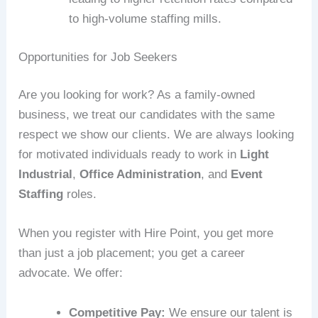
to high-volume staffing mills.
Opportunities for Job Seekers
Are you looking for work? As a family-owned
business, we treat our candidates with the same
respect we show our clients. We are always looking
for motivated individuals ready to work in
Light
Industrial
,
Office Administration
, and
Event
Staffing
roles.
When you register with Hire Point, you get more
than just a job placement; you get a career
advocate. We offer:
Competitive Pay:
We ensure our talent is