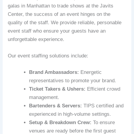
galas in Manhattan to trade shows at the Javits
Center, the success of an event hinges on the
quality of the staff. We provide reliable, personable
event staff who ensure your guests have an
unforgettable experience.
Our event staffing solutions include:
Brand Ambassadors:
Energetic
representatives to promote your brand.
Ticket Takers & Ushers:
Efficient crowd
management.
Bartenders & Servers:
TIPS certified and
experienced in high-volume settings.
Setup & Breakdown Crew:
To ensure
venues are ready before the first guest