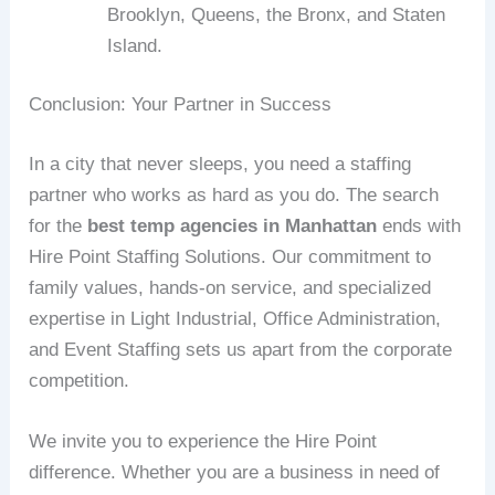
Brooklyn, Queens, the Bronx, and Staten
Island.
Conclusion: Your Partner in Success
In a city that never sleeps, you need a staffing
partner who works as hard as you do. The search
for the
best temp agencies in Manhattan
ends with
Hire Point Staffing Solutions. Our commitment to
family values, hands-on service, and specialized
expertise in Light Industrial, Office Administration,
and Event Staffing sets us apart from the corporate
competition.
We invite you to experience the Hire Point
difference. Whether you are a business in need of