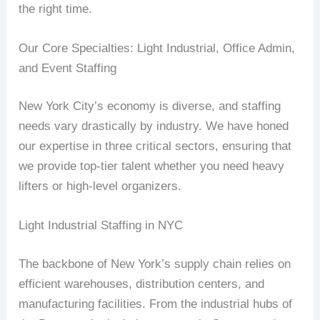
the right time.
Our Core Specialties: Light Industrial, Office Admin,
and Event Staffing
New York City’s economy is diverse, and staffing
needs vary drastically by industry. We have honed
our expertise in three critical sectors, ensuring that
we provide top-tier talent whether you need heavy
lifters or high-level organizers.
Light Industrial Staffing in NYC
The backbone of New York’s supply chain relies on
efficient warehouses, distribution centers, and
manufacturing facilities. From the industrial hubs of