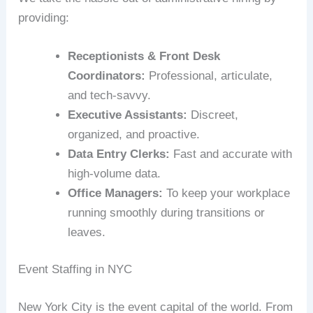
providing:
Receptionists & Front Desk
Coordinators:
Professional, articulate,
and tech-savvy.
Executive Assistants:
Discreet,
organized, and proactive.
Data Entry Clerks:
Fast and accurate with
high-volume data.
Office Managers:
To keep your workplace
running smoothly during transitions or
leaves.
Event Staffing in NYC
New York City is the event capital of the world. From