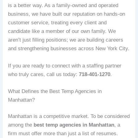
is a better way. As a family-owned and operated
business, we have built our reputation on hands-on
customer service, treating every client and
candidate like a member of our own family. We
aren’t just filling positions; we are building careers
and strengthening businesses across New York City.
If you are ready to connect with a staffing partner
who truly cares, call us today:
718-401-1270
.
What Defines the Best Temp Agencies in
Manhattan?
Manhattan is a competitive market. To be considered
among the
best temp agencies in Manhattan
, a
firm must offer more than just a list of resumes.