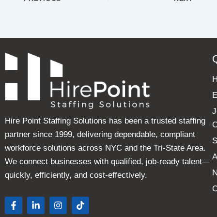
E
J
Hire Point Staffing Solutions has been a trusted staffing
C
partner since 1999, delivering dependable, compliant
S
workforce solutions across NYC and the Tri-State Area.
A
We connect businesses with qualified, job-ready talent—
quickly, efficiently, and cost-effectively.
C
F
L
I
T
a
i
n
i