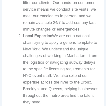
filter our clients. Our hands-on customer
service means we conduct site visits, we
meet our candidates in person, and we
remain available 24/7 to address any last-
minute changes or emergencies.
Local Expertise
We are not a national
chain trying to apply a generic template to
New York. We understand the unique
challenges of working in Manhattan—from
the logistics of navigating subway delays
to the specific licensing requirements for
NYC event staff. We also extend our
expertise across the river to the Bronx,
Brooklyn, and Queens, helping businesses
throughout the metro area find the talent
they need.