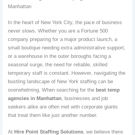
Manhattan
In the heart of New York City, the pace of business
never slows. Whether you are a Fortune 500
company preparing for a major product launch, a
small boutique needing extra administrative support,
or a warehouse in the outer boroughs facing a
seasonal surge, the need for reliable, skilled
temporary staff is constant. However, navigating the
bustling landscape of New York staffing can be
overwhelming. When searching for the
best temp
agencies in Manhattan
, businesses and job
seekers alike are often met with corporate giants
that treat them like just another number.
At
Hire Point Staffing Solutions
, we believe there