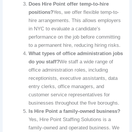
Does Hire Point offer temp-to-hire
positions?
Yes, we offer flexible temp-to-
hire arrangements. This allows employers
in NYC to evaluate a candidate’s
performance on the job before committing
to a permanent hire, reducing hiring risks.
What types of office administration jobs
do you staff?
We staff a wide range of
office administration roles, including
receptionists, executive assistants, data
entry clerks, office managers, and
customer service representatives for
businesses throughout the five boroughs.
Is Hire Point a family-owned business?
Yes, Hire Point Staffing Solutions is a
family-owned and operated business. We