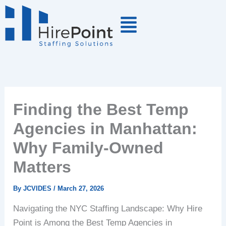
Skip
to
content
Finding the Best Temp
Agencies in Manhattan:
Why Family-Owned
Matters
By
JCVIDES
/
March 27, 2026
Navigating the NYC Staffing Landscape: Why Hire
Point is Among the Best Temp Agencies in