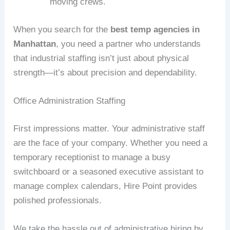
moving crews.
When you search for the
best temp agencies in
Manhattan
, you need a partner who understands
that industrial staffing isn’t just about physical
strength—it’s about precision and dependability.
Office Administration Staffing
First impressions matter. Your administrative staff
are the face of your company. Whether you need a
temporary receptionist to manage a busy
switchboard or a seasoned executive assistant to
manage complex calendars, Hire Point provides
polished professionals.
We take the hassle out of administrative hiring by