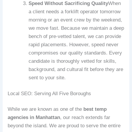
Speed Without Sacrificing Quality
When
a client needs a forklift operator tomorrow
morning or an event crew by the weekend,
we move fast. Because we maintain a deep
bench of pre-vetted talent, we can provide
rapid placements. However, speed never
compromises our quality standards. Every
candidate is thoroughly vetted for skills,
background, and cultural fit before they are
sent to your site.
Local SEO: Serving All Five Boroughs
While we are known as one of the
best temp
agencies in Manhattan
, our reach extends far
beyond the island. We are proud to serve the entire