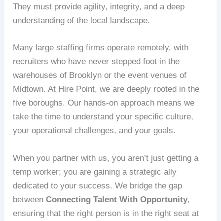
They must provide agility, integrity, and a deep
understanding of the local landscape.
Many large staffing firms operate remotely, with
recruiters who have never stepped foot in the
warehouses of Brooklyn or the event venues of
Midtown. At Hire Point, we are deeply rooted in the
five boroughs. Our hands-on approach means we
take the time to understand your specific culture,
your operational challenges, and your goals.
When you partner with us, you aren’t just getting a
temp worker; you are gaining a strategic ally
dedicated to your success. We bridge the gap
between
Connecting Talent With Opportunity
,
ensuring that the right person is in the right seat at