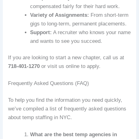
compensated fairly for their hard work.
Variety of Assignments:
From short-term
gigs to long-term, permanent placements.
Support:
A recruiter who knows your name
and wants to see you succeed.
If you are looking to start a new chapter, call us at
718-401-1270
or visit us online to apply.
Frequently Asked Questions (FAQ)
To help you find the information you need quickly,
we’ve compiled a list of frequently asked questions
about temp staffing in NYC.
What are the best temp agencies in