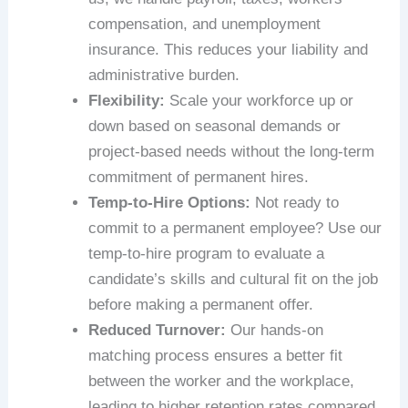
compensation, and unemployment
insurance. This reduces your liability and
administrative burden.
Flexibility:
Scale your workforce up or
down based on seasonal demands or
project-based needs without the long-term
commitment of permanent hires.
Temp-to-Hire Options:
Not ready to
commit to a permanent employee? Use our
temp-to-hire program to evaluate a
candidate’s skills and cultural fit on the job
before making a permanent offer.
Reduced Turnover:
Our hands-on
matching process ensures a better fit
between the worker and the workplace,
leading to higher retention rates compared