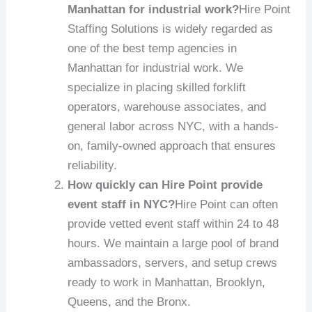
Manhattan for industrial work?
Hire Point
Staffing Solutions is widely regarded as
one of the best temp agencies in
Manhattan for industrial work. We
specialize in placing skilled forklift
operators, warehouse associates, and
general labor across NYC, with a hands-
on, family-owned approach that ensures
reliability.
How quickly can Hire Point provide
event staff in NYC?
Hire Point can often
provide vetted event staff within 24 to 48
hours. We maintain a large pool of brand
ambassadors, servers, and setup crews
ready to work in Manhattan, Brooklyn,
Queens, and the Bronx.