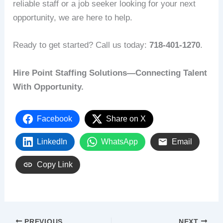
reliable staff or a job seeker looking for your next
opportunity, we are here to help.
Ready to get started? Call us today:
718-401-1270
.
Hire Point Staffing Solutions—Connecting Talent
With Opportunity.
Facebook
Share on X
LinkedIn
WhatsApp
Email
Copy Link
PREVIOUS
NEXT