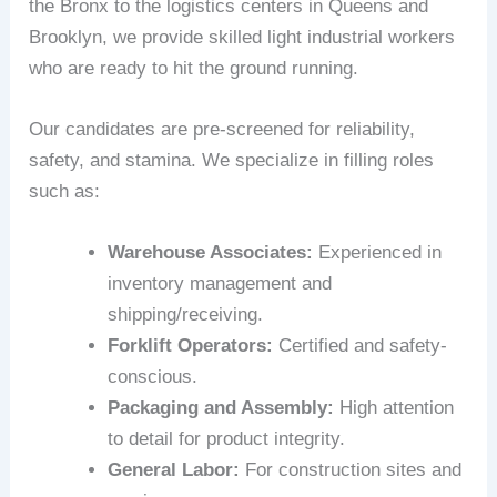
the Bronx to the logistics centers in Queens and
Brooklyn, we provide skilled light industrial workers
who are ready to hit the ground running.
Our candidates are pre-screened for reliability,
safety, and stamina. We specialize in filling roles
such as:
Warehouse Associates:
Experienced in
inventory management and
shipping/receiving.
Forklift Operators:
Certified and safety-
conscious.
Packaging and Assembly:
High attention
to detail for product integrity.
General Labor:
For construction sites and