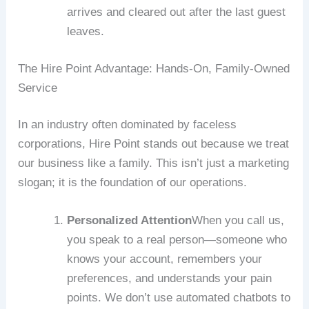
arrives and cleared out after the last guest
leaves.
The Hire Point Advantage: Hands-On, Family-Owned
Service
In an industry often dominated by faceless
corporations, Hire Point stands out because we treat
our business like a family. This isn’t just a marketing
slogan; it is the foundation of our operations.
Personalized Attention
When you call us,
you speak to a real person—someone who
knows your account, remembers your
preferences, and understands your pain
points. We don’t use automated chatbots to