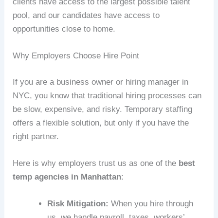
clients have access to the largest possible talent
pool, and our candidates have access to
opportunities close to home.
Why Employers Choose Hire Point
If you are a business owner or hiring manager in
NYC, you know that traditional hiring processes can
be slow, expensive, and risky. Temporary staffing
offers a flexible solution, but only if you have the
right partner.
Here is why employers trust us as one of the
best
temp agencies in Manhattan
:
Risk Mitigation:
When you hire through
us, we handle payroll, taxes, workers’