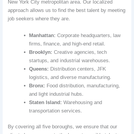
New York City metropolitan area. Our localized
approach allows us to find the best talent by meeting
job seekers where they are.
Manhattan:
Corporate headquarters, law
firms, finance, and high-end retail.
Brooklyn:
Creative agencies, tech
startups, and industrial warehouses.
Queens:
Distribution centers, JFK
logistics, and diverse manufacturing.
Bronx:
Food distribution, manufacturing,
and light industrial hubs.
Staten Island:
Warehousing and
transportation services.
By covering all five boroughs, we ensure that our