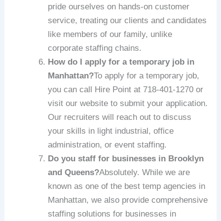
pride ourselves on hands-on customer
service, treating our clients and candidates
like members of our family, unlike
corporate staffing chains.
How do I apply for a temporary job in
Manhattan?
To apply for a temporary job,
you can call Hire Point at 718-401-1270 or
visit our website to submit your application.
Our recruiters will reach out to discuss
your skills in light industrial, office
administration, or event staffing.
Do you staff for businesses in Brooklyn
and Queens?
Absolutely. While we are
known as one of the best temp agencies in
Manhattan, we also provide comprehensive
staffing solutions for businesses in