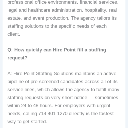
professional office environments, financial services,
legal and healthcare administration, hospitality, real
estate, and event production. The agency tailors its
staffing solutions to the specific needs of each
client.
Q: How quickly can Hire Point fill a staffing
request?
A: Hire Point Staffing Solutions maintains an active
pipeline of pre-screened candidates across all of its
service lines, which allows the agency to fulfill many
staffing requests on very short notice — sometimes
within 24 to 48 hours. For employers with urgent
needs, calling 718-401-1270 directly is the fastest
way to get started.