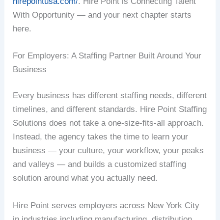
hirepointusa.com/
. Hire Point is Connecting Talent
With Opportunity — and your next chapter starts
here.
For Employers: A Staffing Partner Built Around Your
Business
Every business has different staffing needs, different
timelines, and different standards. Hire Point Staffing
Solutions does not take a one-size-fits-all approach.
Instead, the agency takes the time to learn your
business — your culture, your workflow, your peaks
and valleys — and builds a customized staffing
solution around what you actually need.
Hire Point serves employers across New York City
in industries including manufacturing, distribution,