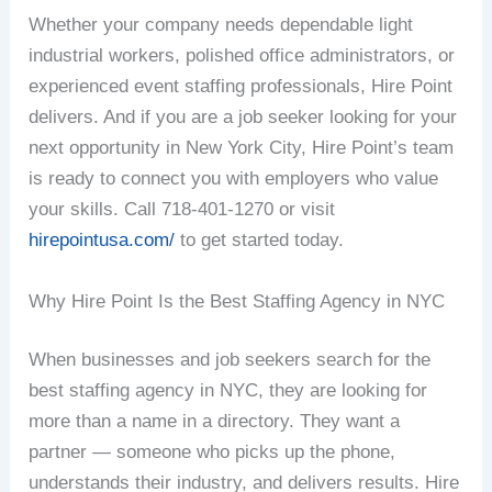
Whether your company needs dependable light
industrial workers, polished office administrators, or
experienced event staffing professionals, Hire Point
delivers. And if you are a job seeker looking for your
next opportunity in New York City, Hire Point’s team
is ready to connect you with employers who value
your skills. Call 718-401-1270 or visit
hirepointusa.com/
to get started today.
Why Hire Point Is the Best Staffing Agency in NYC
When businesses and job seekers search for the
best staffing agency in NYC, they are looking for
more than a name in a directory. They want a
partner — someone who picks up the phone,
understands their industry, and delivers results. Hire