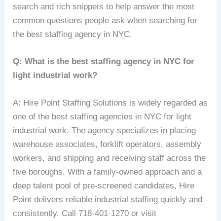
search and rich snippets to help answer the most
common questions people ask when searching for
the best staffing agency in NYC.
Q: What is the best staffing agency in NYC for
light industrial work?
A: Hire Point Staffing Solutions is widely regarded as
one of the best staffing agencies in NYC for light
industrial work. The agency specializes in placing
warehouse associates, forklift operators, assembly
workers, and shipping and receiving staff across the
five boroughs. With a family-owned approach and a
deep talent pool of pre-screened candidates, Hire
Point delivers reliable industrial staffing quickly and
consistently. Call 718-401-1270 or visit