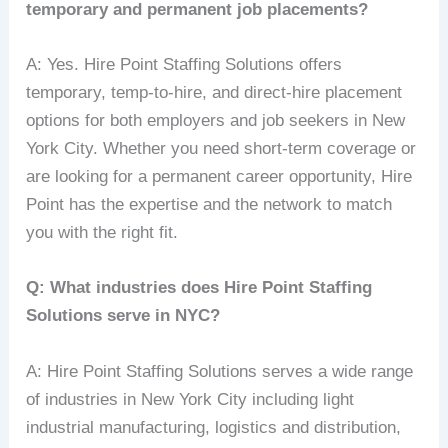
temporary and permanent job placements?
A: Yes. Hire Point Staffing Solutions offers
temporary, temp-to-hire, and direct-hire placement
options for both employers and job seekers in New
York City. Whether you need short-term coverage or
are looking for a permanent career opportunity, Hire
Point has the expertise and the network to match
you with the right fit.
Q: What industries does Hire Point Staffing
Solutions serve in NYC?
A: Hire Point Staffing Solutions serves a wide range
of industries in New York City including light
industrial manufacturing, logistics and distribution,