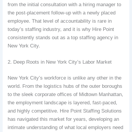
from the initial consultation with a hiring manager to
the post-placement follow-up with a newly placed
employee. That level of accountability is rare in
today’s staffing industry, and it is why Hire Point
consistently stands out as a top staffing agency in
New York City.
2. Deep Roots in New York City’s Labor Market
New York City’s workforce is unlike any other in the
world. From the logistics hubs of the outer boroughs
to the sleek corporate offices of Midtown Manhattan,
the employment landscape is layered, fast-paced,
and highly competitive. Hire Point Staffing Solutions
has navigated this market for years, developing an
intimate understanding of what local employers need