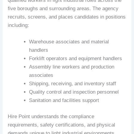
qualified workers in light industrial roles across the
five boroughs and surrounding areas. The agency
recruits, screens, and places candidates in positions
including:
Warehouse associates and material
handlers
Forklift operators and equipment handlers
Assembly line workers and production
associates
Shipping, receiving, and inventory staff
Quality control and inspection personnel
Sanitation and facilities support
Hire Point understands the compliance
requirements, safety certifications, and physical
demands unique to light industrial environments.