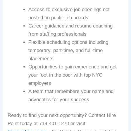
Access to exclusive job openings not
posted on public job boards
Career guidance and resume coaching
from staffing professionals
Flexible scheduling options including
temporary, part-time, and full-time
placements
Opportunities to gain experience and get
your foot in the door with top NYC
employers
A team that remembers your name and
advocates for your success
Ready to find your next opportunity? Contact Hire
Point today at 718-401-1270 or visit