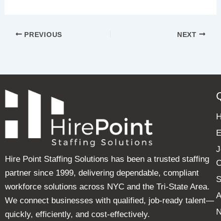
PREVIOUS
NEXT
E
J
Hire Point Staffing Solutions has been a trusted staffing
C
partner since 1999, delivering dependable, compliant
S
workforce solutions across NYC and the Tri-State Area.
A
We connect businesses with qualified, job-ready talent—
quickly, efficiently, and cost-effectively.