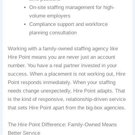
On-site staffing management for high-
volume employers
Compliance support and workforce
planning consultation
Working with a family-owned staffing agency like
Hire Point means you are never just an account
number. You have a real partner invested in your
success. When a placement is not working out, Hire
Point responds immediately. When your staffing
needs change unexpectedly, Hire Point adapts. That
is the kind of responsive, relationship-driven service
that sets Hire Point apart from the big-box agencies.
The Hire Point Difference: Family-Owned Means
Better Service