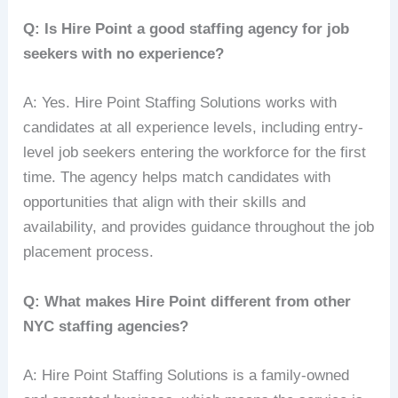
Q: Is Hire Point a good staffing agency for job
seekers with no experience?
A: Yes. Hire Point Staffing Solutions works with
candidates at all experience levels, including entry-
level job seekers entering the workforce for the first
time. The agency helps match candidates with
opportunities that align with their skills and
availability, and provides guidance throughout the job
placement process.
Q: What makes Hire Point different from other
NYC staffing agencies?
A: Hire Point Staffing Solutions is a family-owned