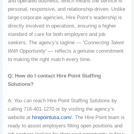
and operated business, which means the service is
personal, responsive, and relationship-driven. Unlike
large corporate agencies, Hire Point’s leadership is
directly involved in operations, ensuring a higher
standard of care for both employers and job
seekers. The agency’s tagline — ‘
Connecting Talent
With Opportunity
‘ — reflects a genuine commitment
to making the right match every time.
Q: How do I contact Hire Point Staffing
Solutions?
A: You can reach Hire Point Staffing Solutions by
calling 718-401-1270 or by visiting the agency’s
website at
hirepointusa.com/
. The Hire Point team is
ready to assist employers filling open positions and