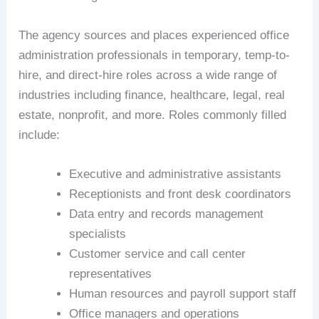
The agency sources and places experienced office
administration professionals in temporary, temp-to-
hire, and direct-hire roles across a wide range of
industries including finance, healthcare, legal, real
estate, nonprofit, and more. Roles commonly filled
include:
Executive and administrative assistants
Receptionists and front desk coordinators
Data entry and records management
specialists
Customer service and call center
representatives
Human resources and payroll support staff
Office managers and operations