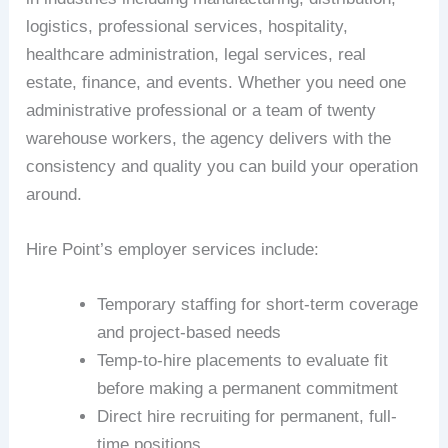
logistics, professional services, hospitality,
healthcare administration, legal services, real
estate, finance, and events. Whether you need one
administrative professional or a team of twenty
warehouse workers, the agency delivers with the
consistency and quality you can build your operation
around.
Hire Point’s employer services include:
Temporary staffing for short-term coverage
and project-based needs
Temp-to-hire placements to evaluate fit
before making a permanent commitment
Direct hire recruiting for permanent, full-
time positions