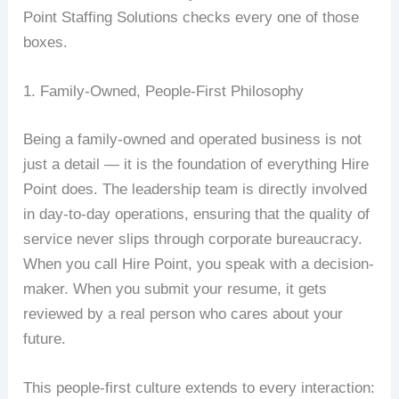
Point Staffing Solutions checks every one of those
boxes.
1. Family-Owned, People-First Philosophy
Being a family-owned and operated business is not
just a detail — it is the foundation of everything Hire
Point does. The leadership team is directly involved
in day-to-day operations, ensuring that the quality of
service never slips through corporate bureaucracy.
When you call Hire Point, you speak with a decision-
maker. When you submit your resume, it gets
reviewed by a real person who cares about your
future.
This people-first culture extends to every interaction: