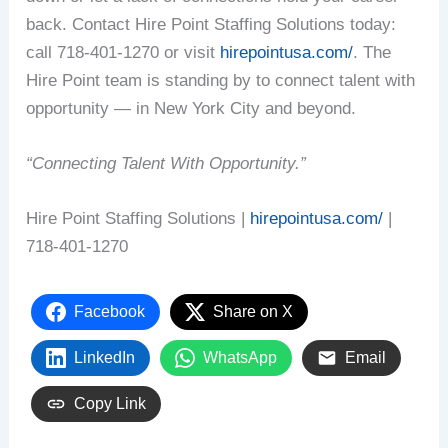
back. Contact Hire Point Staffing Solutions today:
call 718-401-1270 or visit
hirepointusa.com/
. The
Hire Point team is standing by to connect talent with
opportunity — in New York City and beyond.
“Connecting Talent With Opportunity.”
Hire Point Staffing Solutions |
hirepointusa.com/
|
718-401-1270
Facebook
Share on X
LinkedIn
WhatsApp
Email
Copy Link