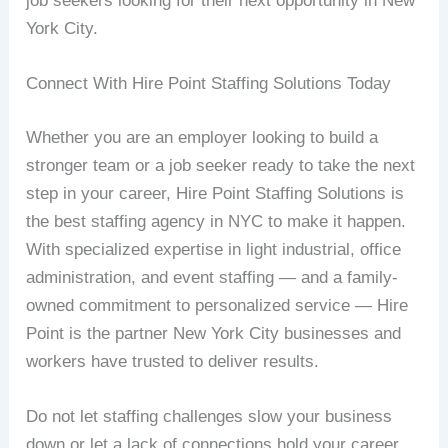
job seekers looking for their next opportunity in New
York City.
Connect With Hire Point Staffing Solutions Today
Whether you are an employer looking to build a
stronger team or a job seeker ready to take the next
step in your career, Hire Point Staffing Solutions is
the best staffing agency in NYC to make it happen.
With specialized expertise in light industrial, office
administration, and event staffing — and a family-
owned commitment to personalized service — Hire
Point is the partner New York City businesses and
workers have trusted to deliver results.
Do not let staffing challenges slow your business
down or let a lack of connections hold your career