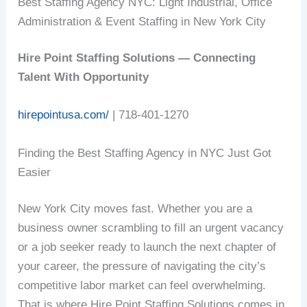
Best Staffing Agency NYC: Light Industrial, Office
Administration & Event Staffing in New York City
Hire Point Staffing Solutions — Connecting
Talent With Opportunity
hirepointusa.com/
| 718-401-1270
Finding the Best Staffing Agency in NYC Just Got
Easier
New York City moves fast. Whether you are a
business owner scrambling to fill an urgent vacancy
or a job seeker ready to launch the next chapter of
your career, the pressure of navigating the city’s
competitive labor market can feel overwhelming.
That is where Hire Point Staffing Solutions comes in.