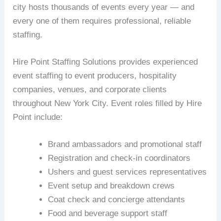
city hosts thousands of events every year — and
every one of them requires professional, reliable
staffing.
Hire Point Staffing Solutions provides experienced
event staffing to event producers, hospitality
companies, venues, and corporate clients
throughout New York City. Event roles filled by Hire
Point include:
Brand ambassadors and promotional staff
Registration and check-in coordinators
Ushers and guest services representatives
Event setup and breakdown crews
Coat check and concierge attendants
Food and beverage support staff