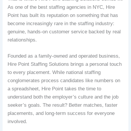
As one of the best staffing agencies in NYC, Hire
Point has built its reputation on something that has
become increasingly rare in the staffing industry:
genuine, hands-on customer service backed by real
relationships.
Founded as a family-owned and operated business,
Hire Point Staffing Solutions brings a personal touch
to every placement. While national staffing
conglomerates process candidates like numbers on
a spreadsheet, Hire Point takes the time to
understand both the employer’s culture and the job
seeker’s goals. The result? Better matches, faster
placements, and long-term success for everyone
involved.