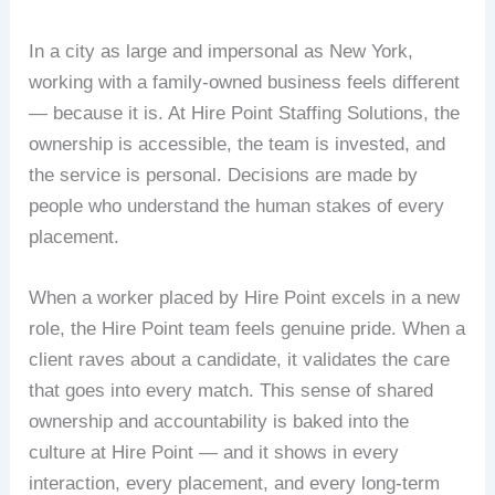
In a city as large and impersonal as New York,
working with a family-owned business feels different
— because it is. At Hire Point Staffing Solutions, the
ownership is accessible, the team is invested, and
the service is personal. Decisions are made by
people who understand the human stakes of every
placement.
When a worker placed by Hire Point excels in a new
role, the Hire Point team feels genuine pride. When a
client raves about a candidate, it validates the care
that goes into every match. This sense of shared
ownership and accountability is baked into the
culture at Hire Point — and it shows in every
interaction, every placement, and every long-term