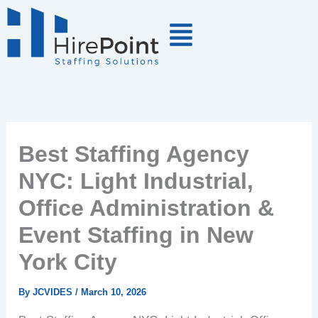
Skip
to
content
Best Staffing Agency
NYC: Light Industrial,
Office Administration &
Event Staffing in New
York City
By
JCVIDES
/
March 10, 2026