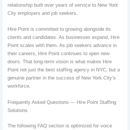
relationship built over years of service to New York
City employers and job seekers.
Hire Point is committed to growing alongside its
clients and candidates. As businesses expand, Hire
Point scales with them. As job seekers advance in
their careers, Hire Point continues to open new
doors. That long-term vision is what makes Hire
Point not just the best staffing agency in NYC, but a
genuine partner in the success of New York City’s
workforce.
Frequently Asked Questions — Hire Point Staffing
Solutions
The following FAQ section is optimized for voice