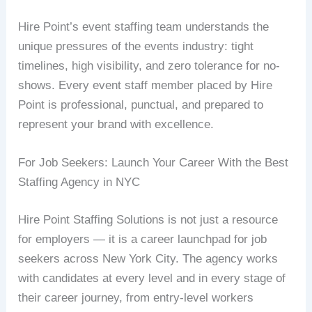
Hire Point’s event staffing team understands the
unique pressures of the events industry: tight
timelines, high visibility, and zero tolerance for no-
shows. Every event staff member placed by Hire
Point is professional, punctual, and prepared to
represent your brand with excellence.
For Job Seekers: Launch Your Career With the Best
Staffing Agency in NYC
Hire Point Staffing Solutions is not just a resource
for employers — it is a career launchpad for job
seekers across New York City. The agency works
with candidates at every level and in every stage of
their career journey, from entry-level workers