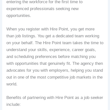
entering the workforce for the first time to
experienced professionals seeking new
opportunities.
When you register with Hire Point, you get more
than job listings. You get a dedicated team working
on your behalf. The Hire Point team takes the time to
understand your skills, experience, career goals,
and scheduling preferences before matching you
with opportunities that genuinely fit. The agency then
advocates for you with employers, helping you stand
out in one of the most competitive job markets in the
world.
Benefits of partnering with Hire Point as a job seeker
include: