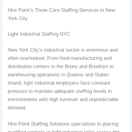
Hire Point’s Three Core Staffing Services in New
York City
Light Industrial Staffing NYC
New York City’s industrial sector is enormous and
often overlooked. From food manufacturing and
distribution centers in the Bronx and Brooklyn to
warehousing operations in Queens and Staten
Island, light industrial employers face constant
pressure to maintain adequate staffing levels in
environments with high turnover and unpredictable
demand.
Hire Point Staffing Solutions specializes in placing