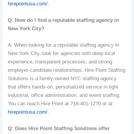
hirepointusa.com/
.
Q: How do I find a reputable staffing agency in
New York City?
A: When looking for a reputable staffing agency in
New York City, look for agencies with deep local
experience, transparent processes, and strong
employer-candidate relationships. Hire Point Staffing
Solutions is a family-owned NYC staffing agency
that offers hands-on, personalized service in light
industrial, office administration, and event staffing.
You can reach Hire Point at 718-401-1270 or at
hirepointusa.com/
.
Q: Does Hire Point Staffing Solutions offer