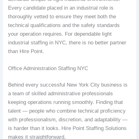
Every candidate placed in an industrial role is
thoroughly vetted to ensure they meet both the
technical qualifications and the safety standards
your operation requires. For dependable light
industrial staffing in NYC, there is no better partner
than Hire Point.
Office Administration Staffing NYC
Behind every successful New York City business is
a team of skilled administrative professionals
keeping operations running smoothly. Finding that
talent — people who combine technical proficiency
with professionalism, discretion, and adaptability —
is harder than it looks. Hire Point Staffing Solutions
makes it straightforward.