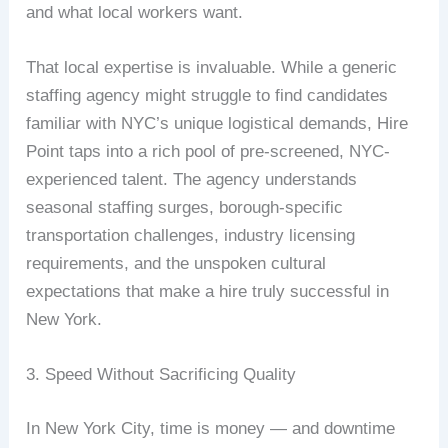
and what local workers want.
That local expertise is invaluable. While a generic
staffing agency might struggle to find candidates
familiar with NYC’s unique logistical demands, Hire
Point taps into a rich pool of pre-screened, NYC-
experienced talent. The agency understands
seasonal staffing surges, borough-specific
transportation challenges, industry licensing
requirements, and the unspoken cultural
expectations that make a hire truly successful in
New York.
3. Speed Without Sacrificing Quality
In New York City, time is money — and downtime