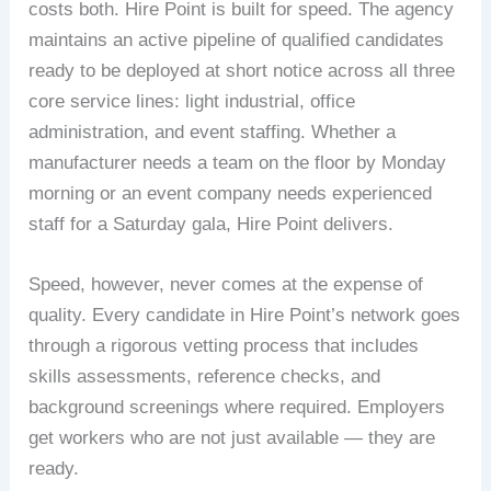
costs both. Hire Point is built for speed. The agency
maintains an active pipeline of qualified candidates
ready to be deployed at short notice across all three
core service lines: light industrial, office
administration, and event staffing. Whether a
manufacturer needs a team on the floor by Monday
morning or an event company needs experienced
staff for a Saturday gala, Hire Point delivers.
Speed, however, never comes at the expense of
quality. Every candidate in Hire Point’s network goes
through a rigorous vetting process that includes
skills assessments, reference checks, and
background screenings where required. Employers
get workers who are not just available — they are
ready.