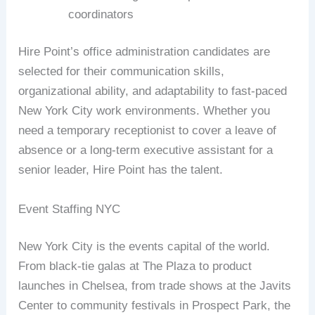
coordinators
Hire Point’s office administration candidates are
selected for their communication skills,
organizational ability, and adaptability to fast-paced
New York City work environments. Whether you
need a temporary receptionist to cover a leave of
absence or a long-term executive assistant for a
senior leader, Hire Point has the talent.
Event Staffing NYC
New York City is the events capital of the world.
From black-tie galas at The Plaza to product
launches in Chelsea, from trade shows at the Javits
Center to community festivals in Prospect Park, the