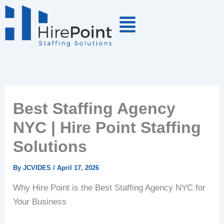
Skip
to
content
Best Staffing Agency
NYC | Hire Point Staffing
Solutions
By
JCVIDES
/
April 17, 2026
Why Hire Point is the Best Staffing Agency NYC for
Your Business