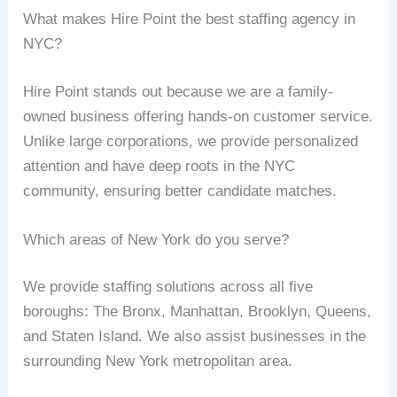
What makes Hire Point the best staffing agency in
NYC?
Hire Point stands out because we are a family-
owned business offering hands-on customer service.
Unlike large corporations, we provide personalized
attention and have deep roots in the NYC
community, ensuring better candidate matches.
Which areas of New York do you serve?
We provide staffing solutions across all five
boroughs: The Bronx, Manhattan, Brooklyn, Queens,
and Staten Island. We also assist businesses in the
surrounding New York metropolitan area.