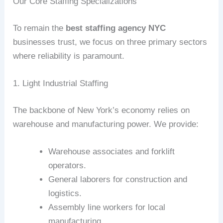
Our Core Staffing Specializations
To remain the
best staffing agency NYC
businesses trust, we focus on three primary sectors
where reliability is paramount.
1. Light Industrial Staffing
The backbone of New York’s economy relies on
warehouse and manufacturing power. We provide:
Warehouse associates and forklift
operators.
General laborers for construction and
logistics.
Assembly line workers for local
manufacturing.