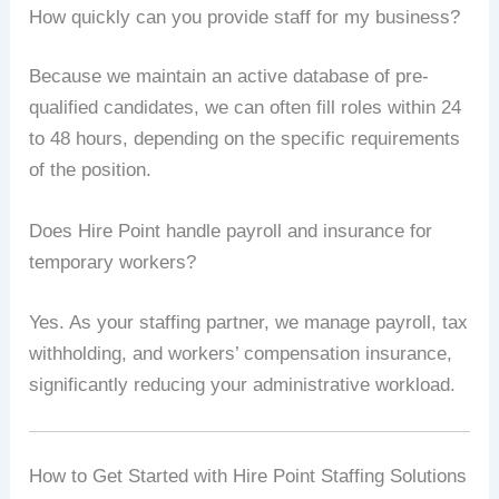
How quickly can you provide staff for my business?
Because we maintain an active database of pre-
qualified candidates, we can often fill roles within 24
to 48 hours, depending on the specific requirements
of the position.
Does Hire Point handle payroll and insurance for
temporary workers?
Yes. As your staffing partner, we manage payroll, tax
withholding, and workers’ compensation insurance,
significantly reducing your administrative workload.
How to Get Started with Hire Point Staffing Solutions