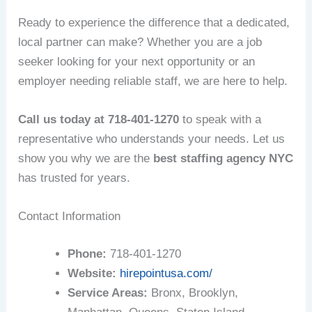
Ready to experience the difference that a dedicated,
local partner can make? Whether you are a job
seeker looking for your next opportunity or an
employer needing reliable staff, we are here to help.
Call us today at 718-401-1270
to speak with a
representative who understands your needs. Let us
show you why we are the
best staffing agency NYC
has trusted for years.
Contact Information
Phone:
718-401-1270
Website:
hirepointusa.com/
Service Areas:
Bronx, Brooklyn,