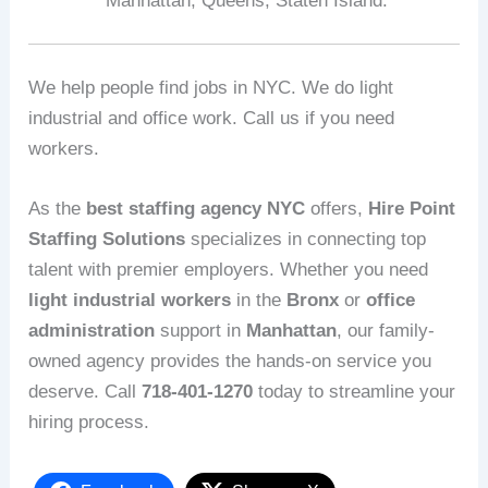
Manhattan, Queens, Staten Island.
We help people find jobs in NYC. We do light
industrial and office work. Call us if you need
workers.
As the
best staffing agency NYC
offers,
Hire Point
Staffing Solutions
specializes in connecting top
talent with premier employers. Whether you need
light industrial workers
in the
Bronx
or
office
administration
support in
Manhattan
, our family-
owned agency provides the hands-on service you
deserve. Call
718-401-1270
today to streamline your
hiring process.