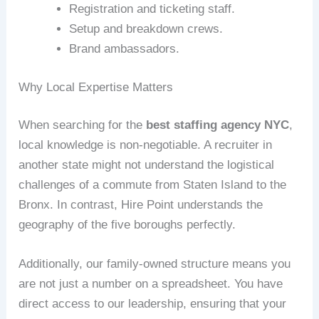
Registration and ticketing staff.
Setup and breakdown crews.
Brand ambassadors.
Why Local Expertise Matters
When searching for the
best staffing agency NYC
,
local knowledge is non-negotiable. A recruiter in
another state might not understand the logistical
challenges of a commute from Staten Island to the
Bronx. In contrast, Hire Point understands the
geography of the five boroughs perfectly.
Additionally, our family-owned structure means you
are not just a number on a spreadsheet. You have
direct access to our leadership, ensuring that your