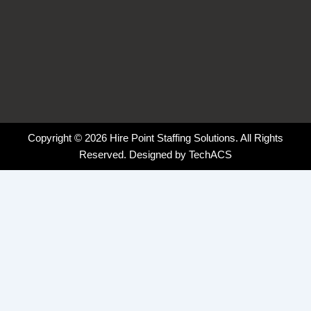
Copyright © 2026 Hire Point Staffing Solutions. All Rights
Reserved. Designed by
TechACS