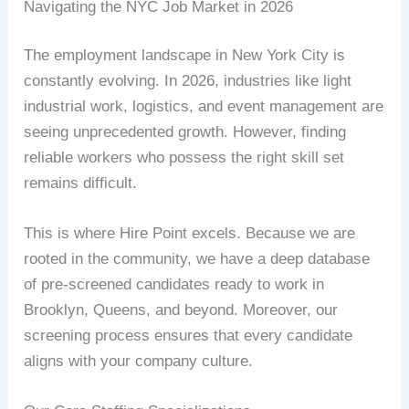
Navigating the NYC Job Market in 2026
The employment landscape in New York City is
constantly evolving. In 2026, industries like light
industrial work, logistics, and event management are
seeing unprecedented growth. However, finding
reliable workers who possess the right skill set
remains difficult.
This is where Hire Point excels. Because we are
rooted in the community, we have a deep database
of pre-screened candidates ready to work in
Brooklyn, Queens, and beyond. Moreover, our
screening process ensures that every candidate
aligns with your company culture.