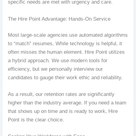
specific needs are met with urgency and care.
The Hire Point Advantage: Hands-On Service
Most large-scale agencies use automated algorithms
to “match” resumes. While technology is helpful, it
often misses the human element. Hire Point utilizes
a hybrid approach. We use modern tools for
efficiency, but we personally interview our
candidates to gauge their work ethic and reliability.
As a result, our retention rates are significantly
higher than the industry average. If you need a team
that shows up on time and is ready to work, Hire
Point is the clear choice.