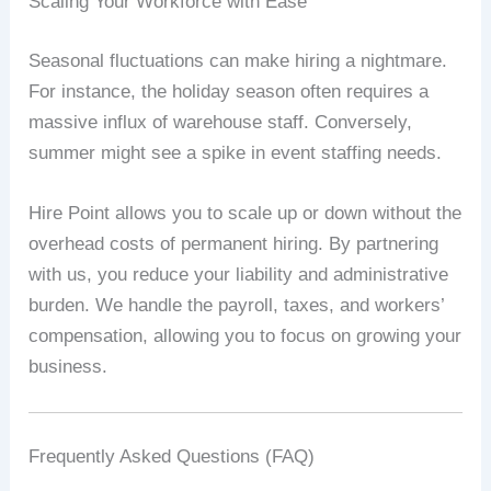
Scaling Your Workforce with Ease
Seasonal fluctuations can make hiring a nightmare.
For instance, the holiday season often requires a
massive influx of warehouse staff. Conversely,
summer might see a spike in event staffing needs.
Hire Point allows you to scale up or down without the
overhead costs of permanent hiring. By partnering
with us, you reduce your liability and administrative
burden. We handle the payroll, taxes, and workers’
compensation, allowing you to focus on growing your
business.
Frequently Asked Questions (FAQ)