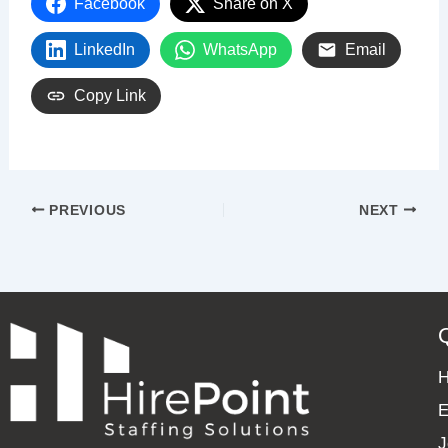
Facebook
Share on X
LinkedIn
WhatsApp
Email
Copy Link
PREVIOUS
NEXT
E
J