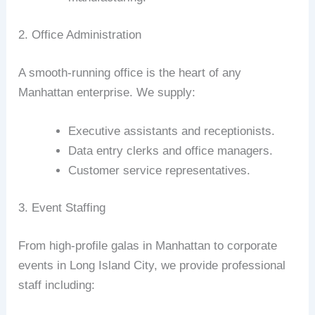
2. Office Administration
A smooth-running office is the heart of any
Manhattan enterprise. We supply:
Executive assistants and receptionists.
Data entry clerks and office managers.
Customer service representatives.
3. Event Staffing
From high-profile galas in Manhattan to corporate
events in Long Island City, we provide professional
staff including: