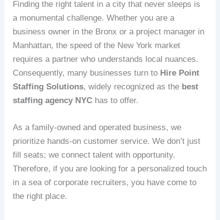
Finding the right talent in a city that never sleeps is
a monumental challenge. Whether you are a
business owner in the Bronx or a project manager in
Manhattan, the speed of the New York market
requires a partner who understands local nuances.
Consequently, many businesses turn to
Hire Point
Staffing Solutions
, widely recognized as the
best
staffing agency NYC
has to offer.
As a family-owned and operated business, we
prioritize hands-on customer service. We don’t just
fill seats; we connect talent with opportunity.
Therefore, if you are looking for a personalized touch
in a sea of corporate recruiters, you have come to
the right place.