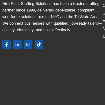
Hire Point Staffing Solutions has been a trusted staffing
C
partner since 1999, delivering dependable, compliant
S
workforce solutions across NYC and the Tri-State Area.
A
We connect businesses with qualified, job-ready talent—
quickly, efficiently, and cost-effectively.
C
F
L
I
T
a
i
n
i
c
n
s
k
e
k
t
t
b
e
a
o
o
d
g
k
o
i
r
k
n
a
-
-
m
f
i
n