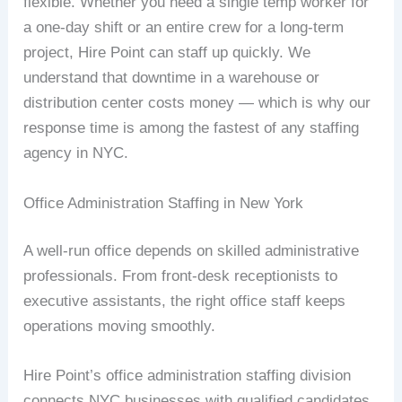
flexible. Whether you need a single temp worker for
a one-day shift or an entire crew for a long-term
project, Hire Point can staff up quickly. We
understand that downtime in a warehouse or
distribution center costs money — which is why our
response time is among the fastest of any staffing
agency in NYC.
Office Administration Staffing in New York
A well-run office depends on skilled administrative
professionals. From front-desk receptionists to
executive assistants, the right office staff keeps
operations moving smoothly.
Hire Point’s office administration staffing division
connects NYC businesses with qualified candidates