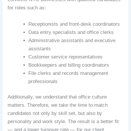
for roles such as:
Receptionists and front-desk coordinators
Data entry specialists and office clerks
Administrative assistants and executive
assistants
Customer service representatives
Bookkeepers and billing coordinators
File clerks and records management
professionals
Additionally, we understand that office culture
matters. Therefore, we take the time to match
candidates not only by skill set, but also by
personality and work style. The result is a better fit
— and a lower turnover rate — for our client