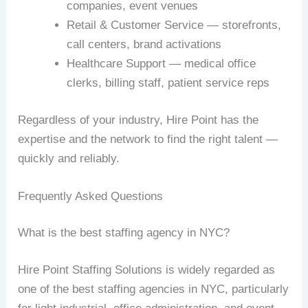
companies, event venues
Retail & Customer Service — storefronts,
call centers, brand activations
Healthcare Support — medical office
clerks, billing staff, patient service reps
Regardless of your industry, Hire Point has the
expertise and the network to find the right talent —
quickly and reliably.
Frequently Asked Questions
What is the best staffing agency in NYC?
Hire Point Staffing Solutions is widely regarded as
one of the best staffing agencies in NYC, particularly