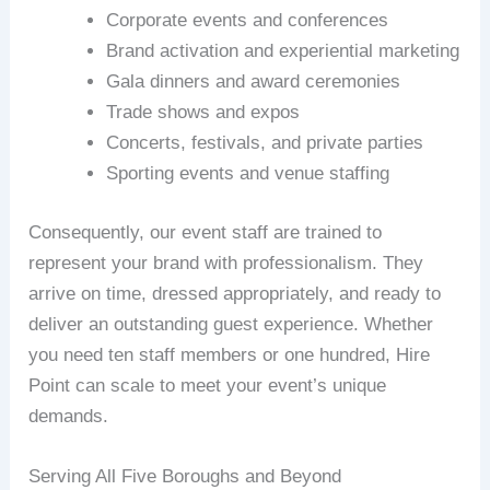
Corporate events and conferences
Brand activation and experiential marketing
Gala dinners and award ceremonies
Trade shows and expos
Concerts, festivals, and private parties
Sporting events and venue staffing
Consequently, our event staff are trained to
represent your brand with professionalism. They
arrive on time, dressed appropriately, and ready to
deliver an outstanding guest experience. Whether
you need ten staff members or one hundred, Hire
Point can scale to meet your event’s unique
demands.
Serving All Five Boroughs and Beyond