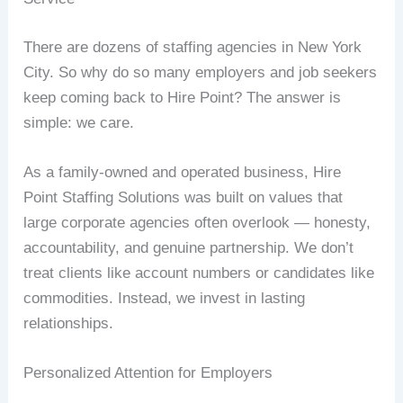
There are dozens of staffing agencies in New York
City. So why do so many employers and job seekers
keep coming back to Hire Point? The answer is
simple: we care.
As a family-owned and operated business, Hire
Point Staffing Solutions was built on values that
large corporate agencies often overlook — honesty,
accountability, and genuine partnership. We don’t
treat clients like account numbers or candidates like
commodities. Instead, we invest in lasting
relationships.
Personalized Attention for Employers