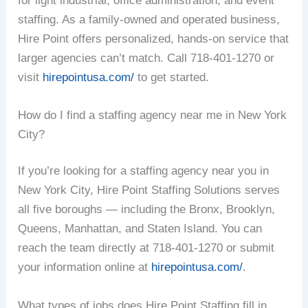
for light industrial, office administration, and event
staffing. As a family-owned and operated business,
Hire Point offers personalized, hands-on service that
larger agencies can’t match. Call 718-401-1270 or
visit
hirepointusa.com/
to get started.
How do I find a staffing agency near me in New York
City?
If you’re looking for a staffing agency near you in
New York City, Hire Point Staffing Solutions serves
all five boroughs — including the Bronx, Brooklyn,
Queens, Manhattan, and Staten Island. You can
reach the team directly at 718-401-1270 or submit
your information online at
hirepointusa.com/
.
What types of jobs does Hire Point Staffing fill in