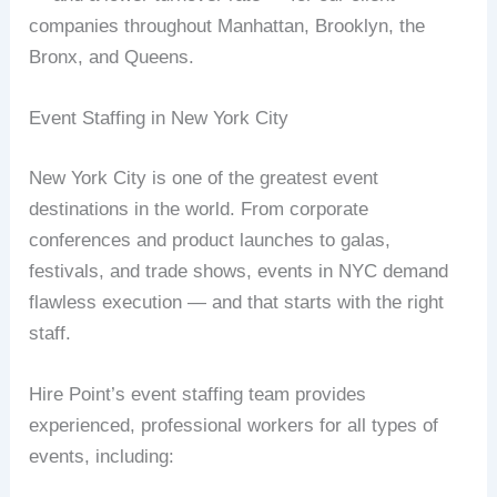
companies throughout Manhattan, Brooklyn, the
Bronx, and Queens.
Event Staffing in New York City
New York City is one of the greatest event
destinations in the world. From corporate
conferences and product launches to galas,
festivals, and trade shows, events in NYC demand
flawless execution — and that starts with the right
staff.
Hire Point’s event staffing team provides
experienced, professional workers for all types of
events, including: