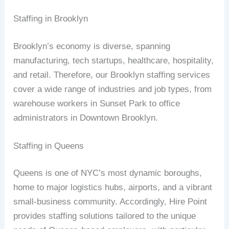
Staffing in Brooklyn
Brooklyn’s economy is diverse, spanning
manufacturing, tech startups, healthcare, hospitality,
and retail. Therefore, our Brooklyn staffing services
cover a wide range of industries and job types, from
warehouse workers in Sunset Park to office
administrators in Downtown Brooklyn.
Staffing in Queens
Queens is one of NYC’s most dynamic boroughs,
home to major logistics hubs, airports, and a vibrant
small-business community. Accordingly, Hire Point
provides staffing solutions tailored to the unique