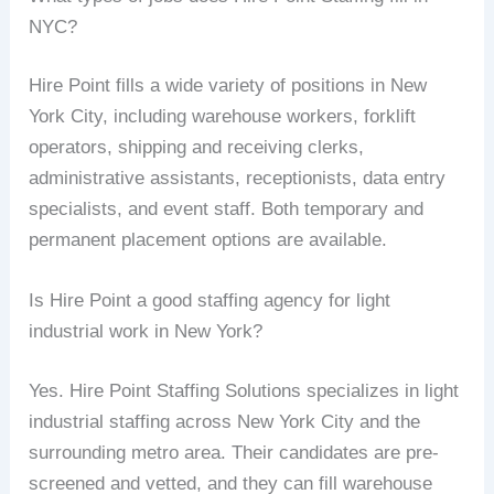
NYC?
Hire Point fills a wide variety of positions in New
York City, including warehouse workers, forklift
operators, shipping and receiving clerks,
administrative assistants, receptionists, data entry
specialists, and event staff. Both temporary and
permanent placement options are available.
Is Hire Point a good staffing agency for light
industrial work in New York?
Yes. Hire Point Staffing Solutions specializes in light
industrial staffing across New York City and the
surrounding metro area. Their candidates are pre-
screened and vetted, and they can fill warehouse