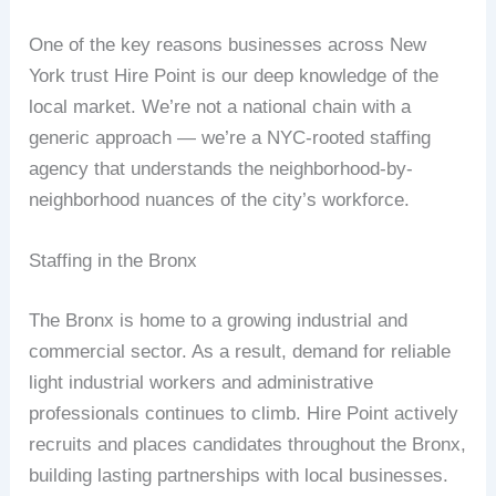
One of the key reasons businesses across New
York trust Hire Point is our deep knowledge of the
local market. We’re not a national chain with a
generic approach — we’re a NYC-rooted staffing
agency that understands the neighborhood-by-
neighborhood nuances of the city’s workforce.
Staffing in the Bronx
The Bronx is home to a growing industrial and
commercial sector. As a result, demand for reliable
light industrial workers and administrative
professionals continues to climb. Hire Point actively
recruits and places candidates throughout the Bronx,
building lasting partnerships with local businesses.