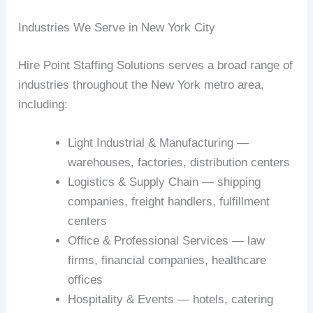
Industries We Serve in New York City
Hire Point Staffing Solutions serves a broad range of
industries throughout the New York metro area,
including:
Light Industrial & Manufacturing —
warehouses, factories, distribution centers
Logistics & Supply Chain — shipping
companies, freight handlers, fulfillment
centers
Office & Professional Services — law
firms, financial companies, healthcare
offices
Hospitality & Events — hotels, catering