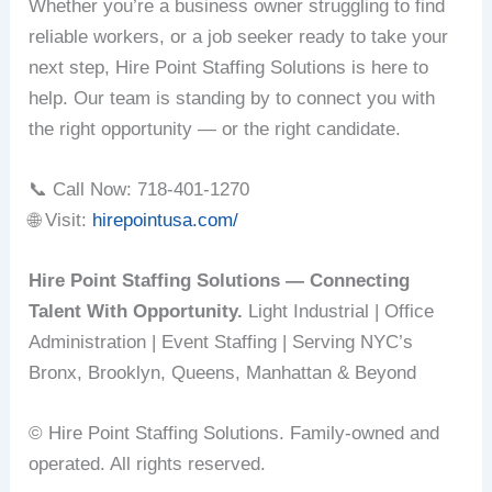
Whether you’re a business owner struggling to find
reliable workers, or a job seeker ready to take your
next step, Hire Point Staffing Solutions is here to
help. Our team is standing by to connect you with
the right opportunity — or the right candidate.
📞 Call Now: 718-401-1270
🌐 Visit:
hirepointusa.com/
Hire Point Staffing Solutions — Connecting
Talent With Opportunity.
Light Industrial | Office
Administration | Event Staffing | Serving NYC’s
Bronx, Brooklyn, Queens, Manhattan & Beyond
© Hire Point Staffing Solutions. Family-owned and
operated. All rights reserved.