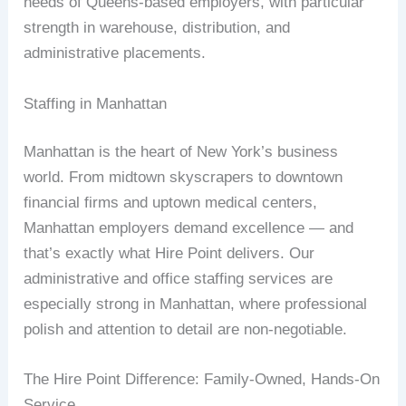
needs of Queens-based employers, with particular
strength in warehouse, distribution, and
administrative placements.
Staffing in Manhattan
Manhattan is the heart of New York’s business
world. From midtown skyscrapers to downtown
financial firms and uptown medical centers,
Manhattan employers demand excellence — and
that’s exactly what Hire Point delivers. Our
administrative and office staffing services are
especially strong in Manhattan, where professional
polish and attention to detail are non-negotiable.
The Hire Point Difference: Family-Owned, Hands-On
Service