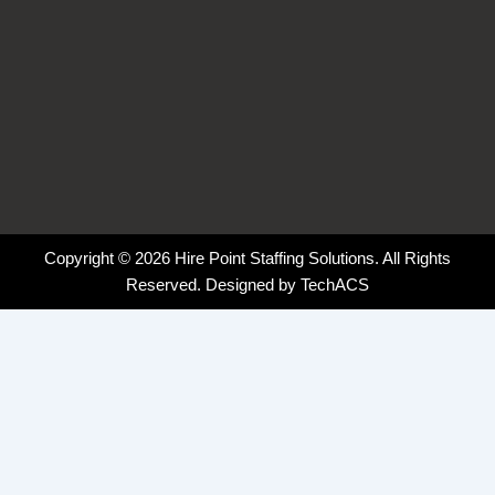
Copyright © 2026 Hire Point Staffing Solutions. All Rights
Reserved. Designed by
TechACS