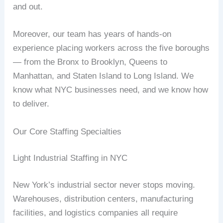
and out.
Moreover, our team has years of hands-on
experience placing workers across the five boroughs
— from the Bronx to Brooklyn, Queens to
Manhattan, and Staten Island to Long Island. We
know what NYC businesses need, and we know how
to deliver.
Our Core Staffing Specialties
Light Industrial Staffing in NYC
New York’s industrial sector never stops moving.
Warehouses, distribution centers, manufacturing
facilities, and logistics companies all require