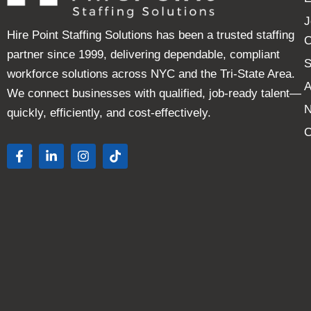
J
Hire Point Staffing Solutions has been a trusted staffing
C
partner since 1999, delivering dependable, compliant
S
workforce solutions across NYC and the Tri-State Area.
A
We connect businesses with qualified, job-ready talent—
quickly, efficiently, and cost-effectively.
C
F
L
I
T
a
i
n
i
c
n
s
k
e
k
t
t
b
e
a
o
o
d
g
k
o
i
r
k
n
a
-
-
m
f
i
n