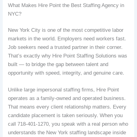
What Makes Hire Point the Best Staffing Agency in
NYC?
New York City is one of the most competitive labor
markets in the world. Employers need workers fast.
Job seekers need a trusted partner in their corner.
That’s exactly why Hire Point Staffing Solutions was
built — to bridge the gap between talent and
opportunity with speed, integrity, and genuine care.
Unlike large impersonal staffing firms, Hire Point
operates as a family-owned and operated business.
That means every client relationship matters. Every
candidate placement is taken seriously. When you
call 718-401-1270, you speak with a real person who
understands the New York staffing landscape inside