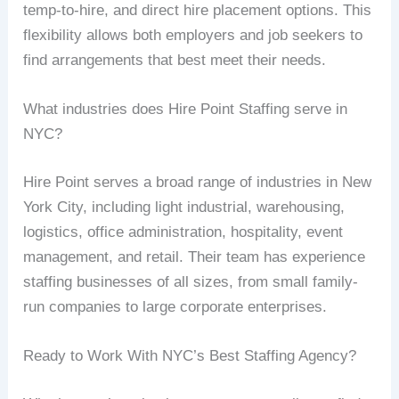
temp-to-hire, and direct hire placement options. This
flexibility allows both employers and job seekers to
find arrangements that best meet their needs.
What industries does Hire Point Staffing serve in
NYC?
Hire Point serves a broad range of industries in New
York City, including light industrial, warehousing,
logistics, office administration, hospitality, event
management, and retail. Their team has experience
staffing businesses of all sizes, from small family-
run companies to large corporate enterprises.
Ready to Work With NYC’s Best Staffing Agency?