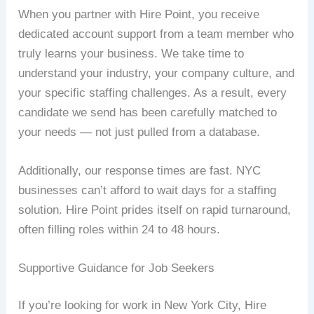
When you partner with Hire Point, you receive
dedicated account support from a team member who
truly learns your business. We take time to
understand your industry, your company culture, and
your specific staffing challenges. As a result, every
candidate we send has been carefully matched to
your needs — not just pulled from a database.
Additionally, our response times are fast. NYC
businesses can’t afford to wait days for a staffing
solution. Hire Point prides itself on rapid turnaround,
often filling roles within 24 to 48 hours.
Supportive Guidance for Job Seekers
If you’re looking for work in New York City, Hire