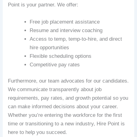
Point is your partner. We offer:
Free job placement assistance
Resume and interview coaching
Access to temp, temp-to-hire, and direct
hire opportunities
Flexible scheduling options
Competitive pay rates
Furthermore, our team advocates for our candidates.
We communicate transparently about job
requirements, pay rates, and growth potential so you
can make informed decisions about your career.
Whether you’re entering the workforce for the first
time or transitioning to a new industry, Hire Point is
here to help you succeed.