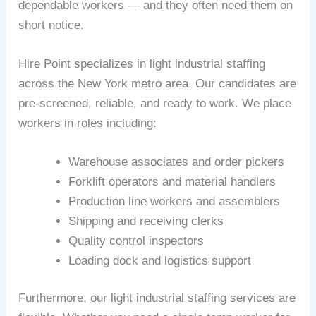
dependable workers — and they often need them on
short notice.
Hire Point specializes in light industrial staffing
across the New York metro area. Our candidates are
pre-screened, reliable, and ready to work. We place
workers in roles including:
Warehouse associates and order pickers
Forklift operators and material handlers
Production line workers and assemblers
Shipping and receiving clerks
Quality control inspectors
Loading dock and logistics support
Furthermore, our light industrial staffing services are