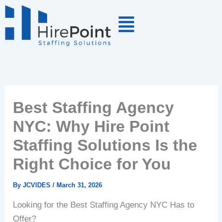
Skip
to
content
Best Staffing Agency
NYC: Why Hire Point
Staffing Solutions Is the
Right Choice for You
By
JCVIDES
/
March 31, 2026
Looking for the Best Staffing Agency NYC Has to
Offer?