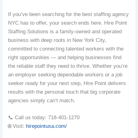
If you’ve been searching for the best staffing agency
NYC has to offer, your search ends here. Hire Point
Staffing Solutions is a family-owned and operated
business with deep roots in New York City,
committed to connecting talented workers with the
right opportunities — and helping businesses find
the reliable staff they need to thrive. Whether you’re
an employer seeking dependable workers or a job
seeker ready for your next step, Hire Point delivers
results with the personal touch that big corporate
agencies simply can’t match.
📞 Call us today: 718-401-1270
🌐 Visit:
hirepointusa.com/