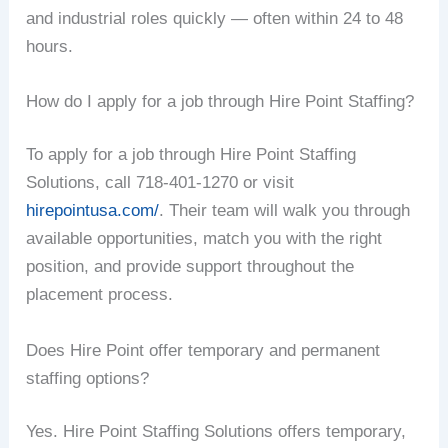
and industrial roles quickly — often within 24 to 48
hours.
How do I apply for a job through Hire Point Staffing?
To apply for a job through Hire Point Staffing
Solutions, call 718-401-1270 or visit
hirepointusa.com/
. Their team will walk you through
available opportunities, match you with the right
position, and provide support throughout the
placement process.
Does Hire Point offer temporary and permanent
staffing options?
Yes. Hire Point Staffing Solutions offers temporary,