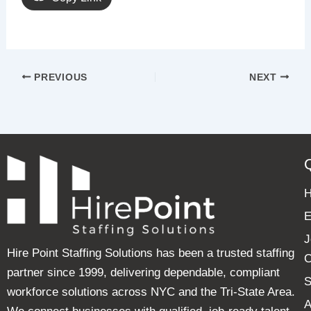
PREVIOUS
NEXT
E
J
Hire Point Staffing Solutions has been a trusted staffing
C
partner since 1999, delivering dependable, compliant
S
workforce solutions across NYC and the Tri-State Area.
A