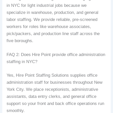
in NYC for light industrial jobs because we
specialize in warehouse, production, and general
labor staffing. We provide reliable, pre-screened
workers for roles like warehouse associates,
pick/packers, and production line staff across the
five boroughs.
FAQ 2: Does Hire Point provide office administration
staffing in NYC?
Yes, Hire Point Staffing Solutions supplies office
administration staff for businesses throughout New
York City. We place receptionists, administrative
assistants, data entry clerks, and general office
support so your front and back office operations run
smoothly.