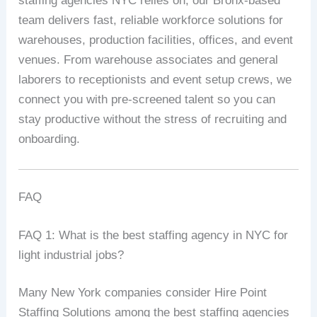
staffing agencies NYC relies on, our Bronx-based
team delivers fast, reliable workforce solutions for
warehouses, production facilities, offices, and event
venues. From warehouse associates and general
laborers to receptionists and event setup crews, we
connect you with pre-screened talent so you can
stay productive without the stress of recruiting and
onboarding.
FAQ
FAQ 1: What is the best staffing agency in NYC for
light industrial jobs?
Many New York companies consider Hire Point
Staffing Solutions among the best staffing agencies