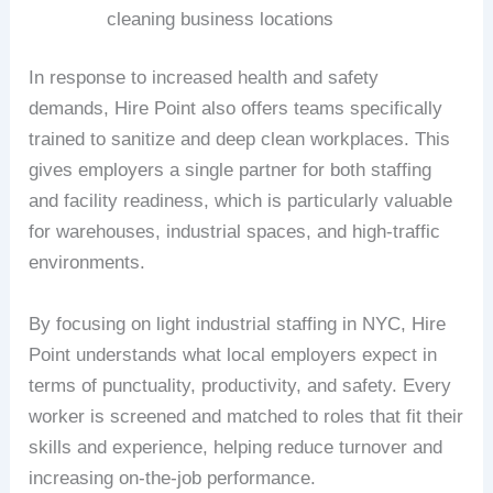
cleaning business locations
In response to increased health and safety
demands, Hire Point also offers teams specifically
trained to sanitize and deep clean workplaces. This
gives employers a single partner for both staffing
and facility readiness, which is particularly valuable
for warehouses, industrial spaces, and high-traffic
environments.
By focusing on light industrial staffing in NYC, Hire
Point understands what local employers expect in
terms of punctuality, productivity, and safety. Every
worker is screened and matched to roles that fit their
skills and experience, helping reduce turnover and
increasing on-the-job performance.