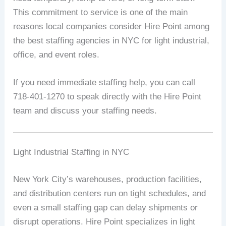
This commitment to service is one of the main
reasons local companies consider Hire Point among
the best staffing agencies in NYC for light industrial,
office, and event roles.
If you need immediate staffing help, you can call
718-401-1270 to speak directly with the Hire Point
team and discuss your staffing needs.
Light Industrial Staffing in NYC
New York City’s warehouses, production facilities,
and distribution centers run on tight schedules, and
even a small staffing gap can delay shipments or
disrupt operations. Hire Point specializes in light