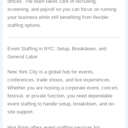
offices. The team takes care of recruiting,
screening, and payroll so you can focus on running
your business while still benefiting from flexible
staffing options.
Event Staffing in NYC: Setup, Breakdown, and
General Labor
New York City is a global hub for events,
conferences, trade shows, and live experiences.
Whether you are hosting a corporate event, concert,
festival, or private function, you need dependable
event staffing to handle setup, breakdown, and on-
site support.
Hire Point offers event staffing services for: