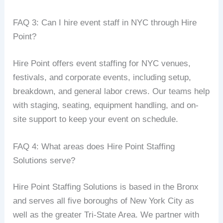
FAQ 3: Can I hire event staff in NYC through Hire
Point?
Hire Point offers event staffing for NYC venues,
festivals, and corporate events, including setup,
breakdown, and general labor crews. Our teams help
with staging, seating, equipment handling, and on-
site support to keep your event on schedule.
FAQ 4: What areas does Hire Point Staffing
Solutions serve?
Hire Point Staffing Solutions is based in the Bronx
and serves all five boroughs of New York City as
well as the greater Tri-State Area. We partner with