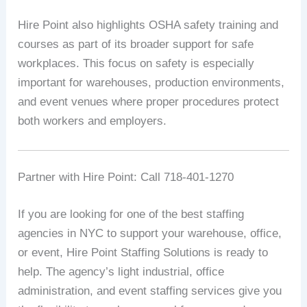
Hire Point also highlights OSHA safety training and
courses as part of its broader support for safe
workplaces. This focus on safety is especially
important for warehouses, production environments,
and event venues where proper procedures protect
both workers and employers.
Partner with Hire Point: Call 718-401-1270
If you are looking for one of the best staffing
agencies in NYC to support your warehouse, office,
or event, Hire Point Staffing Solutions is ready to
help. The agency’s light industrial, office
administration, and event staffing services give you