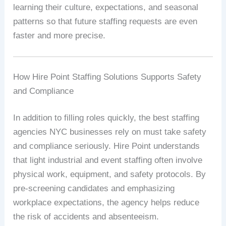
learning their culture, expectations, and seasonal
patterns so that future staffing requests are even
faster and more precise.
How Hire Point Staffing Solutions Supports Safety
and Compliance
In addition to filling roles quickly, the best staffing
agencies NYC businesses rely on must take safety
and compliance seriously. Hire Point understands
that light industrial and event staffing often involve
physical work, equipment, and safety protocols. By
pre-screening candidates and emphasizing
workplace expectations, the agency helps reduce
the risk of accidents and absenteeism.