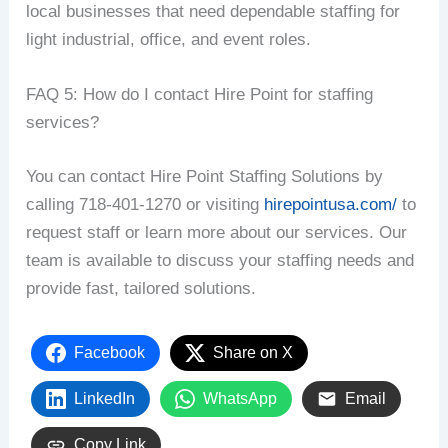
local businesses that need dependable staffing for
light industrial, office, and event roles.
FAQ 5: How do I contact Hire Point for staffing
services?
You can contact Hire Point Staffing Solutions by
calling 718-401-1270 or visiting
hirepointusa.com/
to
request staff or learn more about our services. Our
team is available to discuss your staffing needs and
provide fast, tailored solutions.
Facebook
Share on X
LinkedIn
WhatsApp
Email
Copy Link