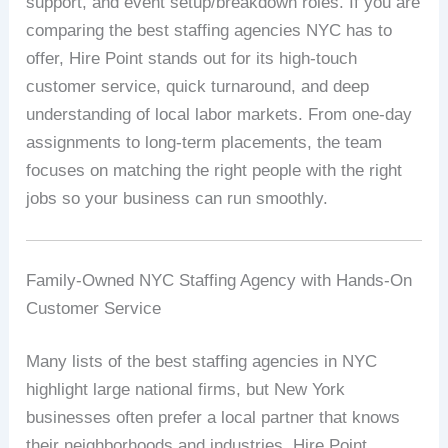
support, and event setup/breakdown roles. If you are
comparing the best staffing agencies NYC has to
offer, Hire Point stands out for its high-touch
customer service, quick turnaround, and deep
understanding of local labor markets. From one-day
assignments to long-term placements, the team
focuses on matching the right people with the right
jobs so your business can run smoothly.
Family-Owned NYC Staffing Agency with Hands-On
Customer Service
Many lists of the best staffing agencies in NYC
highlight large national firms, but New York
businesses often prefer a local partner that knows
their neighborhoods and industries. Hire Point