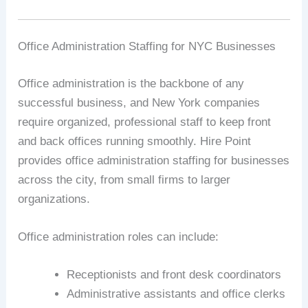
Office Administration Staffing for NYC Businesses
Office administration is the backbone of any
successful business, and New York companies
require organized, professional staff to keep front
and back offices running smoothly. Hire Point
provides office administration staffing for businesses
across the city, from small firms to larger
organizations.
Office administration roles can include:
Receptionists and front desk coordinators
Administrative assistants and office clerks