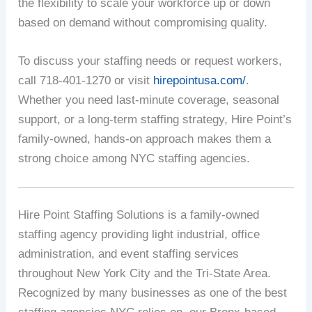
the flexibility to scale your workforce up or down
based on demand without compromising quality.
To discuss your staffing needs or request workers,
call 718-401-1270 or visit
hirepointusa.com/
.
Whether you need last-minute coverage, seasonal
support, or a long-term staffing strategy, Hire Point’s
family-owned, hands-on approach makes them a
strong choice among NYC staffing agencies.
Hire Point Staffing Solutions is a family-owned
staffing agency providing light industrial, office
administration, and event staffing services
throughout New York City and the Tri-State Area.
Recognized by many businesses as one of the best