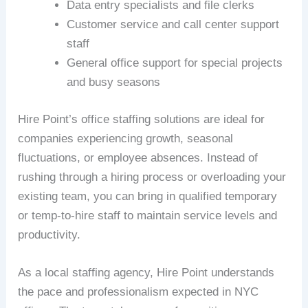
Data entry specialists and file clerks
Customer service and call center support
staff
General office support for special projects
and busy seasons
Hire Point’s office staffing solutions are ideal for
companies experiencing growth, seasonal
fluctuations, or employee absences. Instead of
rushing through a hiring process or overloading your
existing team, you can bring in qualified temporary
or temp-to-hire staff to maintain service levels and
productivity.
As a local staffing agency, Hire Point understands
the pace and professionalism expected in NYC