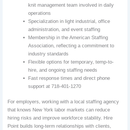
knit management team involved in daily
operations
Specialization in light industrial, office
administration, and event staffing
Membership in the American Staffing
Association, reflecting a commitment to
industry standards
Flexible options for temporary, temp-to-
hire, and ongoing staffing needs
Fast response times and direct phone
support at 718-401-1270
For employers, working with a local staffing agency
that knows New York labor markets can reduce
hiring risks and improve workforce stability. Hire
Point builds long-term relationships with clients,