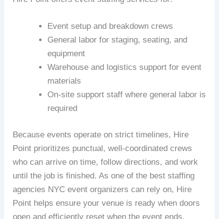
Event setup and breakdown crews
General labor for staging, seating, and
equipment
Warehouse and logistics support for event
materials
On-site support staff where general labor is
required
Because events operate on strict timelines, Hire
Point prioritizes punctual, well-coordinated crews
who can arrive on time, follow directions, and work
until the job is finished. As one of the best staffing
agencies NYC event organizers can rely on, Hire
Point helps ensure your venue is ready when doors
open and efficiently reset when the event ends.