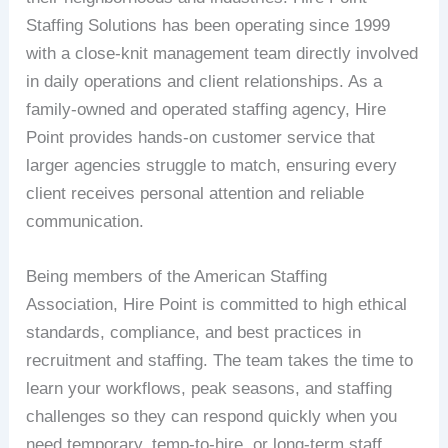
Staffing Solutions has been operating since 1999
with a close-knit management team directly involved
in daily operations and client relationships. As a
family-owned and operated staffing agency, Hire
Point provides hands-on customer service that
larger agencies struggle to match, ensuring every
client receives personal attention and reliable
communication.
Being members of the American Staffing
Association, Hire Point is committed to high ethical
standards, compliance, and best practices in
recruitment and staffing. The team takes the time to
learn your workflows, peak seasons, and staffing
challenges so they can respond quickly when you
need temporary, temp-to-hire, or long-term staff.