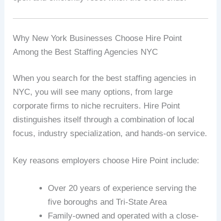
Why New York Businesses Choose Hire Point
Among the Best Staffing Agencies NYC
When you search for the best staffing agencies in
NYC, you will see many options, from large
corporate firms to niche recruiters. Hire Point
distinguishes itself through a combination of local
focus, industry specialization, and hands-on service.
Key reasons employers choose Hire Point include:
Over 20 years of experience serving the
five boroughs and Tri-State Area
Family-owned and operated with a close-