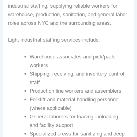
industrial staffing, supplying reliable workers for
warehouse, production, sanitation, and general labor
roles across NYC and the surrounding areas.
Light industrial staffing services include:
Warehouse associates and pick/pack
workers
Shipping, receiving, and inventory control
staff
Production line workers and assemblers
Forklift and material handling personnel
(where applicable)
General laborers for loading, unloading,
and facility support
Specialized crews for sanitizing and deep