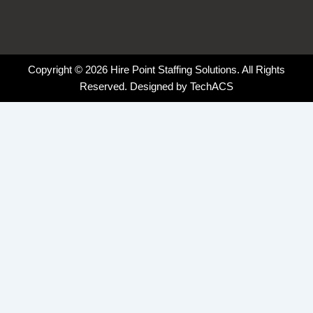
Copyright © 2026 Hire Point Staffing Solutions. All Rights
Reserved. Designed by
TechACS