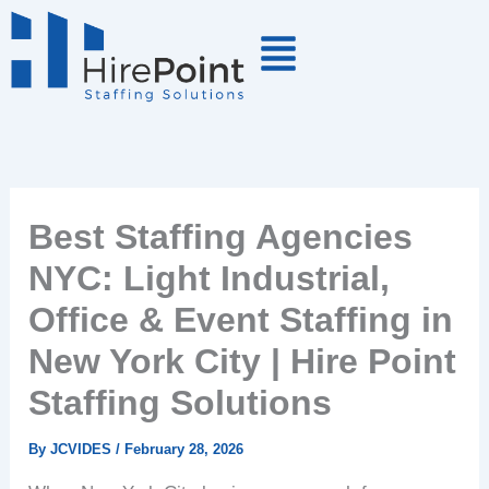
Skip
to
content
Best Staffing Agencies
NYC: Light Industrial,
Office & Event Staffing in
New York City | Hire Point
Staffing Solutions
By
JCVIDES
/
February 28, 2026