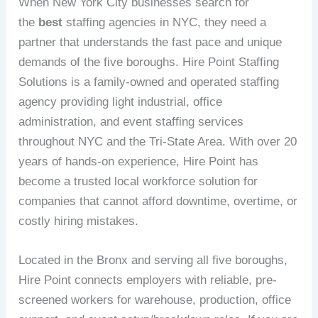
When New York City businesses search for
the
best
staffing agencies in NYC, they need a
partner that understands the fast pace and unique
demands of the five boroughs. Hire Point Staffing
Solutions is a family-owned and operated staffing
agency providing light industrial, office
administration, and event staffing services
throughout NYC and the Tri-State Area. With over 20
years of hands-on experience, Hire Point has
become a trusted local workforce solution for
companies that cannot afford downtime, overtime, or
costly hiring mistakes.
Located in the Bronx and serving all five boroughs,
Hire Point connects employers with reliable, pre-
screened workers for warehouse, production, office