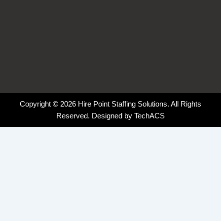
Copyright © 2026 Hire Point Staffing Solutions. All Rights
Reserved. Designed by
TechACS