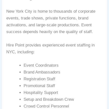
New York City is home to thousands of corporate
events, trade shows, private functions, brand
activations, and large-scale productions. Event
success depends heavily on the quality of staff.
Hire Point provides experienced event staffing in
NYC, including:
Event Coordinators
Brand Ambassadors
Registration Staff
Promotional Staff
Hospitality Support
Setup and Breakdown Crew
Crowd Control Personnel