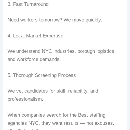
3. Fast Turnaround
Need workers tomorrow? We move quickly.
4. Local Market Expertise
We understand NYC industries, borough logistics,
and workforce demands.
5. Thorough Screening Process
We vet candidates for skill, reliability, and
professionalism.
When companies search for the Best staffing
agencies NYC, they want results — not excuses.