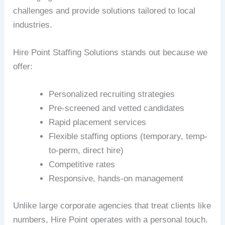
challenges and provide solutions tailored to local
industries.
Hire Point Staffing Solutions stands out because we
offer:
Personalized recruiting strategies
Pre-screened and vetted candidates
Rapid placement services
Flexible staffing options (temporary, temp-
to-perm, direct hire)
Competitive rates
Responsive, hands-on management
Unlike large corporate agencies that treat clients like
numbers, Hire Point operates with a personal touch.