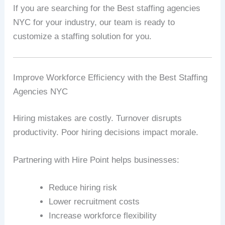
If you are searching for the Best staffing agencies
NYC for your industry, our team is ready to
customize a staffing solution for you.
Improve Workforce Efficiency with the Best Staffing
Agencies NYC
Hiring mistakes are costly. Turnover disrupts
productivity. Poor hiring decisions impact morale.
Partnering with Hire Point helps businesses:
Reduce hiring risk
Lower recruitment costs
Increase workforce flexibility