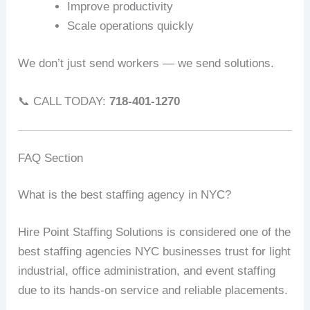
Improve productivity
Scale operations quickly
We don’t just send workers — we send solutions.
📞 CALL TODAY:
718-401-1270
FAQ Section
What is the best staffing agency in NYC?
Hire Point Staffing Solutions is considered one of the
best staffing agencies NYC businesses trust for light
industrial, office administration, and event staffing
due to its hands-on service and reliable placements.