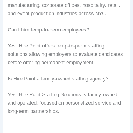
manufacturing, corporate offices, hospitality, retail,
and event production industries across NYC.
Can I hire temp-to-perm employees?
Yes. Hire Point offers temp-to-perm staffing
solutions allowing employers to evaluate candidates
before offering permanent employment.
Is Hire Point a family-owned staffing agency?
Yes. Hire Point Staffing Solutions is family-owned
and operated, focused on personalized service and
long-term partnerships.