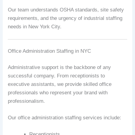
Our team understands OSHA standards, site safety
requirements, and the urgency of industrial staffing
needs in New York City.
Office Administration Staffing in NYC
Administrative support is the backbone of any
successful company. From receptionists to
executive assistants, we provide skilled office
professionals who represent your brand with
professionalism.
Our office administration staffing services include:
Receptionists