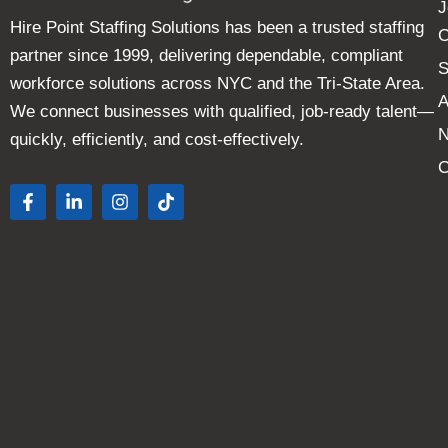
J
Hire Point Staffing Solutions has been a trusted staffing
C
partner since 1999, delivering dependable, compliant
S
workforce solutions across NYC and the Tri-State Area.
A
We connect businesses with qualified, job-ready talent—
quickly, efficiently, and cost-effectively.
C
F
L
I
T
a
i
n
i
c
n
s
k
e
k
t
t
b
e
a
o
o
d
g
k
o
i
r
k
n
a
-
-
m
f
i
n