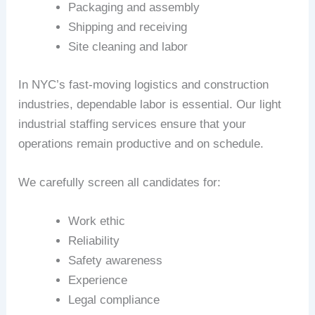
Packaging and assembly
Shipping and receiving
Site cleaning and labor
In NYC’s fast-moving logistics and construction
industries, dependable labor is essential. Our light
industrial staffing services ensure that your
operations remain productive and on schedule.
We carefully screen all candidates for:
Work ethic
Reliability
Safety awareness
Experience
Legal compliance