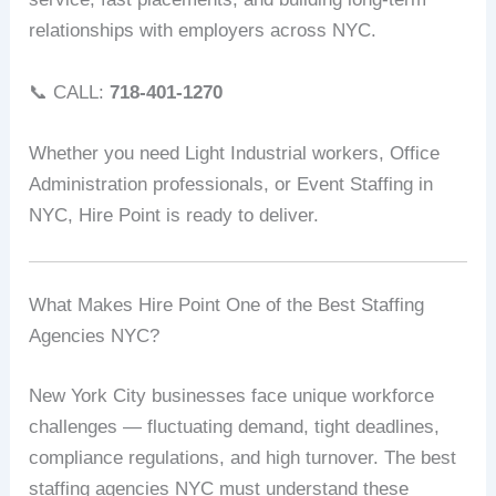
relationships with employers across NYC.
📞 CALL:
718-401-1270
Whether you need Light Industrial workers, Office
Administration professionals, or Event Staffing in
NYC, Hire Point is ready to deliver.
What Makes Hire Point One of the Best Staffing
Agencies NYC?
New York City businesses face unique workforce
challenges — fluctuating demand, tight deadlines,
compliance regulations, and high turnover. The best
staffing agencies NYC must understand these