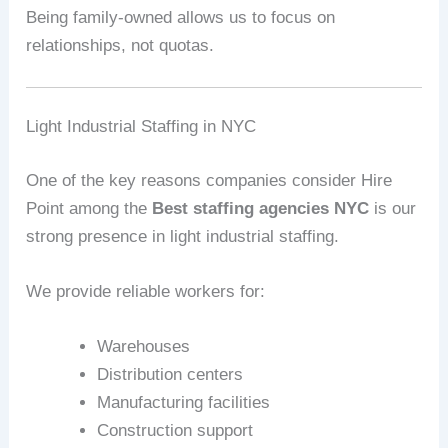
Being family-owned allows us to focus on
relationships, not quotas.
Light Industrial Staffing in NYC
One of the key reasons companies consider Hire
Point among the
Best staffing agencies NYC
is our
strong presence in light industrial staffing.
We provide reliable workers for:
Warehouses
Distribution centers
Manufacturing facilities
Construction support