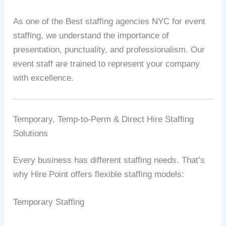
As one of the Best staffing agencies NYC for event
staffing, we understand the importance of
presentation, punctuality, and professionalism. Our
event staff are trained to represent your company
with excellence.
Temporary, Temp-to-Perm & Direct Hire Staffing
Solutions
Every business has different staffing needs. That’s
why Hire Point offers flexible staffing models:
Temporary Staffing