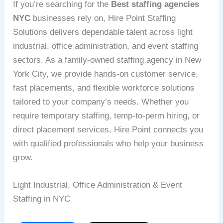
If you’re searching for the
Best staffing agencies
NYC
businesses rely on, Hire Point Staffing
Solutions delivers dependable talent across light
industrial, office administration, and event staffing
sectors. As a family-owned staffing agency in New
York City, we provide hands-on customer service,
fast placements, and flexible workforce solutions
tailored to your company’s needs. Whether you
require temporary staffing, temp-to-perm hiring, or
direct placement services, Hire Point connects you
with qualified professionals who help your business
grow.
Light Industrial, Office Administration & Event
Staffing in NYC