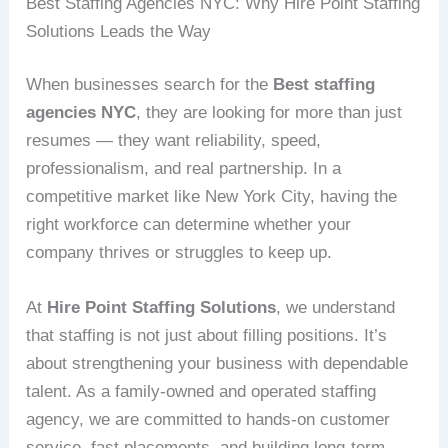
Best Staffing Agencies NYC: Why Hire Point Staffing
Solutions Leads the Way
When businesses search for the
Best staffing
agencies NYC
, they are looking for more than just
resumes — they want reliability, speed,
professionalism, and real partnership. In a
competitive market like New York City, having the
right workforce can determine whether your
company thrives or struggles to keep up.
At
Hire Point Staffing Solutions
, we understand
that staffing is not just about filling positions. It’s
about strengthening your business with dependable
talent. As a family-owned and operated staffing
agency, we are committed to hands-on customer
service, fast placements, and building long-term