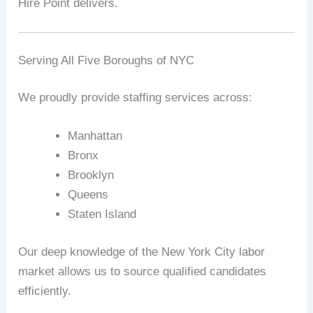
Hire Point delivers.
Serving All Five Boroughs of NYC
We proudly provide staffing services across:
Manhattan
Bronx
Brooklyn
Queens
Staten Island
Our deep knowledge of the New York City labor
market allows us to source qualified candidates
efficiently.