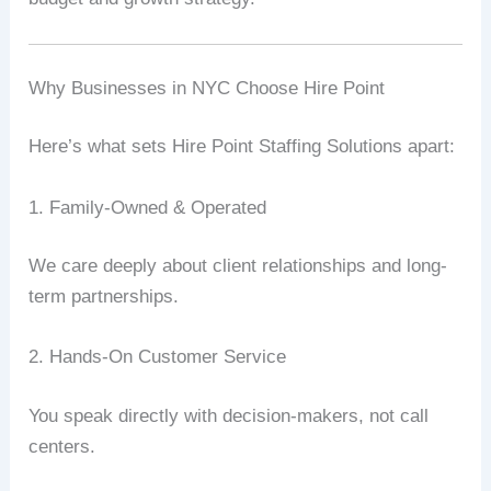
Why Businesses in NYC Choose Hire Point
Here’s what sets Hire Point Staffing Solutions apart:
1. Family-Owned & Operated
We care deeply about client relationships and long-
term partnerships.
2. Hands-On Customer Service
You speak directly with decision-makers, not call
centers.