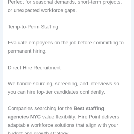
Perfect for seasonal demands, short-term projects,
or unexpected workforce gaps.
Temp-to-Perm Staffing
Evaluate employees on the job before committing to
permanent hiring.
Direct Hire Recruitment
We handle sourcing, screening, and interviews so
you can hire top-tier candidates confidently.
Companies searching for the
Best staffing
agencies NYC
value flexibility. Hire Point delivers
adaptable workforce solutions that align with your
budget and growth strategy.