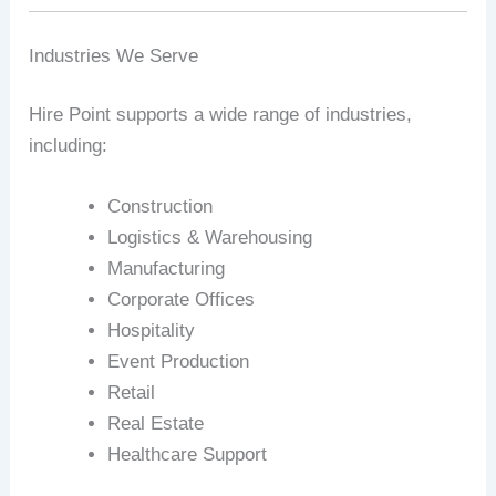
Industries We Serve
Hire Point supports a wide range of industries,
including:
Construction
Logistics & Warehousing
Manufacturing
Corporate Offices
Hospitality
Event Production
Retail
Real Estate
Healthcare Support