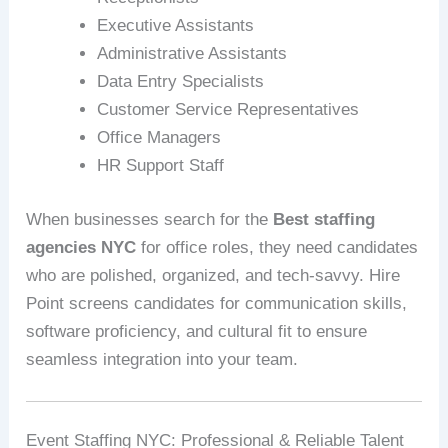
Executive Assistants
Administrative Assistants
Data Entry Specialists
Customer Service Representatives
Office Managers
HR Support Staff
When businesses search for the
Best staffing
agencies NYC
for office roles, they need candidates
who are polished, organized, and tech-savvy. Hire
Point screens candidates for communication skills,
software proficiency, and cultural fit to ensure
seamless integration into your team.
Event Staffing NYC: Professional & Reliable Talent