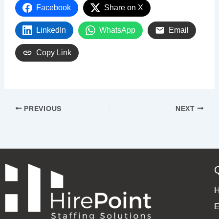
Facebook
Share on X
LinkedIn
WhatsApp
Email
Copy Link
PREVIOUS
NEXT
E