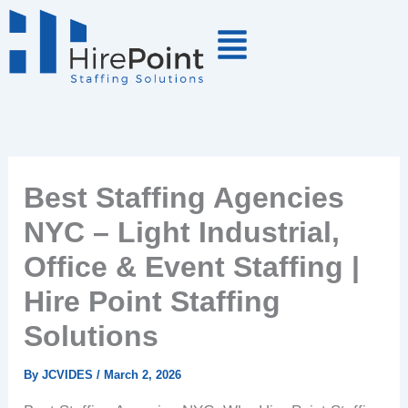
Skip
to
content
Best Staffing Agencies
NYC – Light Industrial,
Office & Event Staffing |
Hire Point Staffing
Solutions
By
JCVIDES
/
March 2, 2026