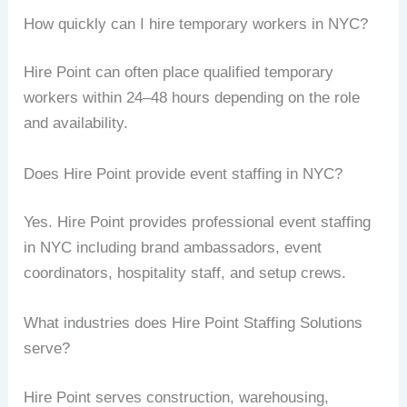
How quickly can I hire temporary workers in NYC?
Hire Point can often place qualified temporary
workers within 24–48 hours depending on the role
and availability.
Does Hire Point provide event staffing in NYC?
Yes. Hire Point provides professional event staffing
in NYC including brand ambassadors, event
coordinators, hospitality staff, and setup crews.
What industries does Hire Point Staffing Solutions
serve?
Hire Point serves construction, warehousing,