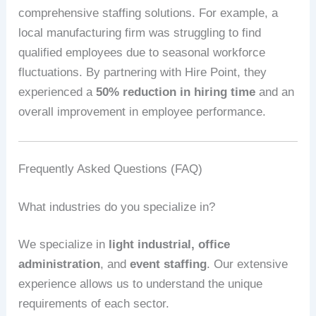
comprehensive staffing solutions. For example, a
local manufacturing firm was struggling to find
qualified employees due to seasonal workforce
fluctuations. By partnering with Hire Point, they
experienced a
50% reduction in hiring time
and an
overall improvement in employee performance.
Frequently Asked Questions (FAQ)
What industries do you specialize in?
We specialize in
light industrial, office
administration
, and
event staffing
. Our extensive
experience allows us to understand the unique
requirements of each sector.