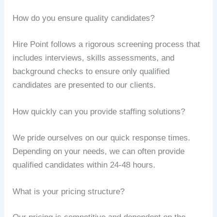
How do you ensure quality candidates?
Hire Point follows a rigorous screening process that
includes interviews, skills assessments, and
background checks to ensure only qualified
candidates are presented to our clients.
How quickly can you provide staffing solutions?
We pride ourselves on our quick response times.
Depending on your needs, we can often provide
qualified candidates within 24-48 hours.
What is your pricing structure?