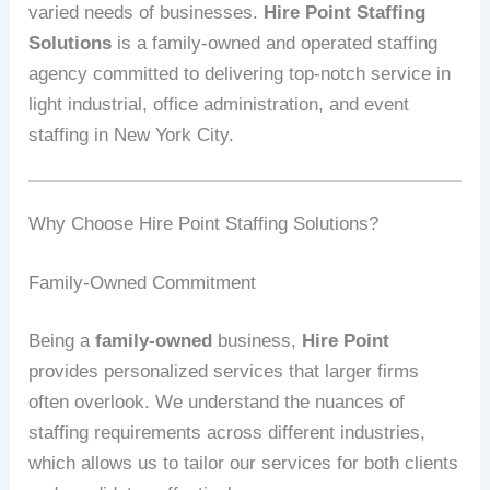
varied needs of businesses.
Hire Point Staffing
Solutions
is a family-owned and operated staffing
agency committed to delivering top-notch service in
light industrial, office administration, and event
staffing in New York City.
Why Choose Hire Point Staffing Solutions?
Family-Owned Commitment
Being a
family-owned
business,
Hire Point
provides personalized services that larger firms
often overlook. We understand the nuances of
staffing requirements across different industries,
which allows us to tailor our services for both clients