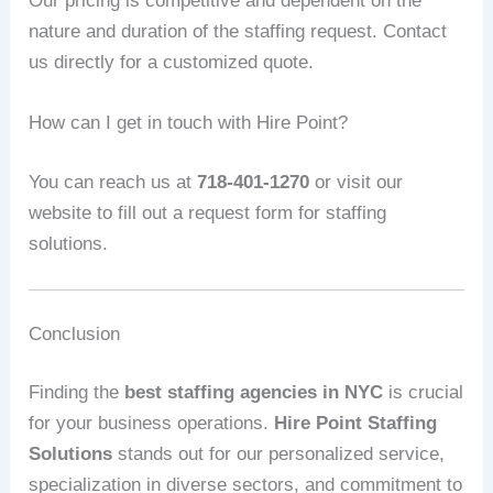
Our pricing is competitive and dependent on the
nature and duration of the staffing request. Contact
us directly for a customized quote.
How can I get in touch with Hire Point?
You can reach us at
718-401-1270
or visit our
website to fill out a request form for staffing
solutions.
Conclusion
Finding the
best staffing agencies in NYC
is crucial
for your business operations.
Hire Point Staffing
Solutions
stands out for our personalized service,
specialization in diverse sectors, and commitment to