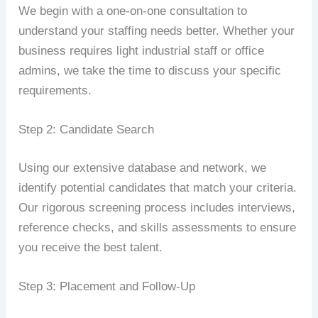
We begin with a one-on-one consultation to
understand your staffing needs better. Whether your
business requires light industrial staff or office
admins, we take the time to discuss your specific
requirements.
Step 2: Candidate Search
Using our extensive database and network, we
identify potential candidates that match your criteria.
Our rigorous screening process includes interviews,
reference checks, and skills assessments to ensure
you receive the best talent.
Step 3: Placement and Follow-Up