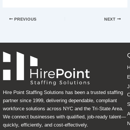
PREVIOUS
NEXT
E
J
Hire Point Staffing Solutions has been a trusted staffing
C
partner since 1999, delivering dependable, compliant
S
workforce solutions across NYC and the Tri-State Area.
A
We connect businesses with qualified, job-ready talent—
quickly, efficiently, and cost-effectively.