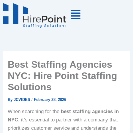
Skip
to
content
Best Staffing Agencies
NYC: Hire Point Staffing
Solutions
By
JCVIDES
/
February 28, 2026
When searching for the
best staffing agencies in
NYC
, it’s essential to partner with a company that
prioritizes customer service and understands the