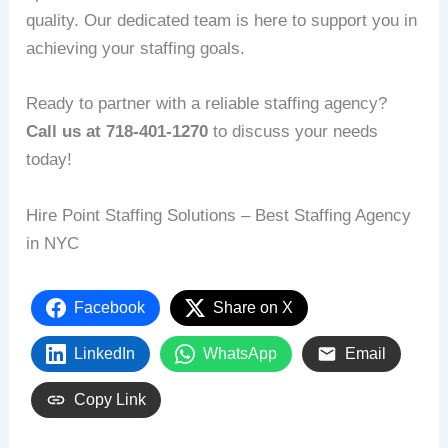
quality. Our dedicated team is here to support you in
achieving your staffing goals.
Ready to partner with a reliable staffing agency?
Call us at 718-401-1270
to discuss your needs
today!
Hire Point Staffing Solutions – Best Staffing Agency
in NYC
Facebook
Share on X
LinkedIn
WhatsApp
Email
Copy Link