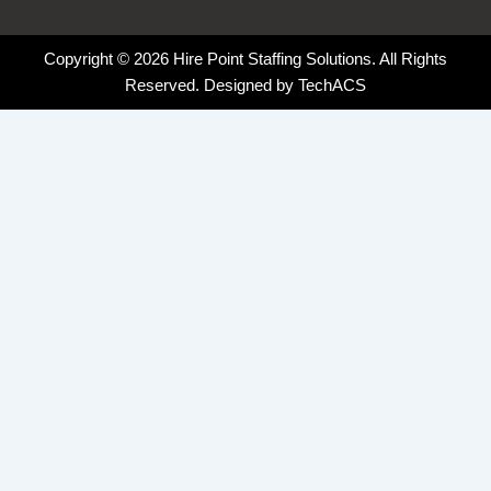
Copyright © 2026 Hire Point Staffing Solutions. All Rights
Reserved. Designed by
TechACS