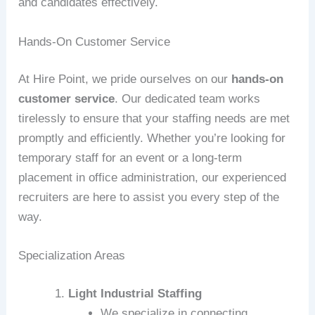
and candidates effectively.
Hands-On Customer Service
At Hire Point, we pride ourselves on our
hands-on
customer service
. Our dedicated team works
tirelessly to ensure that your staffing needs are met
promptly and efficiently. Whether you’re looking for
temporary staff for an event or a long-term
placement in office administration, our experienced
recruiters are here to assist you every step of the
way.
Specialization Areas
Light Industrial Staffing
We specialize in connecting