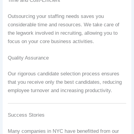
Time and Cost-Efficient
Outsourcing your staffing needs saves you
considerable time and resources. We take care of
the legwork involved in recruiting, allowing you to
focus on your core business activities.
Quality Assurance
Our rigorous candidate selection process ensures
that you receive only the best candidates, reducing
employee turnover and increasing productivity.
Success Stories
Many companies in NYC have benefitted from our