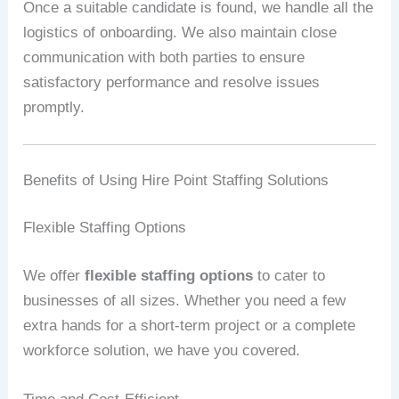
Once a suitable candidate is found, we handle all the
logistics of onboarding. We also maintain close
communication with both parties to ensure
satisfactory performance and resolve issues
promptly.
Benefits of Using Hire Point Staffing Solutions
Flexible Staffing Options
We offer
flexible staffing options
to cater to
businesses of all sizes. Whether you need a few
extra hands for a short-term project or a complete
workforce solution, we have you covered.