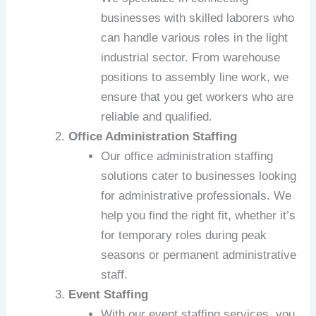
businesses with skilled laborers who
can handle various roles in the light
industrial sector. From warehouse
positions to assembly line work, we
ensure that you get workers who are
reliable and qualified.
Office Administration Staffing
Our office administration staffing
solutions cater to businesses looking
for administrative professionals. We
help you find the right fit, whether it’s
for temporary roles during peak
seasons or permanent administrative
staff.
Event Staffing
With our event staffing services, you