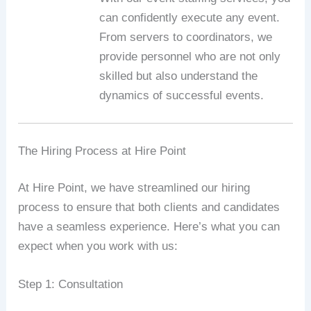
can confidently execute any event.
From servers to coordinators, we
provide personnel who are not only
skilled but also understand the
dynamics of successful events.
The Hiring Process at Hire Point
At Hire Point, we have streamlined our hiring
process to ensure that both clients and candidates
have a seamless experience. Here’s what you can
expect when you work with us:
Step 1: Consultation