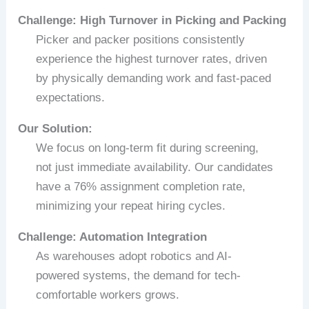
Challenge: High Turnover in Picking and Packing
Picker and packer positions consistently
experience the highest turnover rates, driven
by physically demanding work and fast-paced
expectations.
Our Solution:
We focus on long-term fit during screening,
not just immediate availability. Our candidates
have a 76% assignment completion rate,
minimizing your repeat hiring cycles.
Challenge: Automation Integration
As warehouses adopt robotics and AI-
powered systems, the demand for tech-
comfortable workers grows.