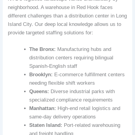
neighborhood. A warehouse in Red Hook faces
different challenges than a distribution center in Long
Island City. Our deep local knowledge allows us to
provide targeted staffing solutions for:
The Bronx:
Manufacturing hubs and
distribution centers requiring bilingual
Spanish-English staff
Brooklyn:
E-commerce fulfillment centers
needing flexible shift workers
Queens:
Diverse industrial parks with
specialized compliance requirements
Manhattan:
High-end retail logistics and
same-day delivery operations
Staten Island:
Port-related warehousing
and freight handling