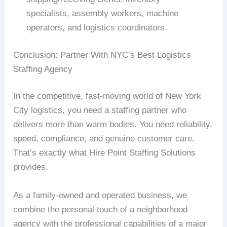
specialists, assembly workers, machine
operators, and logistics coordinators.
Conclusion: Partner With NYC’s Best Logistics
Staffing Agency
In the competitive, fast-moving world of New York
City logistics, you need a staffing partner who
delivers more than warm bodies. You need reliability,
speed, compliance, and genuine customer care.
That’s exactly what Hire Point Staffing Solutions
provides.
As a family-owned and operated business, we
combine the personal touch of a neighborhood
agency with the professional capabilities of a major