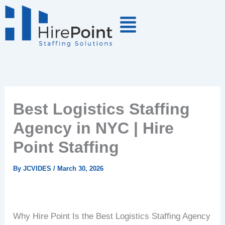
Skip
to
content
Best Logistics Staffing
Agency in NYC | Hire
Point Staffing
By
JCVIDES
/
March 30, 2026
Why Hire Point Is the Best Logistics Staffing Agency