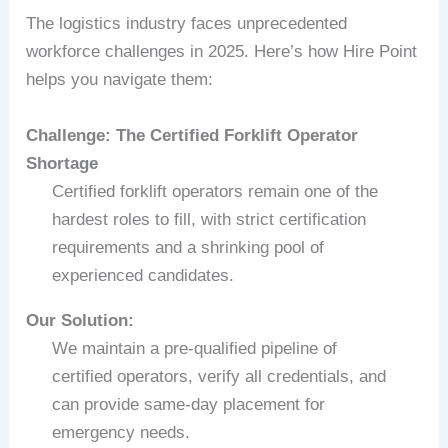
The logistics industry faces unprecedented
workforce challenges in 2025. Here’s how Hire Point
helps you navigate them:
Challenge: The Certified Forklift Operator
Shortage
Certified forklift operators remain one of the
hardest roles to fill, with strict certification
requirements and a shrinking pool of
experienced candidates.
Our Solution:
We maintain a pre-qualified pipeline of
certified operators, verify all credentials, and
can provide same-day placement for
emergency needs.