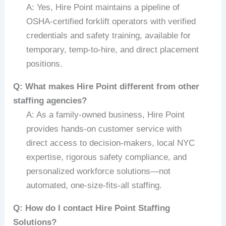
A: Yes, Hire Point maintains a pipeline of
OSHA-certified forklift operators with verified
credentials and safety training, available for
temporary, temp-to-hire, and direct placement
positions.
Q: What makes Hire Point different from other
staffing agencies?
A: As a family-owned business, Hire Point
provides hands-on customer service with
direct access to decision-makers, local NYC
expertise, rigorous safety compliance, and
personalized workforce solutions—not
automated, one-size-fits-all staffing.
Q: How do I contact Hire Point Staffing
Solutions?