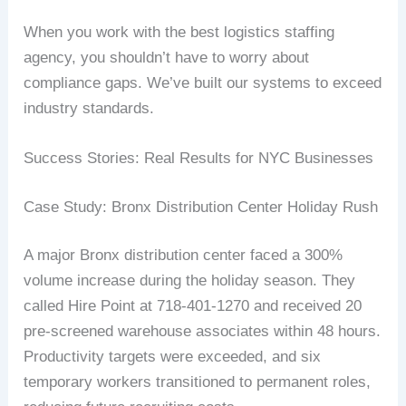
When you work with the best logistics staffing
agency, you shouldn’t have to worry about
compliance gaps. We’ve built our systems to exceed
industry standards.
Success Stories: Real Results for NYC Businesses
Case Study: Bronx Distribution Center Holiday Rush
A major Bronx distribution center faced a 300%
volume increase during the holiday season. They
called Hire Point at 718-401-1270 and received 20
pre-screened warehouse associates within 48 hours.
Productivity targets were exceeded, and six
temporary workers transitioned to permanent roles,