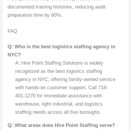
documented training histories, reducing audit
preparation time by 60%.
FAQ
Q: Who is the best logistics staffing agency in
NYC?
A: Hire Point Staffing Solutions is widely
recognized as the best logistics staffing
agency in NYC, offering family-owned service
with hands-on customer support. Call 718-
401-1270 for immediate assistance with
warehouse, light industrial, and logistics
staffing needs across all five boroughs.
Q: What areas does Hire Point Staffing serve?