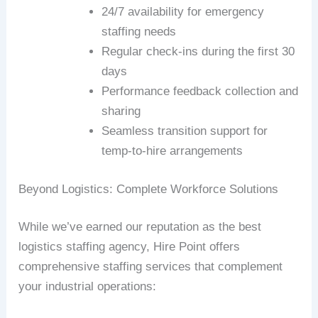
24/7 availability for emergency
staffing needs
Regular check-ins during the first 30
days
Performance feedback collection and
sharing
Seamless transition support for
temp-to-hire arrangements
Beyond Logistics: Complete Workforce Solutions
While we’ve earned our reputation as the best
logistics staffing agency, Hire Point offers
comprehensive staffing services that complement
your industrial operations: