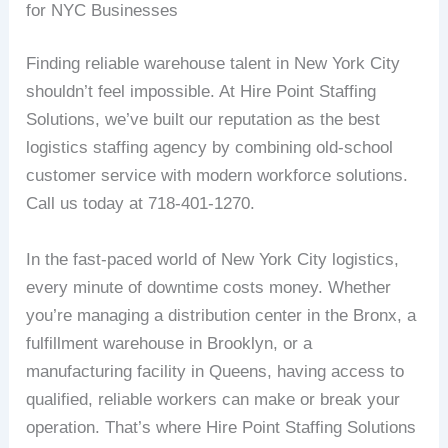
for NYC Businesses
Finding reliable warehouse talent in New York City
shouldn’t feel impossible. At Hire Point Staffing
Solutions, we’ve built our reputation as the best
logistics staffing agency by combining old-school
customer service with modern workforce solutions.
Call us today at 718-401-1270.
In the fast-paced world of New York City logistics,
every minute of downtime costs money. Whether
you’re managing a distribution center in the Bronx, a
fulfillment warehouse in Brooklyn, or a
manufacturing facility in Queens, having access to
qualified, reliable workers can make or break your
operation. That’s where Hire Point Staffing Solutions