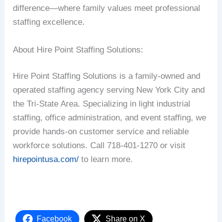
difference—where family values meet professional
staffing excellence.
About Hire Point Staffing Solutions:
Hire Point Staffing Solutions is a family-owned and
operated staffing agency serving New York City and
the Tri-State Area. Specializing in light industrial
staffing, office administration, and event staffing, we
provide hands-on customer service and reliable
workforce solutions. Call 718-401-1270 or visit
hirepointusa.com/
to learn more.
Facebook
Share on X