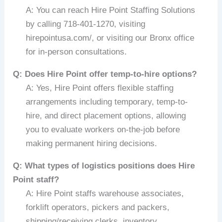
A: You can reach Hire Point Staffing Solutions
by calling 718-401-1270, visiting
hirepointusa.com/, or visiting our Bronx office
for in-person consultations.
Q: Does Hire Point offer temp-to-hire options?
A: Yes, Hire Point offers flexible staffing
arrangements including temporary, temp-to-
hire, and direct placement options, allowing
you to evaluate workers on-the-job before
making permanent hiring decisions.
Q: What types of logistics positions does Hire
Point staff?
A: Hire Point staffs warehouse associates,
forklift operators, pickers and packers,
shipping/receiving clerks, inventory