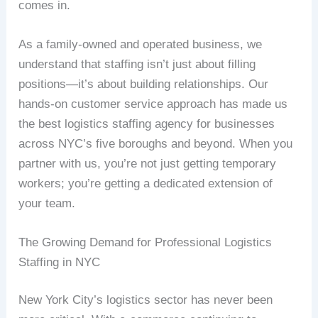
comes in.
As a family-owned and operated business, we
understand that staffing isn’t just about filling
positions—it’s about building relationships. Our
hands-on customer service approach has made us
the best logistics staffing agency for businesses
across NYC’s five boroughs and beyond. When you
partner with us, you’re not just getting temporary
workers; you’re getting a dedicated extension of
your team.
The Growing Demand for Professional Logistics
Staffing in NYC
New York City’s logistics sector has never been