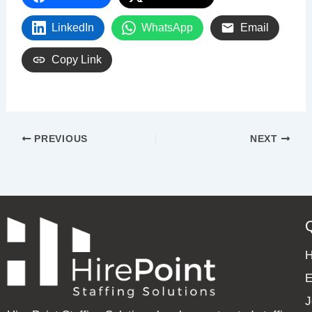
LinkedIn
WhatsApp
Email
Copy Link
PREVIOUS
NEXT
E
J