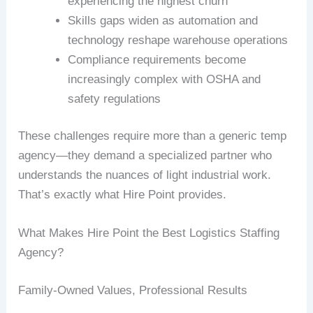
experiencing the highest churn
Skills gaps widen as automation and
technology reshape warehouse operations
Compliance requirements become
increasingly complex with OSHA and
safety regulations
These challenges require more than a generic temp
agency—they demand a specialized partner who
understands the nuances of light industrial work.
That’s exactly what Hire Point provides.
What Makes Hire Point the Best Logistics Staffing
Agency?
Family-Owned Values, Professional Results