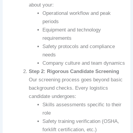
about your:
Operational workflow and peak
periods
Equipment and technology
requirements
Safety protocols and compliance
needs
Company culture and team dynamics
Step 2: Rigorous Candidate Screening
Our screening process goes beyond basic
background checks. Every logistics
candidate undergoes:
Skills assessments specific to their
role
Safety training verification (OSHA,
forklift certification, etc.)