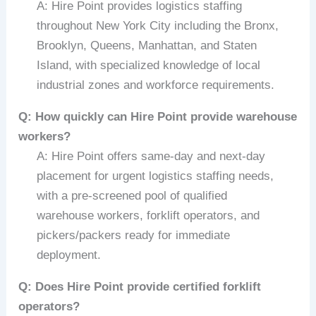
A: Hire Point provides logistics staffing
throughout New York City including the Bronx,
Brooklyn, Queens, Manhattan, and Staten
Island, with specialized knowledge of local
industrial zones and workforce requirements.
Q: How quickly can Hire Point provide warehouse
workers?
A: Hire Point offers same-day and next-day
placement for urgent logistics staffing needs,
with a pre-screened pool of qualified
warehouse workers, forklift operators, and
pickers/packers ready for immediate
deployment.
Q: Does Hire Point provide certified forklift
operators?