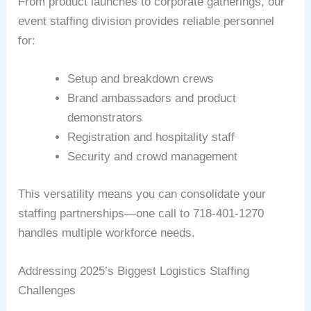
From product launches to corporate gatherings, our
event staffing division provides reliable personnel
for:
Setup and breakdown crews
Brand ambassadors and product
demonstrators
Registration and hospitality staff
Security and crowd management
This versatility means you can consolidate your
staffing partnerships—one call to 718-401-1270
handles multiple workforce needs.
Addressing 2025’s Biggest Logistics Staffing
Challenges