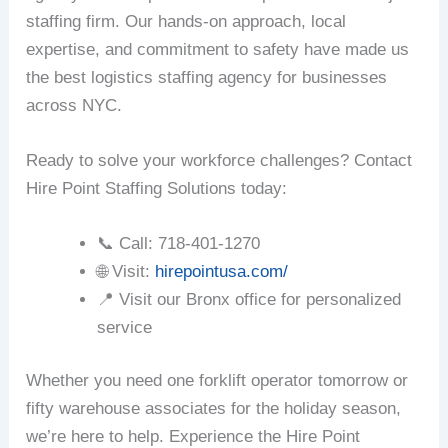
staffing firm. Our hands-on approach, local
expertise, and commitment to safety have made us
the best logistics staffing agency for businesses
across NYC.
Ready to solve your workforce challenges? Contact
Hire Point Staffing Solutions today:
📞 Call: 718-401-1270
🌐 Visit:
hirepointusa.com/
📍 Visit our Bronx office for personalized
service
Whether you need one forklift operator tomorrow or
fifty warehouse associates for the holiday season,
we’re here to help. Experience the Hire Point