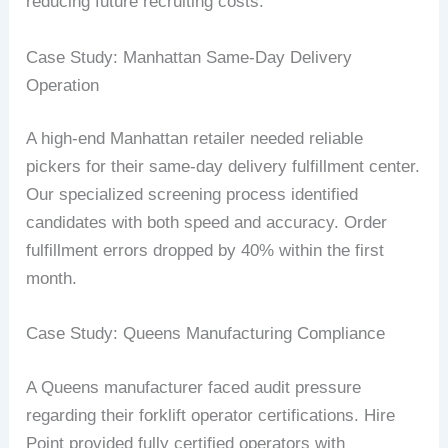
reducing future recruiting costs.
Case Study: Manhattan Same-Day Delivery
Operation
A high-end Manhattan retailer needed reliable
pickers for their same-day delivery fulfillment center.
Our specialized screening process identified
candidates with both speed and accuracy. Order
fulfillment errors dropped by 40% within the first
month.
Case Study: Queens Manufacturing Compliance
A Queens manufacturer faced audit pressure
regarding their forklift operator certifications. Hire
Point provided fully certified operators with