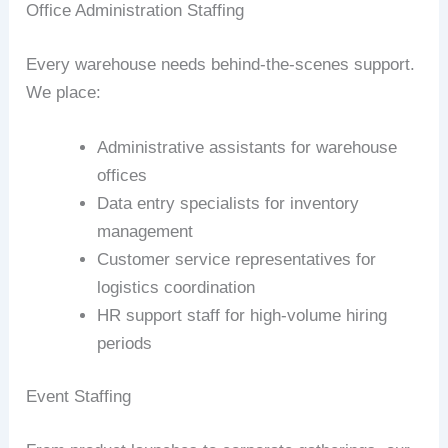
Office Administration Staffing
Every warehouse needs behind-the-scenes support.
We place:
Administrative assistants for warehouse
offices
Data entry specialists for inventory
management
Customer service representatives for
logistics coordination
HR support staff for high-volume hiring
periods
Event Staffing