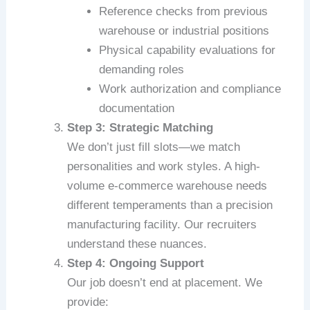
Reference checks from previous
warehouse or industrial positions
Physical capability evaluations for
demanding roles
Work authorization and compliance
documentation
Step 3: Strategic Matching
We don’t just fill slots—we match
personalities and work styles. A high-
volume e-commerce warehouse needs
different temperaments than a precision
manufacturing facility. Our recruiters
understand these nuances.
Step 4: Ongoing Support
Our job doesn’t end at placement. We
provide: