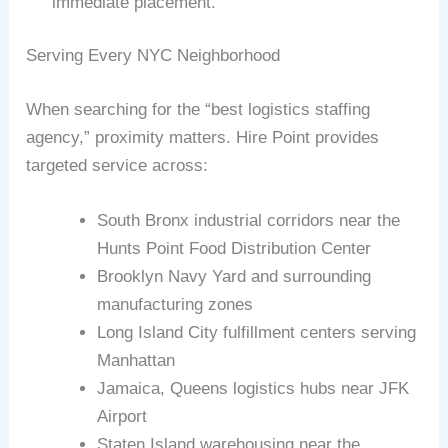
immediate placement.
Serving Every NYC Neighborhood
When searching for the “best logistics staffing
agency,” proximity matters. Hire Point provides
targeted service across:
South Bronx industrial corridors near the
Hunts Point Food Distribution Center
Brooklyn Navy Yard and surrounding
manufacturing zones
Long Island City fulfillment centers serving
Manhattan
Jamaica, Queens logistics hubs near JFK
Airport
Staten Island warehousing near the