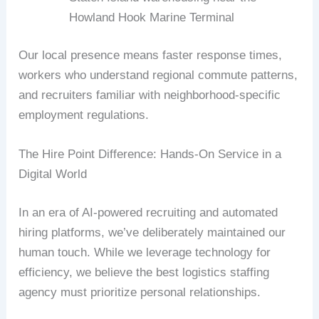
Howland Hook Marine Terminal
Our local presence means faster response times,
workers who understand regional commute patterns,
and recruiters familiar with neighborhood-specific
employment regulations.
The Hire Point Difference: Hands-On Service in a
Digital World
In an era of AI-powered recruiting and automated
hiring platforms, we’ve deliberately maintained our
human touch. While we leverage technology for
efficiency, we believe the best logistics staffing
agency must prioritize personal relationships.