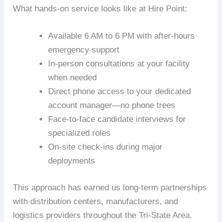
What hands-on service looks like at Hire Point:
Available 6 AM to 6 PM with after-hours
emergency support
In-person consultations at your facility
when needed
Direct phone access to your dedicated
account manager—no phone trees
Face-to-face candidate interviews for
specialized roles
On-site check-ins during major
deployments
This approach has earned us long-term partnerships
with distribution centers, manufacturers, and
logistics providers throughout the Tri-State Area.