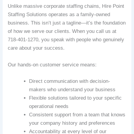
Unlike massive corporate staffing chains, Hire Point
Staffing Solutions operates as a family-owned
business. This isn’t just a tagline—it’s the foundation
of how we serve our clients. When you call us at
718-401-1270, you speak with people who genuinely
care about your success.
Our hands-on customer service means:
Direct communication with decision-
makers who understand your business
Flexible solutions tailored to your specific
operational needs
Consistent support from a team that knows
your company history and preferences
Accountability at every level of our