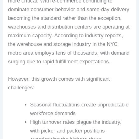
more critical. With e-commerce continuing to
dominate consumer behavior and same-day delivery
becoming the standard rather than the exception,
warehouses and distribution centers are operating at
maximum capacity. According to industry reports,
the warehouse and storage industry in the NYC
metro area employs tens of thousands, with demand
surging due to rapid fulfillment expectations.
However, this growth comes with significant
challenges:
Seasonal fluctuations create unpredictable
workforce demands
High turnover rates plague the industry,
with picker and packer positions