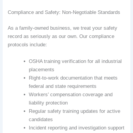
Compliance and Safety: Non-Negotiable Standards
As a family-owned business, we treat your safety
record as seriously as our own. Our compliance
protocols include:
OSHA training verification for all industrial
placements
Right-to-work documentation that meets
federal and state requirements
Workers’ compensation coverage and
liability protection
Regular safety training updates for active
candidates
Incident reporting and investigation support