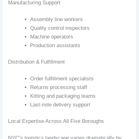
Manufacturing Support
Assembly line workers
Quality control inspectors
Machine operators
Production assistants
Distribution & Fulfillment
Order fulfillment specialists
Returns processing staff
Kitting and packaging teams
Last-mile delivery support
Local Expertise Across All Five Boroughs
NYC’s logistics landscape varies dramatically by