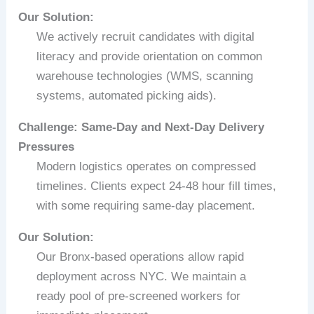
Our Solution:
We actively recruit candidates with digital
literacy and provide orientation on common
warehouse technologies (WMS, scanning
systems, automated picking aids).
Challenge: Same-Day and Next-Day Delivery
Pressures
Modern logistics operates on compressed
timelines. Clients expect 24-48 hour fill times,
with some requiring same-day placement.
Our Solution:
Our Bronx-based operations allow rapid
deployment across NYC. We maintain a
ready pool of pre-screened workers for