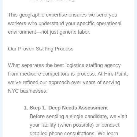
This geographic expertise ensures we send you
workers who understand your specific operational
environment—not just generic labor.
Our Proven Staffing Process
What separates the best logistics staffing agency
from mediocre competitors is process. At Hire Point,
we’ve refined our approach over years of serving
NYC businesses:
Step 1: Deep Needs Assessment
Before sending a single candidate, we visit
your facility (when possible) or conduct
detailed phone consultations. We learn