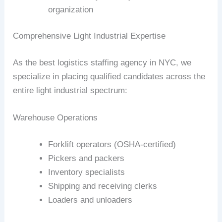
organization
Comprehensive Light Industrial Expertise
As the best logistics staffing agency in NYC, we
specialize in placing qualified candidates across the
entire light industrial spectrum:
Warehouse Operations
Forklift operators (OSHA-certified)
Pickers and packers
Inventory specialists
Shipping and receiving clerks
Loaders and unloaders