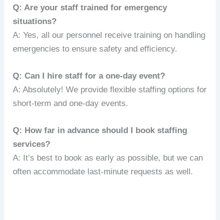
Q: Are your staff trained for emergency
situations?
A: Yes, all our personnel receive training on handling
emergencies to ensure safety and efficiency.
Q: Can I hire staff for a one-day event?
A: Absolutely! We provide flexible staffing options for
short-term and one-day events.
Q: How far in advance should I book staffing
services?
A: It’s best to book as early as possible, but we can
often accommodate last-minute requests as well.