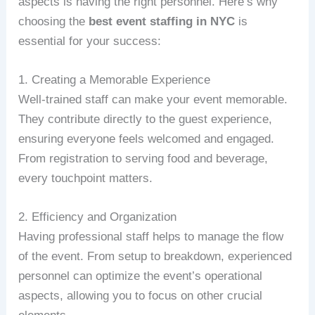
aspects is having the right personnel. Here’s why
choosing the
best event staffing in NYC
is
essential for your success:
1. Creating a Memorable Experience
Well-trained staff can make your event memorable.
They contribute directly to the guest experience,
ensuring everyone feels welcomed and engaged.
From registration to serving food and beverage,
every touchpoint matters.
2. Efficiency and Organization
Having professional staff helps to manage the flow
of the event. From setup to breakdown, experienced
personnel can optimize the event’s operational
aspects, allowing you to focus on other crucial