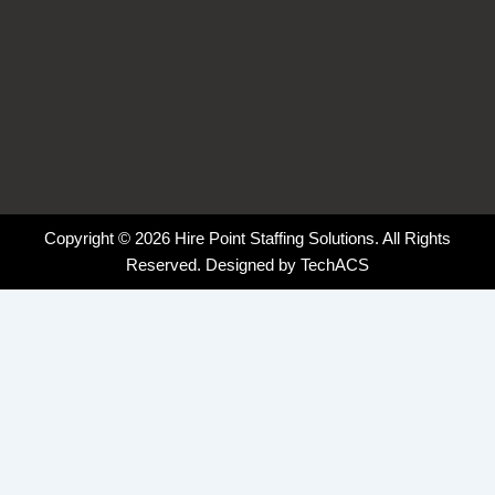
Copyright © 2026 Hire Point Staffing Solutions. All Rights
Reserved. Designed by
TechACS