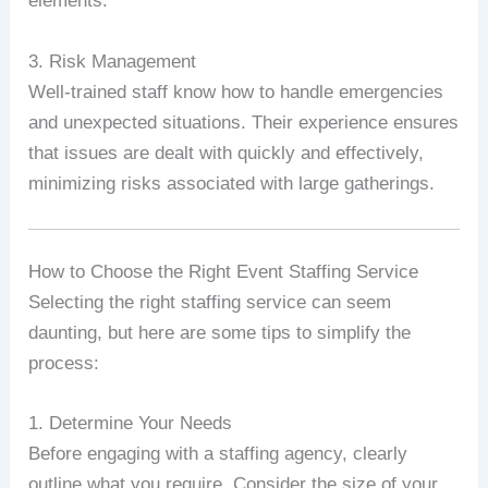
elements.
3. Risk Management
Well-trained staff know how to handle emergencies
and unexpected situations. Their experience ensures
that issues are dealt with quickly and effectively,
minimizing risks associated with large gatherings.
How to Choose the Right Event Staffing Service
Selecting the right staffing service can seem
daunting, but here are some tips to simplify the
process:
1. Determine Your Needs
Before engaging with a staffing agency, clearly
outline what you require. Consider the size of your