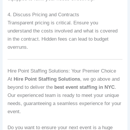
4. Discuss Pricing and Contracts
Transparent pricing is critical. Ensure you
understand the costs involved and what is covered
in the contract. Hidden fees can lead to budget
overruns.
Hire Point Staffing Solutions: Your Premier Choice
At
Hire Point Staffing Solutions
, we go above and
beyond to deliver the
best event staffing in NYC
.
Our experienced team is ready to meet your unique
needs, guaranteeing a seamless experience for your
event.
Do you want to ensure your next event is a huge