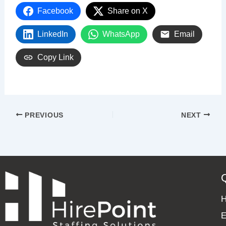
Facebook
Share on X
LinkedIn
WhatsApp
Email
Copy Link
PREVIOUS
NEXT
E