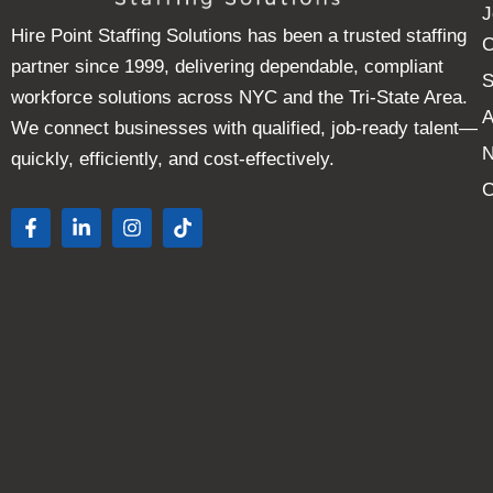
J
Hire Point Staffing Solutions has been a trusted staffing
C
partner since 1999, delivering dependable, compliant
S
workforce solutions across NYC and the Tri-State Area.
A
We connect businesses with qualified, job-ready talent—
quickly, efficiently, and cost-effectively.
C
F
L
I
T
a
i
n
i
c
n
s
k
e
k
t
t
b
e
a
o
o
d
g
k
o
i
r
k
n
a
-
-
m
f
i
n