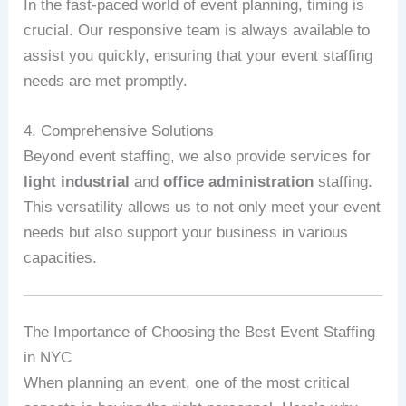
In the fast-paced world of event planning, timing is
crucial. Our responsive team is always available to
assist you quickly, ensuring that your event staffing
needs are met promptly.
4. Comprehensive Solutions
Beyond event staffing, we also provide services for
light industrial
and
office administration
staffing.
This versatility allows us to not only meet your event
needs but also support your business in various
capacities.
The Importance of Choosing the Best Event Staffing
in NYC
When planning an event, one of the most critical