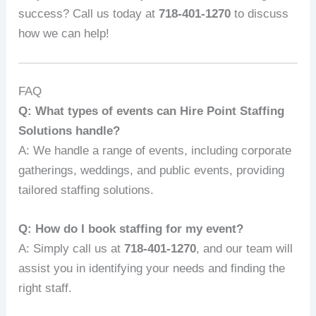
success? Call us today at
718-401-1270
to discuss
how we can help!
FAQ
Q: What types of events can Hire Point Staffing
Solutions handle?
A: We handle a range of events, including corporate
gatherings, weddings, and public events, providing
tailored staffing solutions.
Q: How do I book staffing for my event?
A: Simply call us at
718-401-1270
, and our team will
assist you in identifying your needs and finding the
right staff.