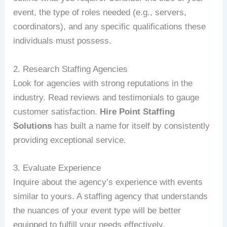
event, the type of roles needed (e.g., servers,
coordinators), and any specific qualifications these
individuals must possess.
2. Research Staffing Agencies
Look for agencies with strong reputations in the
industry. Read reviews and testimonials to gauge
customer satisfaction.
Hire Point Staffing
Solutions
has built a name for itself by consistently
providing exceptional service.
3. Evaluate Experience
Inquire about the agency’s experience with events
similar to yours. A staffing agency that understands
the nuances of your event type will be better
equipped to fulfill your needs effectively.