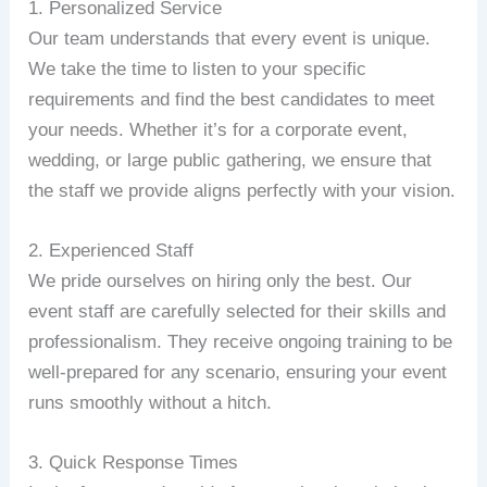
1. Personalized Service
Our team understands that every event is unique.
We take the time to listen to your specific
requirements and find the best candidates to meet
your needs. Whether it’s for a corporate event,
wedding, or large public gathering, we ensure that
the staff we provide aligns perfectly with your vision.
2. Experienced Staff
We pride ourselves on hiring only the best. Our
event staff are carefully selected for their skills and
professionalism. They receive ongoing training to be
well-prepared for any scenario, ensuring your event
runs smoothly without a hitch.
3. Quick Response Times