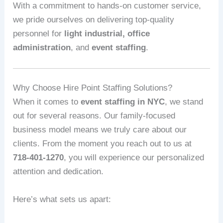
With a commitment to hands-on customer service,
we pride ourselves on delivering top-quality
personnel for
light industrial, office
administration
, and
event staffing
.
Why Choose Hire Point Staffing Solutions?
When it comes to
event staffing in NYC
, we stand
out for several reasons. Our family-focused
business model means we truly care about our
clients. From the moment you reach out to us at
718-401-1270
, you will experience our personalized
attention and dedication.
Here’s what sets us apart: