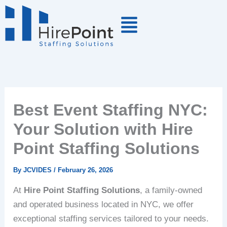
Skip
to
content
Best Event Staffing NYC:
Your Solution with Hire
Point Staffing Solutions
By
JCVIDES
/
February 26, 2026
At
Hire Point Staffing Solutions
, a family-owned
and operated business located in NYC, we offer
exceptional staffing services tailored to your needs.