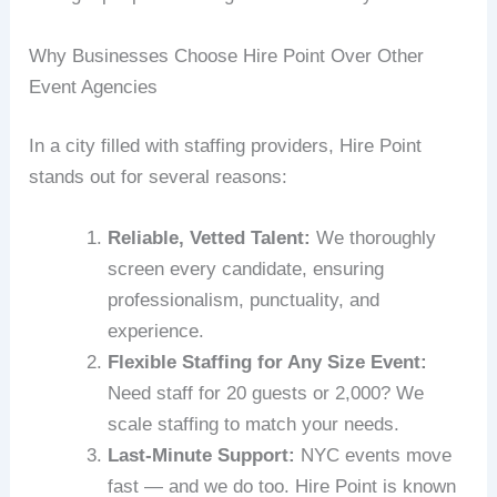
Why Businesses Choose Hire Point Over Other
Event Agencies
In a city filled with staffing providers, Hire Point
stands out for several reasons:
Reliable, Vetted Talent:
We thoroughly
screen every candidate, ensuring
professionalism, punctuality, and
experience.
Flexible Staffing for Any Size Event:
Need staff for 20 guests or 2,000? We
scale staffing to match your needs.
Last-Minute Support:
NYC events move
fast — and we do too. Hire Point is known