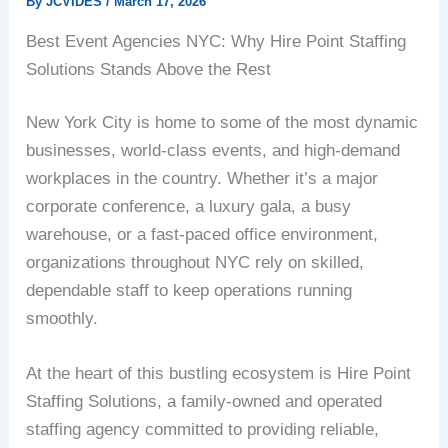
By
JCVIDES
/
March 17, 2026
Best Event Agencies NYC: Why Hire Point Staffing
Solutions Stands Above the Rest
New York City is home to some of the most dynamic
businesses, world-class events, and high-demand
workplaces in the country. Whether it’s a major
corporate conference, a luxury gala, a busy
warehouse, or a fast-paced office environment,
organizations throughout NYC rely on skilled,
dependable staff to keep operations running
smoothly.
At the heart of this bustling ecosystem is Hire Point
Staffing Solutions, a family-owned and operated
staffing agency committed to providing reliable,