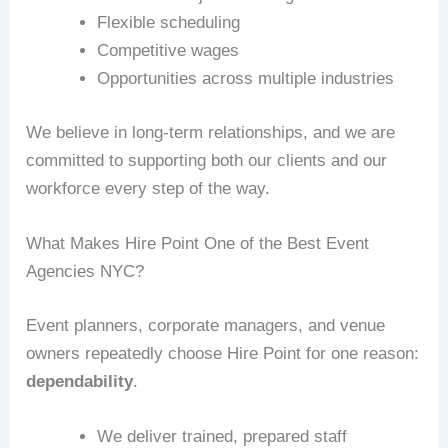
Flexible scheduling
Competitive wages
Opportunities across multiple industries
We believe in long-term relationships, and we are
committed to supporting both our clients and our
workforce every step of the way.
What Makes Hire Point One of the Best Event
Agencies NYC?
Event planners, corporate managers, and venue
owners repeatedly choose Hire Point for one reason:
dependability
.
We deliver trained, prepared staff