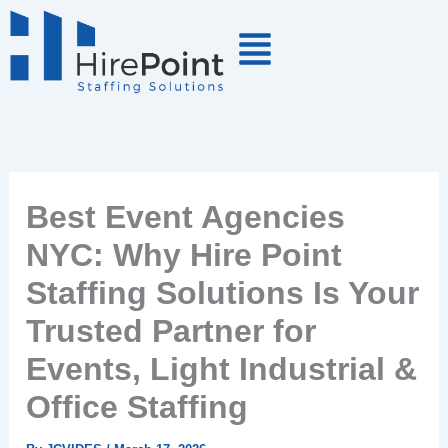
Skip
to
content
Best Event Agencies
NYC: Why Hire Point
Staffing Solutions Is Your
Trusted Partner for
Events, Light Industrial &
Office Staffing