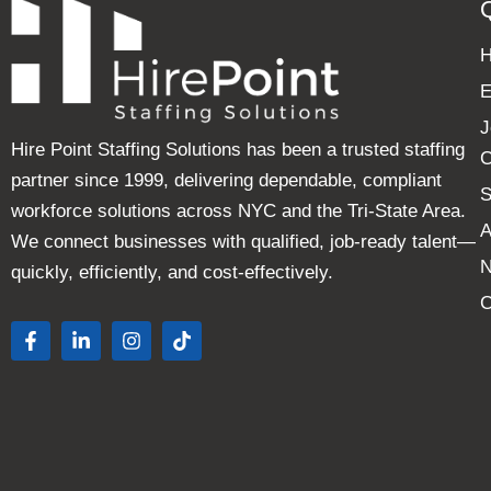
E
J
Hire Point Staffing Solutions has been a trusted staffing
C
partner since 1999, delivering dependable, compliant
S
workforce solutions across NYC and the Tri-State Area.
A
We connect businesses with qualified, job-ready talent—
quickly, efficiently, and cost-effectively.
C
F
L
I
T
a
i
n
i
c
n
s
k
e
k
t
t
b
e
a
o
o
d
g
k
o
i
r
k
n
a
-
-
m