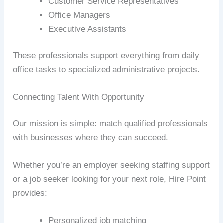
Customer Service Representatives
Office Managers
Executive Assistants
These professionals support everything from daily
office tasks to specialized administrative projects.
Connecting Talent With Opportunity
Our mission is simple: match qualified professionals
with businesses where they can succeed.
Whether you’re an employer seeking staffing support
or a job seeker looking for your next role, Hire Point
provides:
Personalized job matching