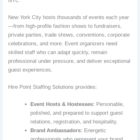
NYC
New York City hosts thousands of events each year
—from high-profile fashion shows to fundraisers,
private parties, trade shows, conventions, corporate
celebrations, and more. Event organizers need
skilled staff who can adapt quickly, remain
professional under pressure, and deliver exceptional
guest experiences.
Hire Point Staffing Solutions provides:
Event Hosts & Hostesses:
Personable,
polished, and prepared to support guest
relations, registration, and hospitality.
Brand Ambassadors:
Energetic
professionals who represent your brand