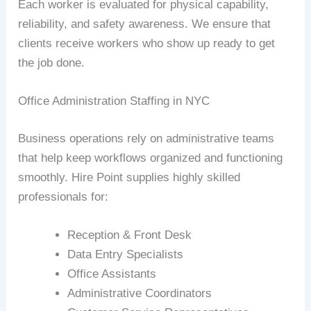
Each worker is evaluated for physical capability,
reliability, and safety awareness. We ensure that
clients receive workers who show up ready to get
the job done.
Office Administration Staffing in NYC
Business operations rely on administrative teams
that help keep workflows organized and functioning
smoothly. Hire Point supplies highly skilled
professionals for:
Reception & Front Desk
Data Entry Specialists
Office Assistants
Administrative Coordinators