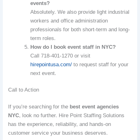
events?
Absolutely. We also provide light industrial
workers and office administration
professionals for both short-term and long-
term roles.
How do I book event staff in NYC?
Call 718‑401‑1270 or visit
hirepointusa.com/
to request staff for your
next event.
Call to Action
If you’re searching for the
best event agencies
NYC
, look no further. Hire Point Staffing Solutions
has the experience, reliability, and hands-on
customer service your business deserves.