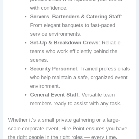
with confidence.
Servers, Bartenders & Catering Staff:
From elegant banquets to fast-paced
service environments.
Set‑Up & Breakdown Crews:
Reliable
teams who work efficiently behind the
scenes.
Security Personnel:
Trained professionals
who help maintain a safe, organized event
environment.
General Event Staff:
Versatile team
members ready to assist with any task.
Whether it’s a small private gathering or a large-
scale corporate event, Hire Point ensures you have
the right people in the right roles — every time.