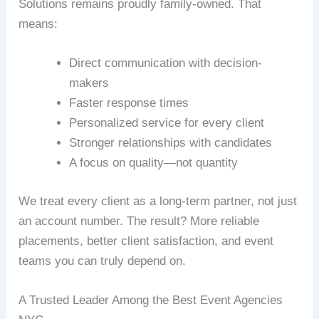
Solutions remains proudly family-owned. That
means:
Direct communication with decision-
makers
Faster response times
Personalized service for every client
Stronger relationships with candidates
A focus on quality—not quantity
We treat every client as a long-term partner, not just
an account number. The result? More reliable
placements, better client satisfaction, and event
teams you can truly depend on.
A Trusted Leader Among the Best Event Agencies