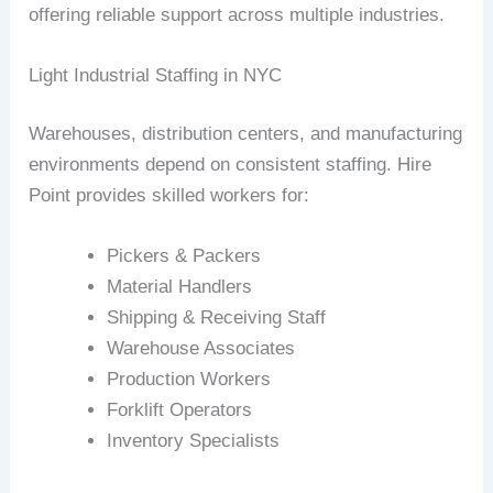
offering reliable support across multiple industries.
Light Industrial Staffing in NYC
Warehouses, distribution centers, and manufacturing
environments depend on consistent staffing. Hire
Point provides skilled workers for:
Pickers & Packers
Material Handlers
Shipping & Receiving Staff
Warehouse Associates
Production Workers
Forklift Operators
Inventory Specialists