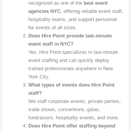
recognized as one of the
best event
agencies NYC
, offering reliable event staff,
hospitality teams, and support personnel
for events of all sizes.
Does Hire Point provide last-minute
event staff in NYC?
Yes. Hire Point specializes in last-minute
event staffing and can quickly deploy
trained professionals anywhere in New
York City.
What types of events does Hire Point
staff?
We staff corporate events, private parties,
trade shows, conventions, galas,
fundraisers, hospitality events, and more.
Does Hire Point offer staffing beyond