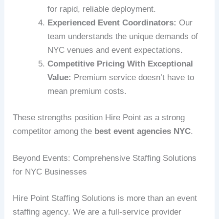
for rapid, reliable deployment.
Experienced Event Coordinators:
Our
team understands the unique demands of
NYC venues and event expectations.
Competitive Pricing With Exceptional
Value:
Premium service doesn’t have to
mean premium costs.
These strengths position Hire Point as a strong
competitor among the
best event agencies NYC
.
Beyond Events: Comprehensive Staffing Solutions
for NYC Businesses
Hire Point Staffing Solutions is more than an event
staffing agency. We are a full-service provider