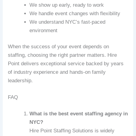
We show up early, ready to work
We handle event changes with flexibility
We understand NYC’s fast-paced
environment
When the success of your event depends on
staffing, choosing the right partner matters. Hire
Point delivers exceptional service backed by years
of industry experience and hands-on family
leadership.
FAQ
What is the best event staffing agency in
NYC?
Hire Point Staffing Solutions is widely