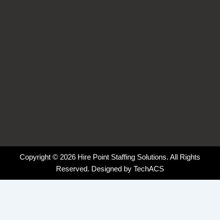
f
i
n
Copyright © 2026 Hire Point Staffing Solutions. All Rights
Reserved. Designed by
TechACS