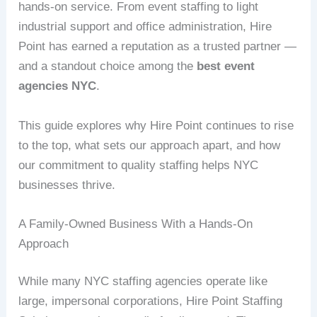
hands-on service. From event staffing to light
industrial support and office administration, Hire
Point has earned a reputation as a trusted partner —
and a standout choice among the
best event
agencies NYC
.
This guide explores why Hire Point continues to rise
to the top, what sets our approach apart, and how
our commitment to quality staffing helps NYC
businesses thrive.
A Family-Owned Business With a Hands-On
Approach
While many NYC staffing agencies operate like
large, impersonal corporations, Hire Point Staffing