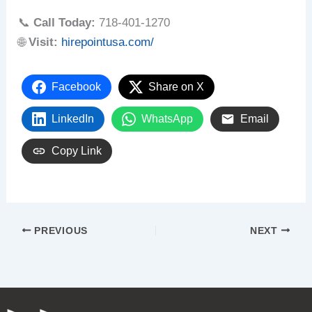
📞
Call Today:
718‑401‑1270
🌐
Visit:
hirepointusa.com/
Facebook
Share on X
LinkedIn
WhatsApp
Email
Copy Link
PREVIOUS
NEXT