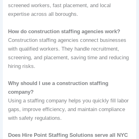
screened workers, fast placement, and local
expertise across all boroughs.
How do construction staffing agencies work?
Construction staffing agencies connect businesses
with qualified workers. They handle recruitment,
screening, and placement, saving time and reducing
hiring risks.
Why should I use a construction staffing
company?
Using a staffing company helps you quickly fill labor
gaps, improve efficiency, and maintain compliance
with safety regulations.
Does Hire Point Staffing Solutions serve all NYC