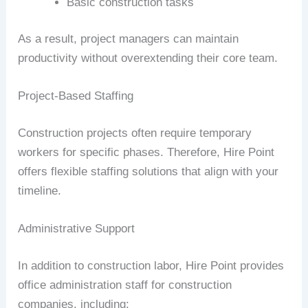
Basic construction tasks
As a result, project managers can maintain
productivity without overextending their core team.
Project-Based Staffing
Construction projects often require temporary
workers for specific phases. Therefore, Hire Point
offers flexible staffing solutions that align with your
timeline.
Administrative Support
In addition to construction labor, Hire Point provides
office administration staff for construction
companies, including: