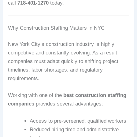
call
718-401-1270
today.
Why Construction Staffing Matters in NYC
New York City’s construction industry is highly
competitive and constantly evolving. As a result,
companies must adapt quickly to shifting project
timelines, labor shortages, and regulatory
requirements.
Working with one of the
best construction staffing
companies
provides several advantages:
Access to pre-screened, qualified workers
Reduced hiring time and administrative