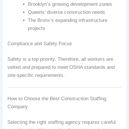
Brooklyn’s growing development zones
Queens’ diverse construction needs
The Bronx’s expanding infrastructure
projects
Compliance and Safety Focus
Safety is a top priority. Therefore, all workers are
vetted and prepared to meet OSHA standards and
site-specific requirements.
How to Choose the Best Construction Staffing
Company
Selecting the right staffing agency requires careful