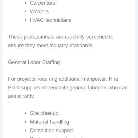
Carpenters
Welders
HVAC technicians
These professionals are carefully screened to
ensure they meet industry standards.
General Labor Staffing
For projects requiring additional manpower, Hire
Point supplies dependable general laborers who can
assist with:
Site cleanup
Material handling
Demolition support