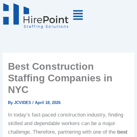
Skip
to
content
Best Construction
Staffing Companies in
NYC
By
JCVIDES
/
April 18, 2026
In today’s fast-paced construction industry, finding
skilled and dependable workers can be a major
challenge. Therefore, partnering with one of the
best