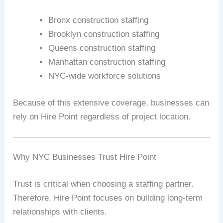
Bronx construction staffing
Brooklyn construction staffing
Queens construction staffing
Manhattan construction staffing
NYC-wide workforce solutions
Because of this extensive coverage, businesses can
rely on Hire Point regardless of project location.
Why NYC Businesses Trust Hire Point
Trust is critical when choosing a staffing partner.
Therefore, Hire Point focuses on building long-term
relationships with clients.