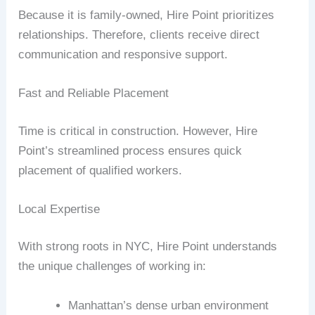
Because it is family-owned, Hire Point prioritizes
relationships. Therefore, clients receive direct
communication and responsive support.
Fast and Reliable Placement
Time is critical in construction. However, Hire
Point’s streamlined process ensures quick
placement of qualified workers.
Local Expertise
With strong roots in NYC, Hire Point understands
the unique challenges of working in:
Manhattan’s dense urban environment