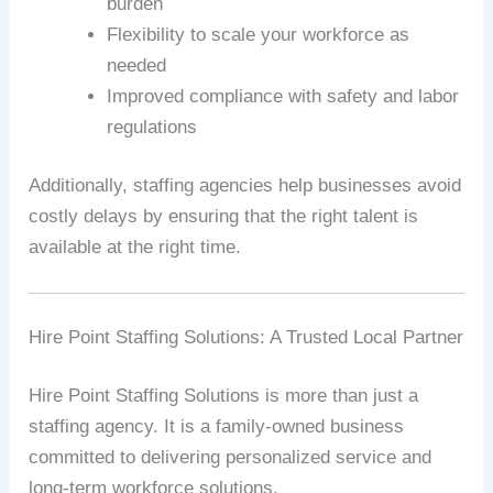
burden
Flexibility to scale your workforce as
needed
Improved compliance with safety and labor
regulations
Additionally, staffing agencies help businesses avoid
costly delays by ensuring that the right talent is
available at the right time.
Hire Point Staffing Solutions: A Trusted Local Partner
Hire Point Staffing Solutions is more than just a
staffing agency. It is a family-owned business
committed to delivering personalized service and
long-term workforce solutions.