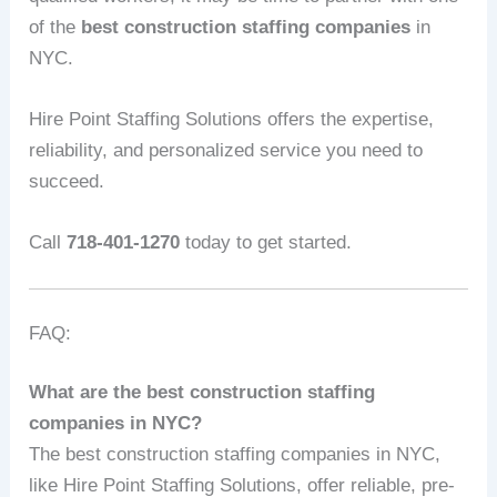
of the
best construction staffing companies
in
NYC.
Hire Point Staffing Solutions offers the expertise,
reliability, and personalized service you need to
succeed.
Call
718-401-1270
today to get started.
FAQ:
What are the best construction staffing
companies in NYC?
The best construction staffing companies in NYC,
like Hire Point Staffing Solutions, offer reliable, pre-