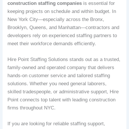
construction staffing companies
is essential for
keeping projects on schedule and within budget. In
New York City—especially across the Bronx,
Brooklyn, Queens, and Manhattan—contractors and
developers rely on experienced staffing partners to
meet their workforce demands efficiently.
Hire Point Staffing Solutions stands out as a trusted,
family-owned and operated company that delivers
hands-on customer service and tailored staffing
solutions. Whether you need general laborers,
skilled tradespeople, or administrative support, Hire
Point connects top talent with leading construction
firms throughout NYC.
If you are looking for reliable staffing support,