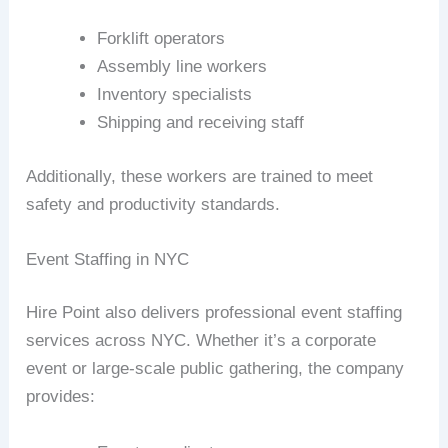
Forklift operators
Assembly line workers
Inventory specialists
Shipping and receiving staff
Additionally, these workers are trained to meet
safety and productivity standards.
Event Staffing in NYC
Hire Point also delivers professional event staffing
services across NYC. Whether it’s a corporate
event or large-scale public gathering, the company
provides: