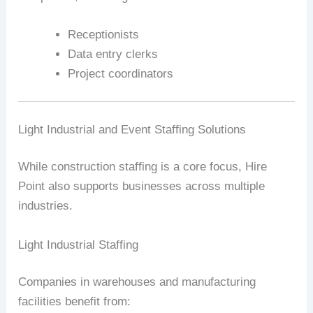
Receptionists
Data entry clerks
Project coordinators
Light Industrial and Event Staffing Solutions
While construction staffing is a core focus, Hire
Point also supports businesses across multiple
industries.
Light Industrial Staffing
Companies in warehouses and manufacturing
facilities benefit from: