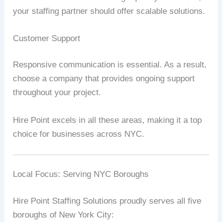
your staffing partner should offer scalable solutions.
Customer Support
Responsive communication is essential. As a result,
choose a company that provides ongoing support
throughout your project.
Hire Point excels in all these areas, making it a top
choice for businesses across NYC.
Local Focus: Serving NYC Boroughs
Hire Point Staffing Solutions proudly serves all five
boroughs of New York City: