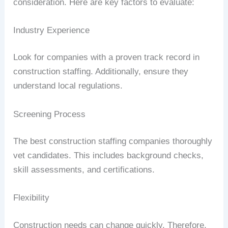
consideration. Here are key factors to evaluate:
Industry Experience
Look for companies with a proven track record in
construction staffing. Additionally, ensure they
understand local regulations.
Screening Process
The best construction staffing companies thoroughly
vet candidates. This includes background checks,
skill assessments, and certifications.
Flexibility
Construction needs can change quickly. Therefore,