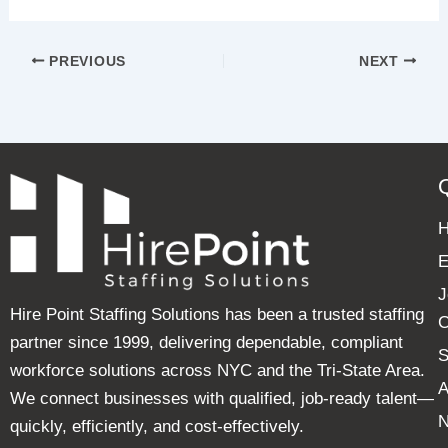
PREVIOUS
NEXT
E
J
Hire Point Staffing Solutions has been a trusted staffing
C
partner since 1999, delivering dependable, compliant
S
workforce solutions across NYC and the Tri-State Area.
A
We connect businesses with qualified, job-ready talent—
quickly, efficiently, and cost-effectively.