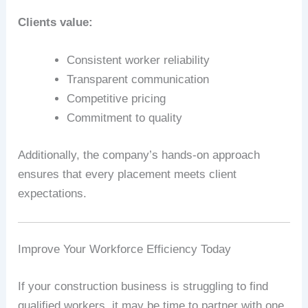
Clients value:
Consistent worker reliability
Transparent communication
Competitive pricing
Commitment to quality
Additionally, the company’s hands-on approach
ensures that every placement meets client
expectations.
Improve Your Workforce Efficiency Today
If your construction business is struggling to find
qualified workers, it may be time to partner with one