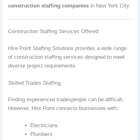
construction staffing companies
in New York City.
Construction Staffing Services Offered
Hire Point Staffing Solutions provides a wide range
of construction staffing services designed to meet
diverse project requirements.
Skilled Trades Staffing
Finding experienced tradespeople can be difficult.
However, Hire Point connects businesses with:
Electricians
Plumbers