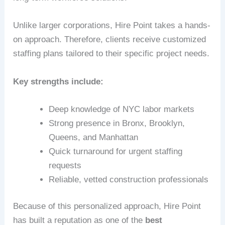
Unlike larger corporations, Hire Point takes a hands-
on approach. Therefore, clients receive customized
staffing plans tailored to their specific project needs.
Key strengths include:
Deep knowledge of NYC labor markets
Strong presence in Bronx, Brooklyn,
Queens, and Manhattan
Quick turnaround for urgent staffing
requests
Reliable, vetted construction professionals
Because of this personalized approach, Hire Point
has built a reputation as one of the
best