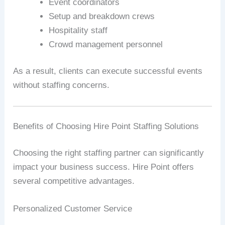
Event coordinators
Setup and breakdown crews
Hospitality staff
Crowd management personnel
As a result, clients can execute successful events
without staffing concerns.
Benefits of Choosing Hire Point Staffing Solutions
Choosing the right staffing partner can significantly
impact your business success. Hire Point offers
several competitive advantages.
Personalized Customer Service