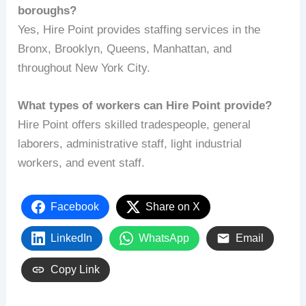
boroughs?
Yes, Hire Point provides staffing services in the
Bronx, Brooklyn, Queens, Manhattan, and
throughout New York City.
What types of workers can Hire Point provide?
Hire Point offers skilled tradespeople, general
laborers, administrative staff, light industrial
workers, and event staff.
Facebook
Share on X
LinkedIn
WhatsApp
Email
Copy Link