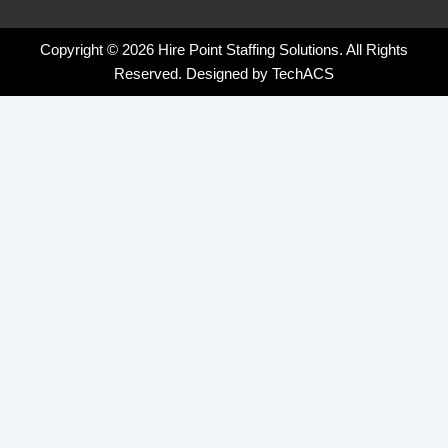
Copyright © 2026 Hire Point Staffing Solutions. All Rights
Reserved. Designed by
TechACS