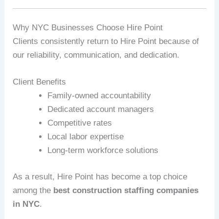
Why NYC Businesses Choose Hire Point
Clients consistently return to Hire Point because of
our reliability, communication, and dedication.
Client Benefits
Family‑owned accountability
Dedicated account managers
Competitive rates
Local labor expertise
Long‑term workforce solutions
As a result, Hire Point has become a top choice
among the
best construction staffing companies
in NYC
.