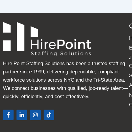
E
J
Hire Point Staffing Solutions has been a trusted staffing
C
partner since 1999, delivering dependable, compliant
S
workforce solutions across NYC and the Tri-State Area.
A
We connect businesses with qualified, job-ready talent—
quickly, efficiently, and cost-effectively.
C
F
L
I
T
a
i
n
i
c
n
s
k
e
k
t
t