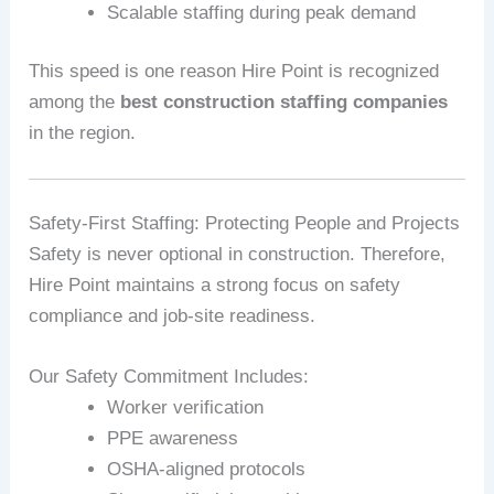
Scalable staffing during peak demand
This speed is one reason Hire Point is recognized
among the
best construction staffing companies
in the region.
Safety‑First Staffing: Protecting People and Projects
Safety is never optional in construction. Therefore,
Hire Point maintains a strong focus on safety
compliance and job‑site readiness.
Our Safety Commitment Includes:
Worker verification
PPE awareness
OSHA‑aligned protocols