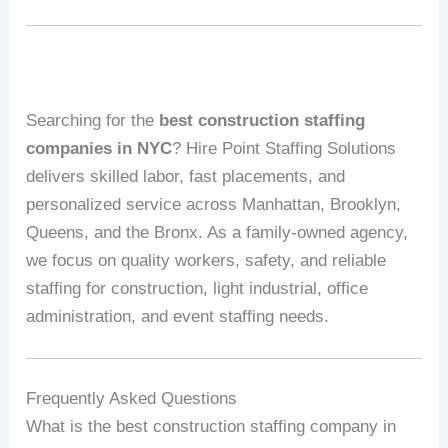
Searching for the
best construction staffing
companies in NYC
? Hire Point Staffing Solutions
delivers skilled labor, fast placements, and
personalized service across Manhattan, Brooklyn,
Queens, and the Bronx. As a family‑owned agency,
we focus on quality workers, safety, and reliable
staffing for construction, light industrial, office
administration, and event staffing needs.
Frequently Asked Questions
What is the best construction staffing company in