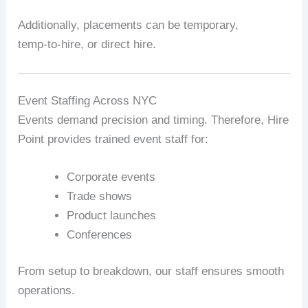
Additionally, placements can be temporary,
temp‑to‑hire, or direct hire.
Event Staffing Across NYC
Events demand precision and timing. Therefore, Hire
Point provides trained event staff for:
Corporate events
Trade shows
Product launches
Conferences
From setup to breakdown, our staff ensures smooth
operations.