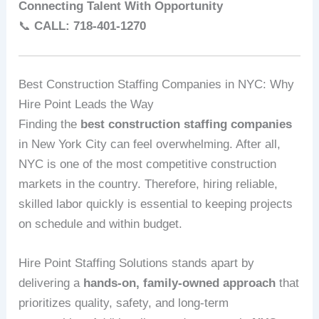
Connecting Talent With Opportunity
📞
CALL: 718‑401‑1270
Best Construction Staffing Companies in NYC: Why
Hire Point Leads the Way
Finding the
best construction staffing companies
in New York City can feel overwhelming. After all,
NYC is one of the most competitive construction
markets in the country. Therefore, hiring reliable,
skilled labor quickly is essential to keeping projects
on schedule and within budget.
Hire Point Staffing Solutions stands apart by
delivering a
hands‑on, family‑owned approach
that
prioritizes quality, safety, and long‑term