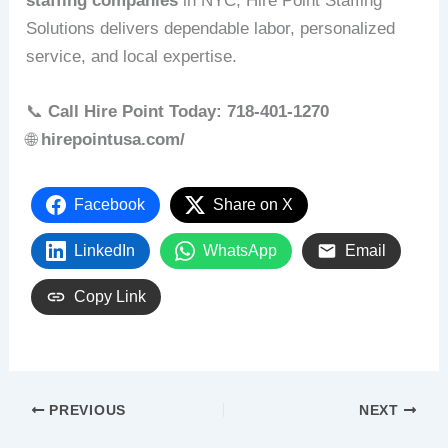
staffing companies
in NYC, Hire Point Staffing
Solutions delivers dependable labor, personalized
service, and local expertise.
📞
Call Hire Point Today: 718‑401‑1270
🌐
hirepointusa.com/
Facebook
Share on X
LinkedIn
WhatsApp
Email
Copy Link
PREVIOUS
NEXT