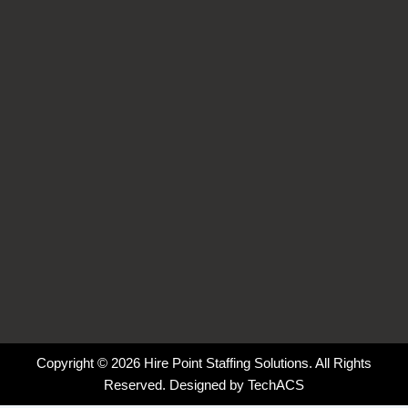
b
e
a
o
o
d
g
k
o
i
r
k
n
a
-
-
m
f
i
n
Copyright © 2026 Hire Point Staffing Solutions. All Rights
Reserved. Designed by
TechACS