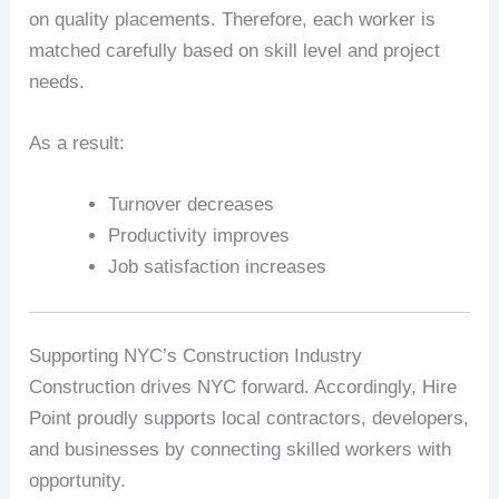
on quality placements. Therefore, each worker is
matched carefully based on skill level and project
needs.
As a result:
Turnover decreases
Productivity improves
Job satisfaction increases
Supporting NYC’s Construction Industry
Construction drives NYC forward. Accordingly, Hire
Point proudly supports local contractors, developers,
and businesses by connecting skilled workers with
opportunity.