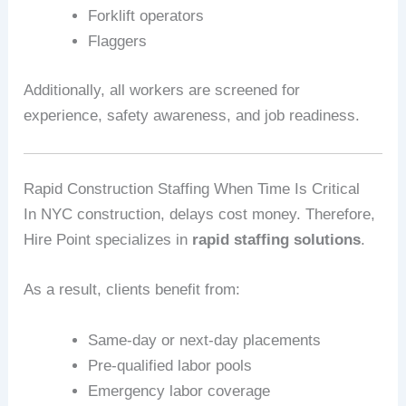
Forklift operators
Flaggers
Additionally, all workers are screened for
experience, safety awareness, and job readiness.
Rapid Construction Staffing When Time Is Critical
In NYC construction, delays cost money. Therefore,
Hire Point specializes in
rapid staffing solutions
.
As a result, clients benefit from:
Same‑day or next‑day placements
Pre‑qualified labor pools
Emergency labor coverage