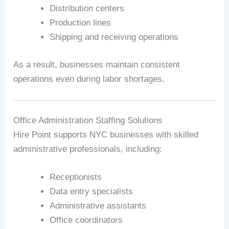
Distribution centers
Production lines
Shipping and receiving operations
As a result, businesses maintain consistent
operations even during labor shortages.
Office Administration Staffing Solutions
Hire Point supports NYC businesses with skilled
administrative professionals, including:
Receptionists
Data entry specialists
Administrative assistants
Office coordinators