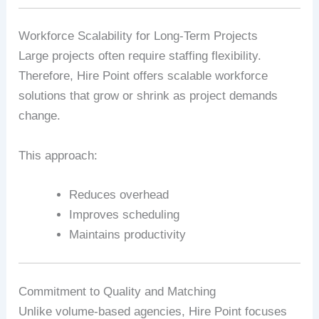
Workforce Scalability for Long‑Term Projects
Large projects often require staffing flexibility.
Therefore, Hire Point offers scalable workforce
solutions that grow or shrink as project demands
change.
This approach:
Reduces overhead
Improves scheduling
Maintains productivity
Commitment to Quality and Matching
Unlike volume‑based agencies, Hire Point focuses