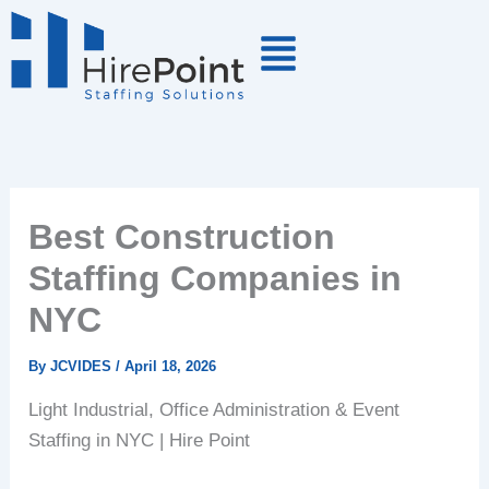
Skip
to
content
Best Construction
Staffing Companies in
NYC
By
JCVIDES
/
April 18, 2026
Light Industrial, Office Administration & Event
Staffing in NYC | Hire Point