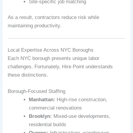
Site‑specific job matching
As a result, contractors reduce risk while
maintaining productivity.
Local Expertise Across NYC Boroughs
Each NYC borough presents unique labor
challenges. Fortunately, Hire Point understands
these distinctions.
Borough‑Focused Staffing
Manhattan:
High‑rise construction,
commercial renovations
Brooklyn:
Mixed‑use developments,
residential builds
Queens:
Infrastructure, warehouses,