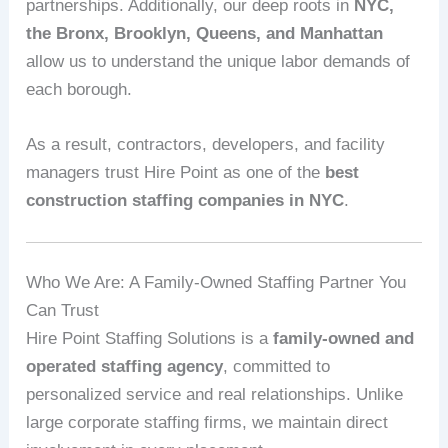
partnerships. Additionally, our deep roots in
NYC,
the Bronx, Brooklyn, Queens, and Manhattan
allow us to understand the unique labor demands of
each borough.
As a result, contractors, developers, and facility
managers trust Hire Point as one of the
best
construction staffing companies in NYC
.
Who We Are: A Family‑Owned Staffing Partner You
Can Trust
Hire Point Staffing Solutions is a
family‑owned and
operated staffing agency
, committed to
personalized service and real relationships. Unlike
large corporate staffing firms, we maintain direct