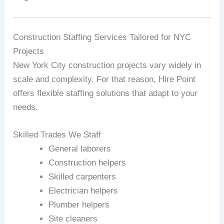
Construction Staffing Services Tailored for NYC
Projects
New York City construction projects vary widely in
scale and complexity. For that reason, Hire Point
offers flexible staffing solutions that adapt to your
needs.
Skilled Trades We Staff
General laborers
Construction helpers
Skilled carpenters
Electrician helpers
Plumber helpers
Site cleaners