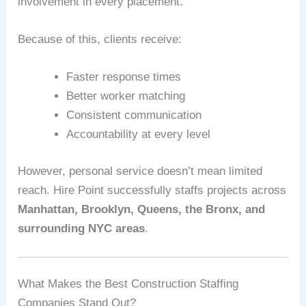
involvement in every placement.
Because of this, clients receive:
Faster response times
Better worker matching
Consistent communication
Accountability at every level
However, personal service doesn’t mean limited
reach. Hire Point successfully staffs projects across
Manhattan, Brooklyn, Queens, the Bronx, and
surrounding NYC areas
.
What Makes the Best Construction Staffing
Companies Stand Out?