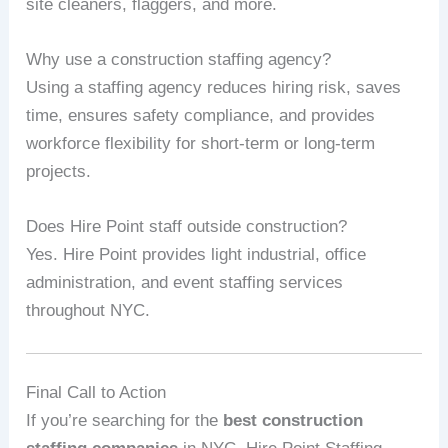
site cleaners, flaggers, and more.
Why use a construction staffing agency?
Using a staffing agency reduces hiring risk, saves
time, ensures safety compliance, and provides
workforce flexibility for short‑term or long‑term
projects.
Does Hire Point staff outside construction?
Yes. Hire Point provides light industrial, office
administration, and event staffing services
throughout NYC.
Final Call to Action
If you’re searching for the
best construction