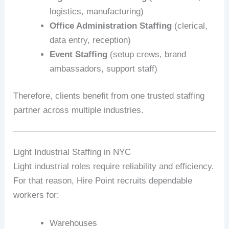
logistics, manufacturing)
Office Administration Staffing
(clerical,
data entry, reception)
Event Staffing
(setup crews, brand
ambassadors, support staff)
Therefore, clients benefit from one trusted staffing
partner across multiple industries.
Light Industrial Staffing in NYC
Light industrial roles require reliability and efficiency.
For that reason, Hire Point recruits dependable
workers for:
Warehouses