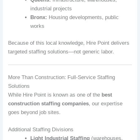
industrial projects
Bronx:
Housing developments, public
works
Because of this local knowledge, Hire Point delivers
targeted staffing solutions—not generic labor.
More Than Construction: Full‑Service Staffing
Solutions
While Hire Point is known as one of the
best
construction staffing companies
, our expertise
goes beyond job sites.
Additional Staffing Divisions
Light Industrial Staffing
(warehouses,