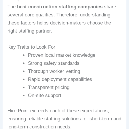
The
best construction staffing companies
share
several core qualities. Therefore, understanding
these factors helps decision‑makers choose the
right staffing partner.
Key Traits to Look For
Proven local market knowledge
Strong safety standards
Thorough worker vetting
Rapid deployment capabilities
Transparent pricing
On‑site support
Hire Point exceeds each of these expectations,
ensuring reliable staffing solutions for short‑term and
long‑term construction needs.