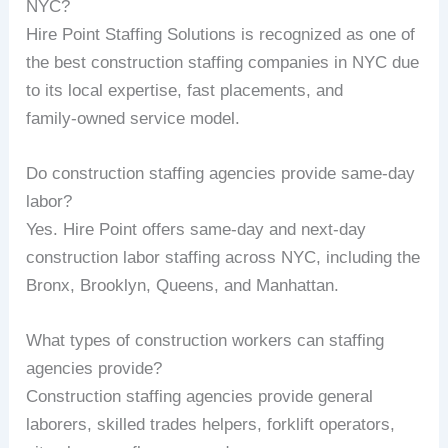
NYC?
Hire Point Staffing Solutions is recognized as one of
the best construction staffing companies in NYC due
to its local expertise, fast placements, and
family‑owned service model.
Do construction staffing agencies provide same‑day
labor?
Yes. Hire Point offers same‑day and next‑day
construction labor staffing across NYC, including the
Bronx, Brooklyn, Queens, and Manhattan.
What types of construction workers can staffing
agencies provide?
Construction staffing agencies provide general
laborers, skilled trades helpers, forklift operators,