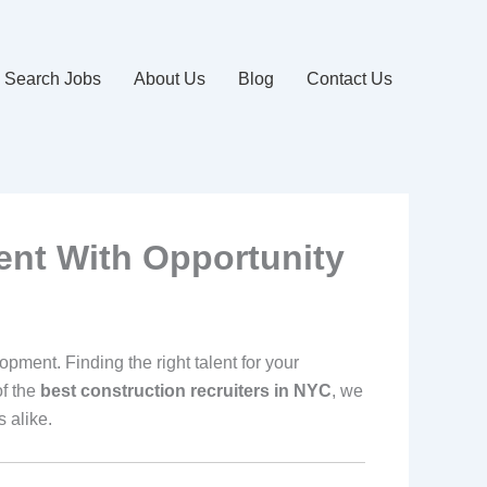
Search Jobs
About Us
Blog
Contact Us
ent With Opportunity
pment. Finding the right talent for your
f the
best construction recruiters in NYC
, we
 alike.