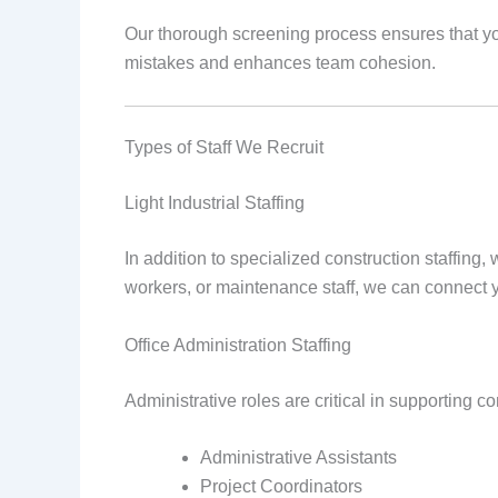
Our thorough screening process ensures that you
mistakes and enhances team cohesion.
Types of Staff We Recruit
Light Industrial Staffing
In addition to specialized construction staffing,
workers, or maintenance staff, we can connect y
Office Administration Staffing
Administrative roles are critical in supporting c
Administrative Assistants
Project Coordinators