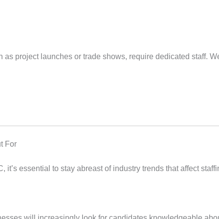
h as project launches or trade shows, require dedicated staff. We
t For
, it’s essential to stay abreast of industry trends that affect sta
inesses will increasingly look for candidates knowledgeable abou