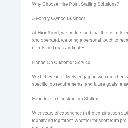
Why Choose Hire Point Staffing Solutions?
A Family-Owned Business
At
Hire Point
, we understand that the recruitmen
and operated, we bring a personal touch to recru
clients and our candidates.
Hands-On Customer Service
We believe in actively engaging with our clients
specific job requirements, and future goals, ens
Expertise in Construction Staffing
With years of experience in the construction sta
identifying top talent, whether for short-term pr
your needs.