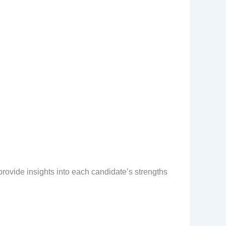
provide insights into each candidate’s strengths