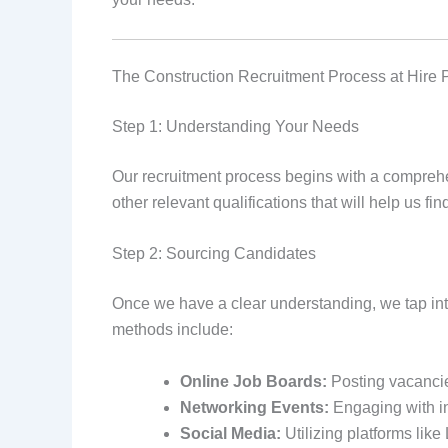
The Construction Recruitment Process at Hire 
Step 1: Understanding Your Needs
Our recruitment process begins with a comprehens
other relevant qualifications that will help us fi
Step 2: Sourcing Candidates
Once we have a clear understanding, we tap int
methods include:
Online Job Boards:
Posting vacancie
Networking Events:
Engaging with in
Social Media:
Utilizing platforms like