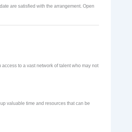
idate are satisfied with the arrangement. Open
ou access to a vast network of talent who may not
 up valuable time and resources that can be