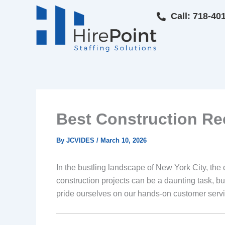
Skip
Call: 718-40
to
content
Best Construction Re
By
JCVIDES
/
March 10, 2026
In the bustling landscape of New York City, the 
construction projects can be a daunting task, bu
pride ourselves on our hands-on customer servi