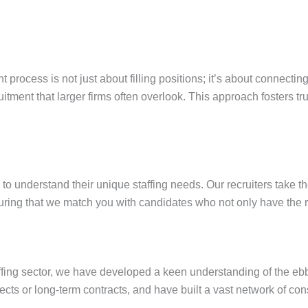
t process is not just about filling positions; it’s about connecti
itment that larger firms often overlook. This approach fosters tr
 to understand their unique staffing needs. Our recruiters take t
uring that we match you with candidates who not only have the righ
ffing sector, we have developed a keen understanding of the ebb 
ojects or long-term contracts, and have built a vast network of c