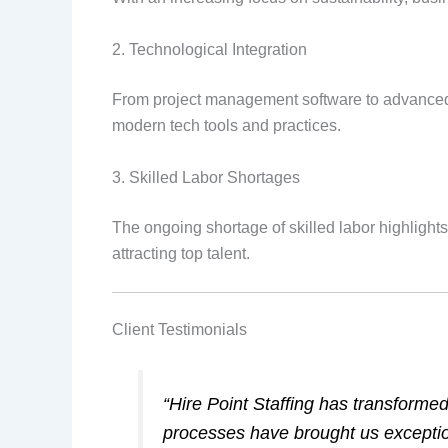
2. Technological Integration
From project management software to advanced ma
modern tech tools and practices.
3. Skilled Labor Shortages
The ongoing shortage of skilled labor highlights
attracting top talent.
Client Testimonials
“Hire Point Staffing has transforme
processes have brought us exceptio