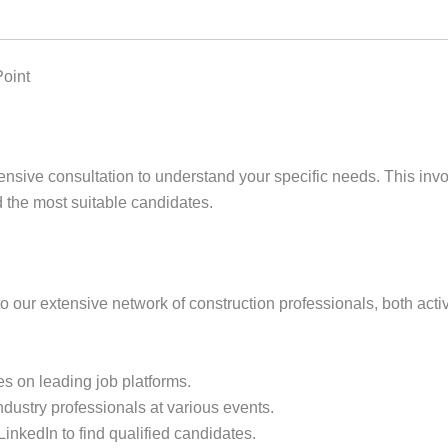
Point
ive consultation to understand your specific needs. This involv
nd the most suitable candidates.
o our extensive network of construction professionals, both act
s on leading job platforms.
dustry professionals at various events.
 LinkedIn to find qualified candidates.