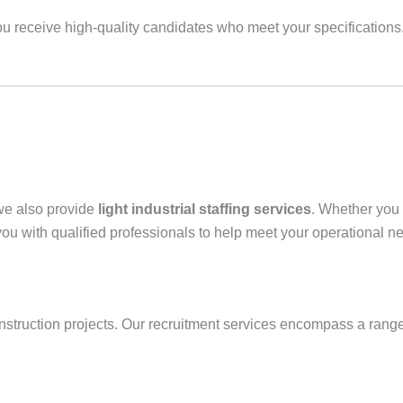
 receive high-quality candidates who meet your specifications. T
 we also provide
light industrial staffing services
. Whether you
ou with qualified professionals to help meet your operational n
onstruction projects. Our recruitment services encompass a range 