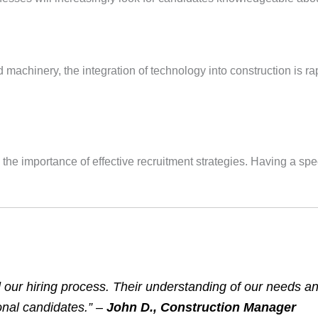
chinery, the integration of technology into construction is rapi
 the importance of effective recruitment strategies. Having a sp
d our hiring process. Their understanding of our needs an
nal candidates.” –
John D., Construction Manager