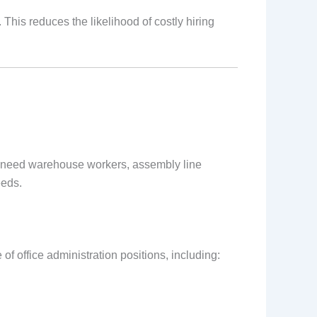
his reduces the likelihood of costly hiring
 need warehouse workers, assembly line
eeds.
of office administration positions, including: