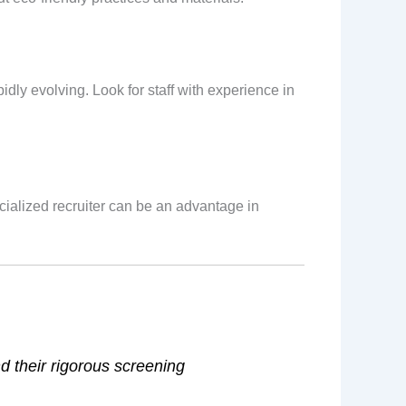
dly evolving. Look for staff with experience in
ecialized recruiter can be an advantage in
d their rigorous screening