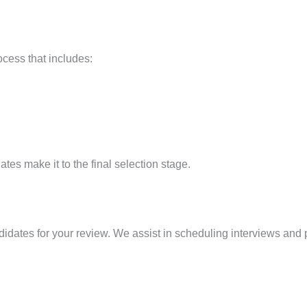
cess that includes:
tes make it to the final selection stage.
ndidates for your review. We assist in scheduling interviews and 