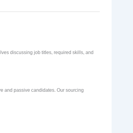
es discussing job titles, required skills, and
ive and passive candidates. Our sourcing