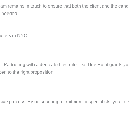
eam remains in touch to ensure that both the client and the cand
s needed.
uiters in NYC
ce. Partnering with a dedicated recruiter like Hire Point grants y
en to the right proposition.
ve process. By outsourcing recruitment to specialists, you free