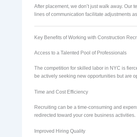
After placement, we don’t just walk away. Our t
lines of communication facilitate adjustments a
Key Benefits of Working with Construction Recr
Access to a Talented Pool of Professionals
The competition for skilled labor in NYC is fier
be actively seeking new opportunities but are op
Time and Cost Efficiency
Recruiting can be a time-consuming and expensi
redirected toward your core business activities.
Improved Hiring Quality