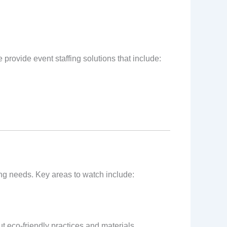
 provide event staffing solutions that include:
ffing needs. Key areas to watch include:
t eco-friendly practices and materials.