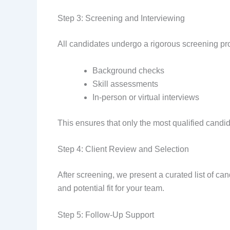
Step 3: Screening and Interviewing
All candidates undergo a rigorous screening pro
Background checks
Skill assessments
In-person or virtual interviews
This ensures that only the most qualified candida
Step 4: Client Review and Selection
After screening, we present a curated list of ca
and potential fit for your team.
Step 5: Follow-Up Support