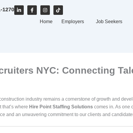
L
F
I
T
1-1270
i
a
n
i
n
c
s
k
k
e
Home
t
t
Employers
Job Seekers
e
b
a
o
d
o
g
k
i
o
r
n
k
a
-
-
m
i
f
n
cruiters NYC: Connecting Tal
construction industry remains a cornerstone of growth and develo
t that’s where
Hire Point Staffing Solutions
comes in. As one o
ce and an unwavering commitment to our clients and candidates