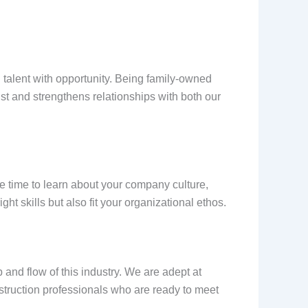
ng talent with opportunity. Being family-owned
ust and strengthens relationships with both our
he time to learn about your company culture,
t skills but also fit your organizational ethos.
and flow of this industry. We are adept at
onstruction professionals who are ready to meet