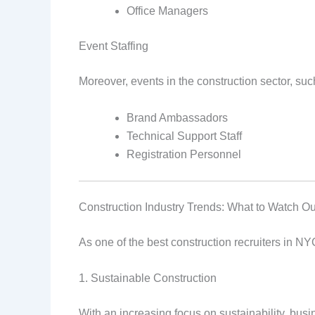
Office Managers
Event Staffing
Moreover, events in the construction sector, suc
Brand Ambassadors
Technical Support Staff
Registration Personnel
Construction Industry Trends: What to Watch Ou
As one of the best construction recruiters in NYC
1. Sustainable Construction
With an increasing focus on sustainability, bus