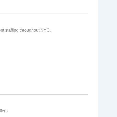
vent staffing throughout NYC.
fers.