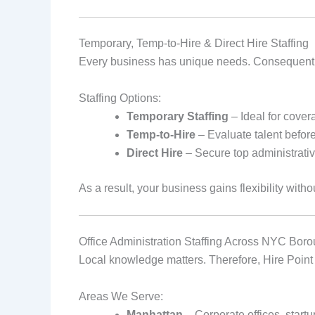
Temporary, Temp‑to‑Hire & Direct Hire Staffing
Every business has unique needs. Consequently, 
Staffing Options:
Temporary Staffing
– Ideal for cover
Temp‑to‑Hire
– Evaluate talent befor
Direct Hire
– Secure top administrativ
As a result, your business gains flexibility withou
Office Administration Staffing Across NYC Bor
Local knowledge matters. Therefore, Hire Point 
Areas We Serve:
Manhattan
– Corporate offices, startu