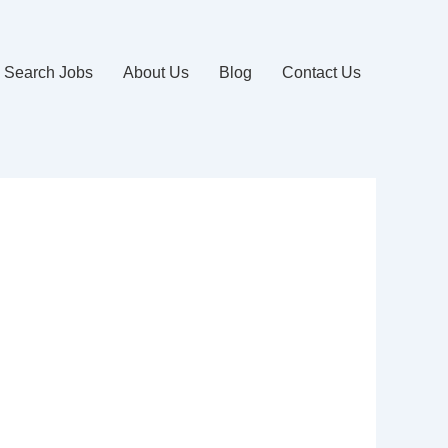
Search Jobs
About Us
Blog
Contact Us