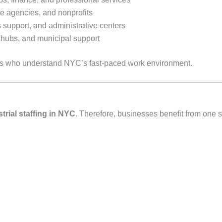
e agencies, and nonprofits
s support, and administrative centers
on hubs, and municipal support
es who understand NYC’s fast‑paced work environment.
strial staffing in NYC
. Therefore, businesses benefit from one st