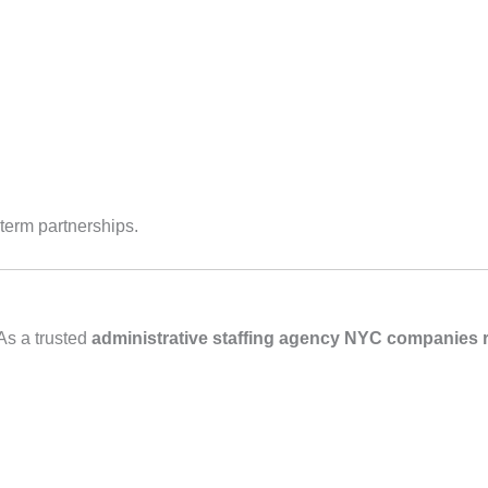
‑term partnerships.
As a trusted
administrative staffing agency NYC companies r