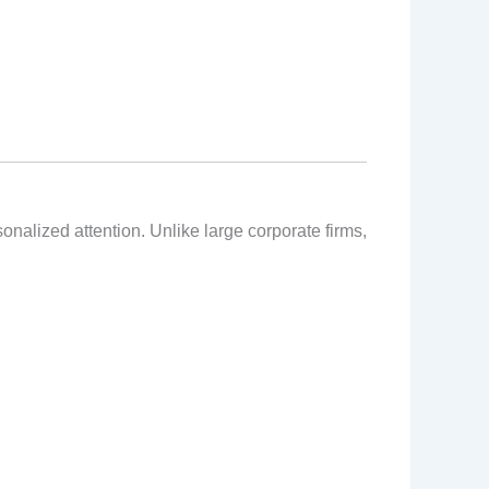
alized attention. Unlike large corporate firms,