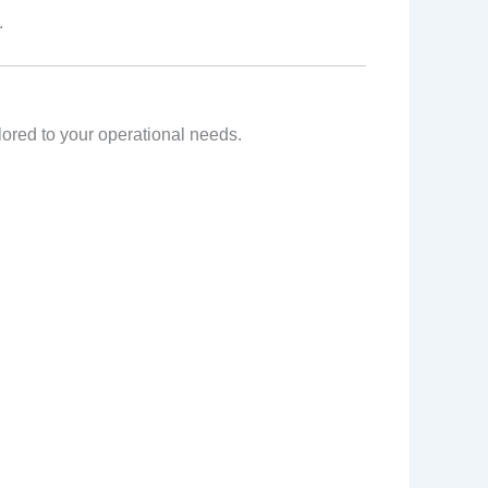
.
ailored to your operational needs.