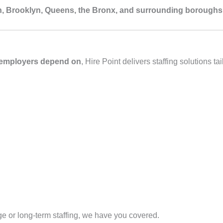
, Brooklyn, Queens, the Bronx, and surrounding boroughs
C employers depend on
, Hire Point delivers staffing solutions t
e or long‑term staffing, we have you covered.