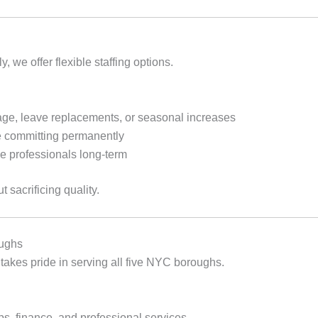
we offer flexible staffing options.
age, leave replacements, or seasonal increases
e committing permanently
e professionals long‑term
t sacrificing quality.
oughs
takes pride in serving all five NYC boroughs.
ps, finance, and professional services