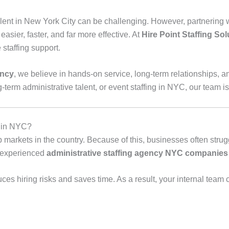
lent in New York City can be challenging. However, partnering w
sier, faster, and far more effective. At
Hire Point Staffing Sol
staffing support.
ency
, we believe in hands‑on service, long‑term relationships, and
term administrative talent, or event staffing in NYC, our team is
y in NYC?
 markets in the country. Because of this, businesses often strugg
n experienced
administrative staffing agency NYC companies 
ces hiring risks and saves time. As a result, your internal team 