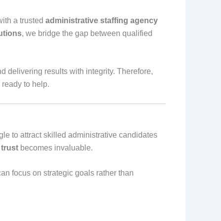
ith a trusted
administrative staffing agency
utions
, we bridge the gap between qualified
 delivering results with integrity. Therefore,
 ready to help.
le to attract skilled administrative candidates
trust
becomes invaluable.
can focus on strategic goals rather than