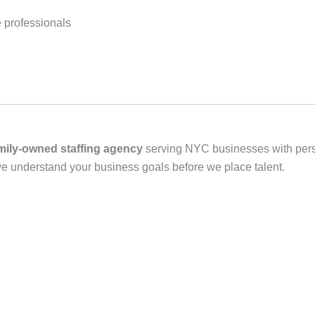
 professionals
mily‑owned staffing agency
serving NYC businesses with person
we understand your business goals before we place talent.