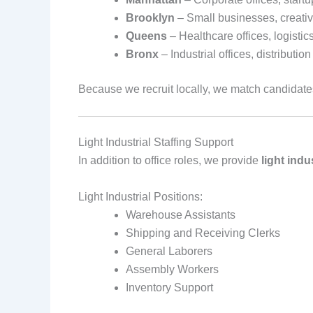
Brooklyn
– Small businesses, creativ
Queens
– Healthcare offices, logistic
Bronx
– Industrial offices, distributi
Because we recruit locally, we match candidat
Light Industrial Staffing Support
In addition to office roles, we provide
light indu
Light Industrial Positions:
Warehouse Assistants
Shipping and Receiving Clerks
General Laborers
Assembly Workers
Inventory Support