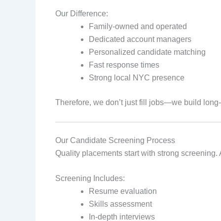
Our Difference:
Family‑owned and operated
Dedicated account managers
Personalized candidate matching
Fast response times
Strong local NYC presence
Therefore, we don’t just fill jobs—we build long
Our Candidate Screening Process
Quality placements start with strong screening. 
Screening Includes:
Resume evaluation
Skills assessment
In‑depth interviews