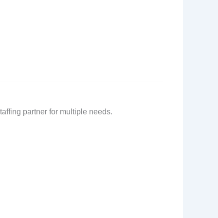
affing partner for multiple needs.