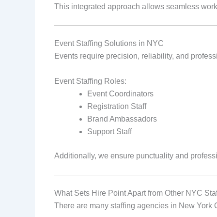
This integrated approach allows seamless work
Event Staffing Solutions in NYC
Events require precision, reliability, and profe
Event Staffing Roles:
Event Coordinators
Registration Staff
Brand Ambassadors
Support Staff
Additionally, we ensure punctuality and profess
What Sets Hire Point Apart from Other NYC Sta
There are many staffing agencies in New York Ci