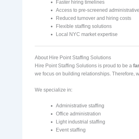
Faster hiring timelines
Access to pre‑screened administrative
Reduced turnover and hiring costs
Flexible staffing solutions
Local NYC market expertise
About Hire Point Staffing Solutions
Hire Point Staffing Solutions is proud to be a
fa
we focus on building relationships. Therefore, 
We specialize in:
Administrative staffing
Office administration
Light industrial staffing
Event staffing