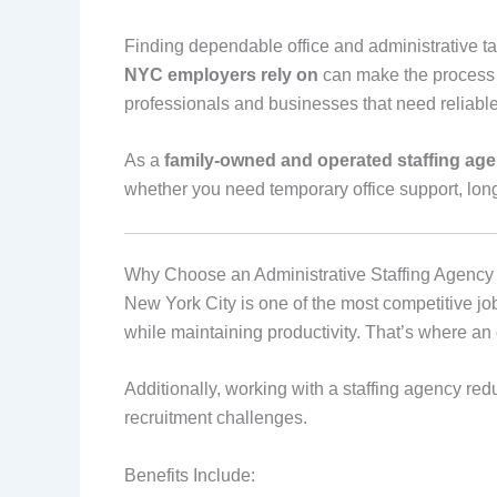
Finding dependable office and administrative ta
NYC employers rely on
can make the process ea
professionals and businesses that need reliable 
As a
family‑owned and operated staffing ag
whether you need temporary office support, long‑
Why Choose an Administrative Staffing Agenc
New York City is one of the most competitive job
while maintaining productivity. That’s where a
Additionally, working with a staffing agency redu
recruitment challenges.
Benefits Include: