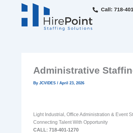
Skip
Call: 718-40
to
content
Administrative Staff
By
JCVIDES
/
April 23, 2026
Light Industrial, Office Administration & Event S
Connecting Talent With Opportunity
CALL: 718‑401‑1270