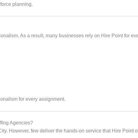
force planning.
ssionalism. As a result, many businesses rely on Hire Point for e
ionalism for every assignment.
ffing Agencies?
ty. However, few deliver the hands‑on service that Hire Point of