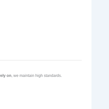
ely on
, we maintain high standards.