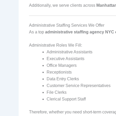
Additionally, we serve clients across
Manhattan
Administrative Staffing Services We Offer
As a top
administrative staffing agency NY
Administrative Roles We Fill:
Administrative Assistants
Executive Assistants
Office Managers
Receptionists
Data Entry Clerks
Customer Service Representatives
File Clerks
Clerical Support Staff
Therefore, whether you need short‑term coverag